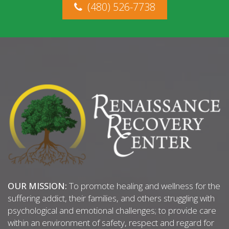
(480) 526-7738
OUR MISSION:
To promote healing and wellness for the
suffering addict, their families, and others struggling with
psychological and emotional challenges; to provide care
within an environment of safety, respect and regard for