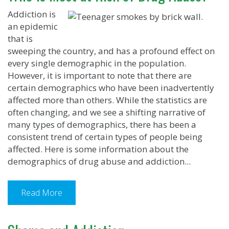
Addiction is
an epidemic
that is
sweeping the country, and has a profound effect on
every single demographic in the population.
However, it is important to note that there are
certain demographics who have been inadvertently
affected more than others. While the statistics are
often changing, and we see a shifting narrative of
many types of demographics, there has been a
consistent trend of certain types of people being
affected. Here is some information about the
demographics of drug abuse and addiction...
Read More