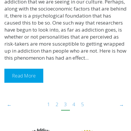
addiction that we are seeing in our culture. Perhaps,
along with the socioeconomic factors that are behind
it, there is a psychological foundation that has
caused this to be so. One such way that researchers
have begun to look into, as far as addiction goes, is
whether or not personalities that are perceived as
risk-takers are more susceptible to getting wrapped
up in addiction than people who are not. Here is how
this phenomenon has had an effect...
Read More
←
1
2
3
4
5
→