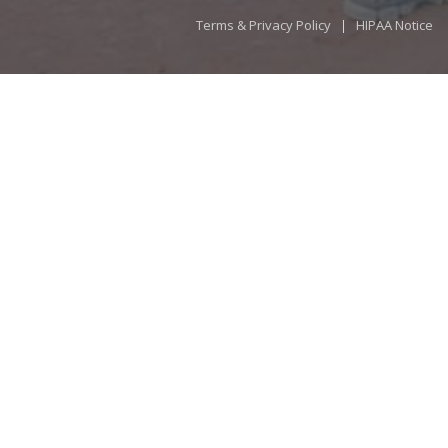
Terms & Privacy Policy
|
HIPAA Notice