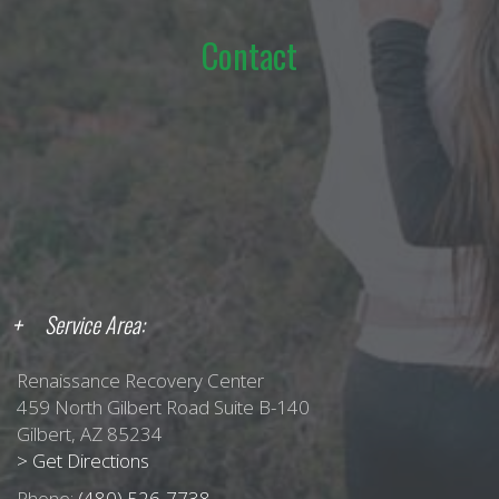
Contact
Service Area:
Renaissance Recovery Center
459 North Gilbert Road Suite B-140
Gilbert, AZ 85234
> Get Directions
Phone:
(480) 526-7738