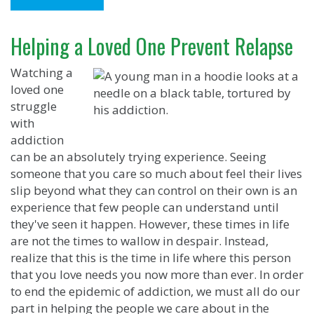
Helping a Loved One Prevent Relapse
Watching a
loved one
struggle
with
addiction
can be an absolutely trying experience. Seeing
someone that you care so much about feel their lives
slip beyond what they can control on their own is an
experience that few people can understand until
they've seen it happen. However, these times in life
are not the times to wallow in despair. Instead,
realize that this is the time in life where this person
that you love needs you now more than ever. In order
to end the epidemic of addiction, we must all do our
part in helping the people we care about in the