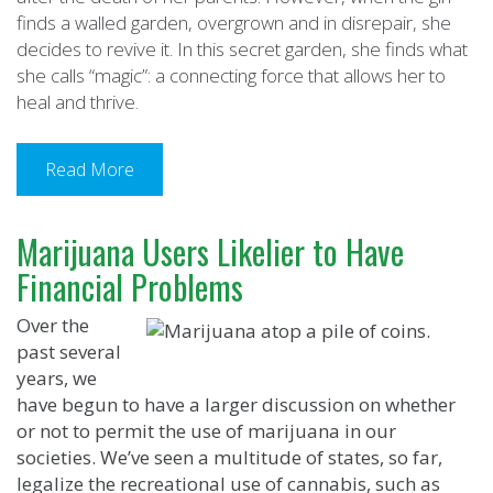
finds a walled garden, overgrown and in disrepair, she
decides to revive it. In this secret garden, she finds what
she calls “magic”: a connecting force that allows her to
heal and thrive.
Read More
Marijuana Users Likelier to Have
Financial Problems
Over the
past several
years, we
have begun to have a larger discussion on whether
or not to permit the use of marijuana in our
societies. We’ve seen a multitude of states, so far,
legalize the recreational use of cannabis, such as