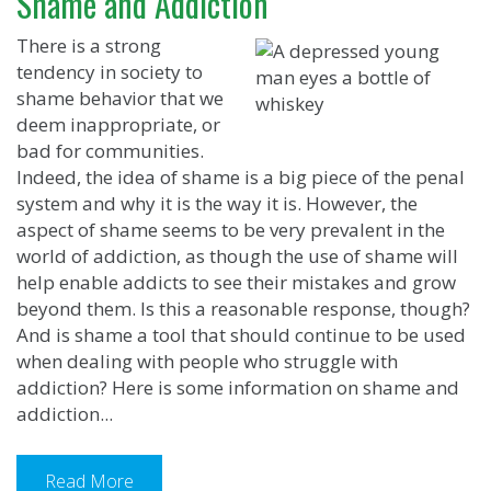
Shame and Addiction
There is a strong
tendency in society to
shame behavior that we
deem inappropriate, or
bad for communities.
Indeed, the idea of shame is a big piece of the penal
system and why it is the way it is. However, the
aspect of shame seems to be very prevalent in the
world of addiction, as though the use of shame will
help enable addicts to see their mistakes and grow
beyond them. Is this a reasonable response, though?
And is shame a tool that should continue to be used
when dealing with people who struggle with
addiction? Here is some information on shame and
addiction...
Read More