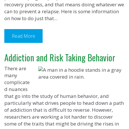
recovery process, and that means doing whatever we
can to prevent a relapse. Here is some information
on how to do just that...
Read More
Addiction and Risk Taking Behavior
There are
many
complicate
d nuances
that go into the study of human behavior, and
particularly what drives people to head down a path
of addiction that is difficult to reverse. However,
researchers are working a lot harder to discover
some of the traits that might be driving the rises in