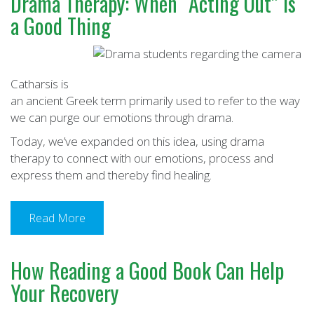
Drama Therapy: When “Acting Out” Is
a Good Thing
Catharsis is
an ancient Greek term primarily used to refer to the way
we can purge our emotions through drama.
Today, we’ve expanded on this idea, using drama
therapy to connect with our emotions, process and
express them and thereby find healing.
Read More
How Reading a Good Book Can Help
Your Recovery