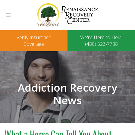
Toggle
navigation
Verify Insurance
We're Here to Help!
Coverage
(480) 526-7738
Addiction Recovery
News
What a Horse Can Tell You About