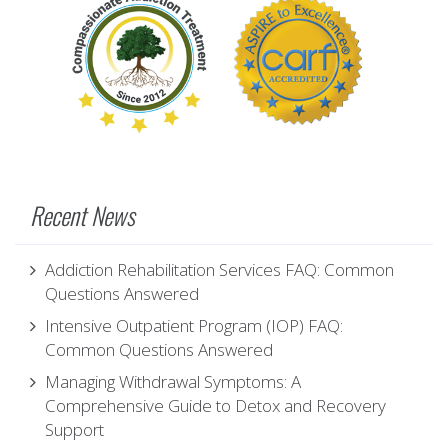
Recent News
Addiction Rehabilitation Services FAQ: Common
Questions Answered
Intensive Outpatient Program (IOP) FAQ:
Common Questions Answered
Managing Withdrawal Symptoms: A
Comprehensive Guide to Detox and Recovery
Support