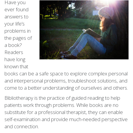
Have you
ever found
answers to
your life’s
problems in
the pages of
a book?
Readers
have long
known that
books can be a safe space to explore complex personal
and interpersonal problems, troubleshoot solutions, and
come to a better understanding of ourselves and others.
Bibliotherapy is the practice of guided reading to help
patients work through problems. While books are no
substitute for a professional therapist, they can enable
self-examination and provide much-needed perspective
and connection.