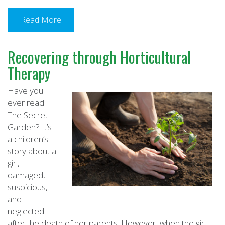
Read More
Recovering through Horticultural
Therapy
Have you
ever read
The Secret
Garden? It’s
a children’s
story about a
girl,
damaged,
suspicious,
and
neglected
after the death of her parents. However, when the girl