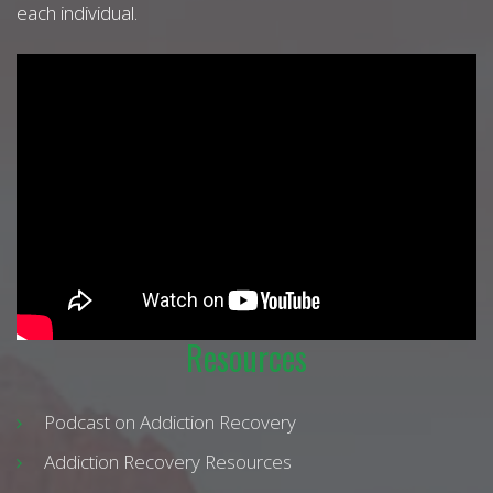
each individual.
Resources
Podcast on Addiction Recovery
Addiction Recovery Resources