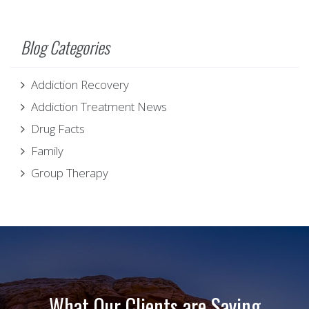
Blog Categories
Addiction Recovery
Addiction Treatment News
Drug Facts
Family
Group Therapy
What Our Clients are Saying