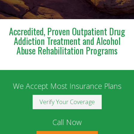
a blessing to anyone who has the opportunity to
meet and work with him. I am deeply grateful for
everything he has done for us.
Accredited, Proven Outpatient Drug
Addiction Treatment and Alcohol
Abuse Rehabilitation Programs
We Accept Most Insurance Plans
Verify Your Coverage
Call Now