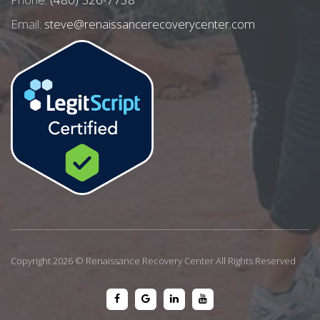
Email:
steve@renaissancerecoverycenter.com
Copyright 2026 © Renaissance Recovery Center All Rights Reserved