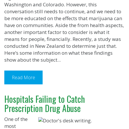
Washington and Colorado. However, this
conversation still needs to continue, and we need to
be more educated on the effects that marijuana can
have on communities. Aside the from health aspects,
another important factor to consider is what it
means for people, financially. Recently, a study was
conducted in New Zealand to determine just that.
Here’s some information on what these findings
show about the subject...
Read More
Hospitals Failing to Catch
Prescription Drug Abuse
One of the
most