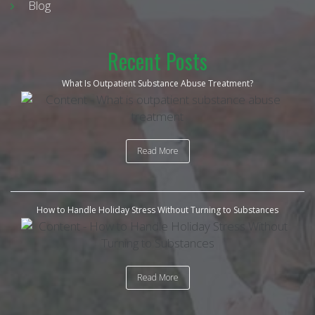
Blog
Recent Posts
What Is Outpatient Substance Abuse Treatment?
Read More
How to Handle Holiday Stress Without Turning to Substances
Read More