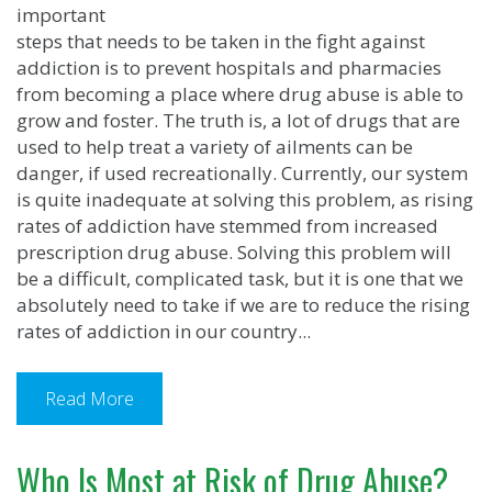
important
steps that needs to be taken in the fight against
addiction is to prevent hospitals and pharmacies
from becoming a place where drug abuse is able to
grow and foster. The truth is, a lot of drugs that are
used to help treat a variety of ailments can be
danger, if used recreationally. Currently, our system
is quite inadequate at solving this problem, as rising
rates of addiction have stemmed from increased
prescription drug abuse. Solving this problem will
be a difficult, complicated task, but it is one that we
absolutely need to take if we are to reduce the rising
rates of addiction in our country...
Read More
Who Is Most at Risk of Drug Abuse?