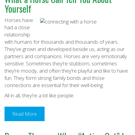
Yourself
Horses have
had a close
relationship
with humans for thousands and thousands of years.
They’ve grown and developed beside us, acting as our
partners and companions. Horses are very emotionally
sensitive. Sometimes they’re stubborn, sometimes
they’re moody, and often they’re playful and like to have
fun. They form strong family bonds and those
connections are essential for their well-being.
All in all, they’re a lot like people.
Read More