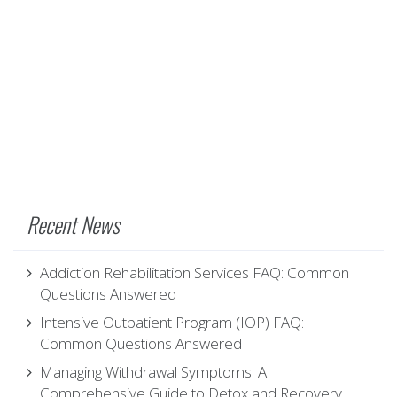
Recent News
Addiction Rehabilitation Services FAQ: Common
Questions Answered
Intensive Outpatient Program (IOP) FAQ:
Common Questions Answered
Managing Withdrawal Symptoms: A
Comprehensive Guide to Detox and Recovery