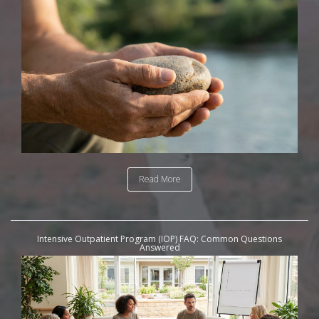
Read More
Intensive Outpatient Program (IOP) FAQ: Common Questions
Answered