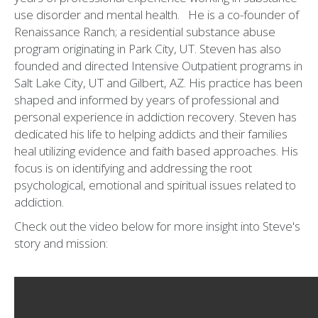
use disorder and mental health. He is a co-founder of
Renaissance Ranch; a residential substance abuse
program originating in Park City, UT. Steven has also
founded and directed Intensive Outpatient programs in
Salt Lake City, UT and Gilbert, AZ. His practice has been
shaped and informed by years of professional and
personal experience in addiction recovery. Steven has
dedicated his life to helping addicts and their families
heal utilizing evidence and faith based approaches. His
focus is on identifying and addressing the root
psychological, emotional and spiritual issues related to
addiction.
Check out the video below for more insight into Steve's
story and mission: