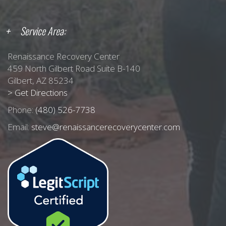
Service Area:
Renaissance Recovery Center
459 North Gilbert Road Suite B-140
Gilbert, AZ 85234
> Get Directions
Phone:
(480) 526-7738
Email:
steve@renaissancerecoverycenter.com