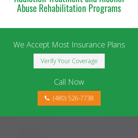
Abuse Rehabilitation Programs
We Accept Most Insurance Plans
Verify Your Coverage
Call Now
(480) 526-7738