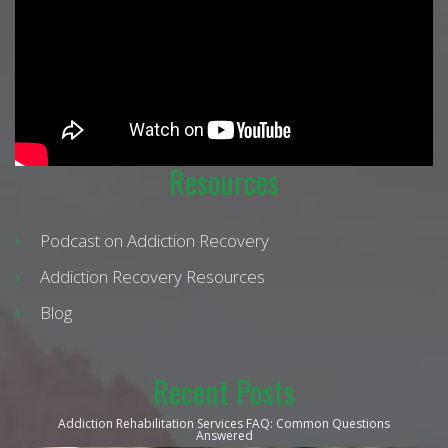
Resources
Podcast on Addiction Recovery
Addiction Recovery Resources
Blog
Recent Posts
Addiction Rehabilitation Services FAQ: Common Questions
Answered