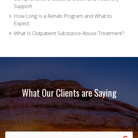
Support
How Long Is a Rehab Program and What to
Expect
What Is Outpatient Substance Abuse Treatment?
What Our Clients are Saying