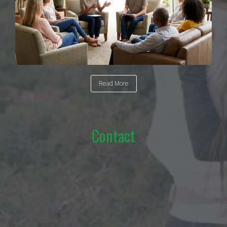
Read More
Contact