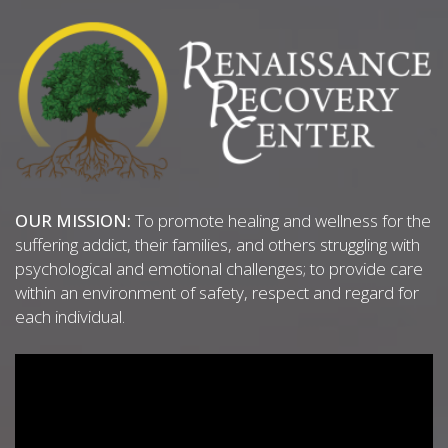
OUR MISSION:
To promote healing and wellness for the
suffering addict, their families, and others struggling with
psychological and emotional challenges; to provide care
within an environment of safety, respect and regard for
each individual.