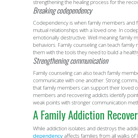
strengthening the healing process for the recov
Breaking codependency
Codependency is when family members and frien
mutual relationships with a loved one. In co
emotionally destructive. Well meaning family
behaviors. Family counseling can teach fami
them with the tools they need to build a health
Strengthening communication
Family counseling can also teach family memb
communicate with one another. Strong communic
that family members can support their loved o
members and recovering addicts identify poi
weak points with stronger communication met
A Family Addiction Recover
While addiction isolates and destroys the addic
dependency
affects families from all walks of