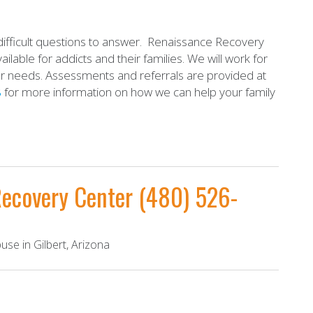
ifficult questions to answer. Renaissance Recovery
ilable for addicts and their families. We will work for
ur needs. Assessments and referrals are provided at
8
for more information on how we can help your family
Recovery Center
(480) 526-
se in Gilbert, Arizona