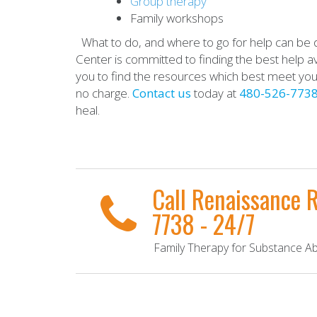
Group therapy
Family workshops
What to do, and where to go for help can be d
Center is committed to finding the best help ava
you to find the resources which best meet yo
no charge.
Contact us
today at
480-526-773
heal.
Call Renaissance 
7738 - 24/7
Family Therapy for Substance Abu