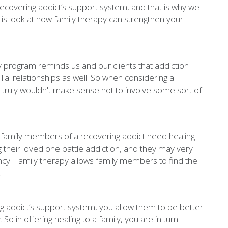
ecovering addict’s support system, and that is why we
 is look at how family therapy can strengthen your
y program reminds us and our clients that addiction
ilial relationships as well. So when considering a
truly wouldn't make sense not to involve some sort of
t family members of a recovering addict need healing
 their loved one battle addiction, and they may very
ncy. Family therapy allows family members to find the
.
addict’s support system, you allow them to be better
So in offering healing to a family, you are in turn