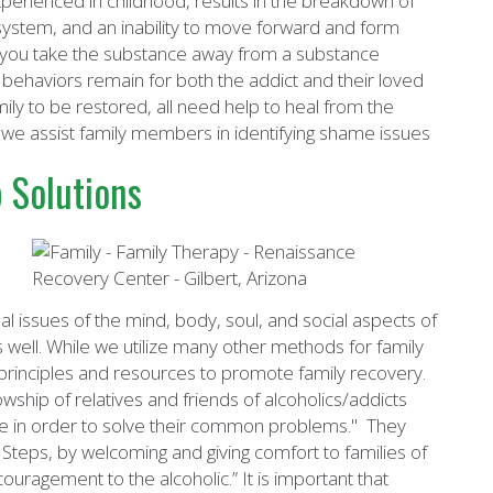
perienced in childhood, results in the breakdown of
 system, and an inability to move forward and form
hen you take the substance away from a substance
d behaviors remain for both the addict and their loved
ily to be restored, all need help to heal from the
 we assist family members in identifying shame issues
 Solutions
l issues of the mind, body, soul, and social aspects of
s well. While we utilize many other methods for family
 principles and resources to promote family recovery.
owship of relatives and friends of alcoholics/addicts
pe in order to solve their common problems." They
2 Steps, by welcoming and giving comfort to families of
ouragement to the alcoholic.” It is important that