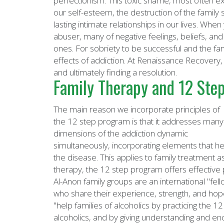
perfectionism. This toxic shame, most often ex
our self-esteem, the destruction of the family
lasting intimate relationships in our lives. W
abuser, many of negative feelings, beliefs, an
ones. For sobriety to be successful and the fam
effects of addiction. At Renaissance Recovery,
and ultimately finding a resolution.
Family Therapy and 12 Step
The main reason we incorporate principles of
the 12 step program is that it addresses many
dimensions of the addiction dynamic
simultaneously, incorporating elements that hea
the disease. This applies to family treatment a
therapy, the 12 step program offers effective
Al-Anon family groups are an international "fell
who share their experience, strength, and ho
"help families of alcoholics by practicing the 1
alcoholics, and by giving understanding and enc