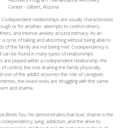
s. Codependent relationships are usually characterized
hrough or for another, attempts to control others,
 others, and intense anxiety around intimacy. As an
r a cycle of taking and absorbing without being able to
ds of the family are not being met. Codependency is
nd can be found in many types of relationships
les are played within a codependent relationship: the
of control, the one draining the family physically,
oved one of the addict assumes the role of caregiver,
tentimes, the loved ones are struggling with the same
esteem and shame.
at Binds You
, he demonstrates that toxic shame is the
codependency, lying, addiction, and the drive to