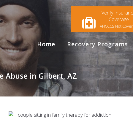
Verify Insuran
Coverage
AHCCCS Not Cove
Home
Recovery Programs
 Abuse in Gilbert, AZ