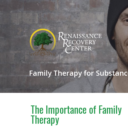
Family Therapy for Substance
The Importance of Family
Therapy