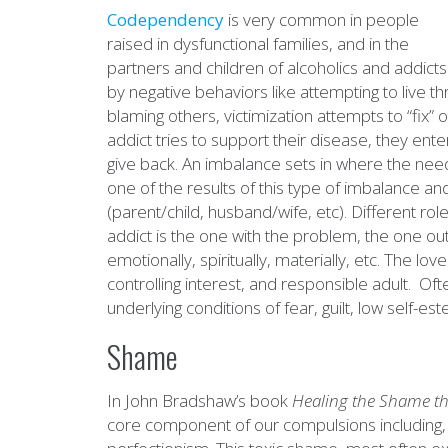
Codependency
is very common in people
raised in dysfunctional families, and in the
partners and children of alcoholics and addict
by negative behaviors like attempting to live t
blaming others, victimization attempts to “fix”
addict tries to support their disease, they ente
give back. An imbalance sets in where the nee
one of the results of this type of imbalance a
(parent/child, husband/wife, etc). Different ro
addict is the one with the problem, the one out 
emotionally, spiritually, materially, etc. The l
controlling interest, and responsible adult. Of
underlying conditions of fear, guilt, low self-
Shame
In John Bradshaw’s book
Healing the
Shame
th
core component of our compulsions including, 