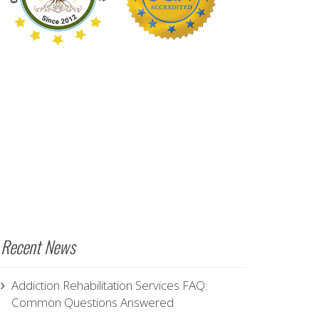
Recent News
Addiction Rehabilitation Services FAQ:
Common Questions Answered