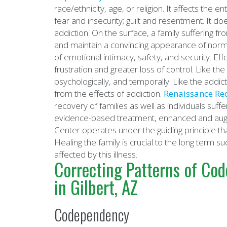
race/ethnicity, age, or religion. It affects the
fear and insecurity; guilt and resentment. It d
addiction. On the surface, a family suffering f
and maintain a convincing appearance of norma
of emotional intimacy, safety, and security. Eff
frustration and greater loss of control. Like the 
psychologically, and temporally. Like the addic
from the effects of addiction.
Renaissance Re
recovery of families as well as individuals suf
evidence-based treatment, enhanced and aug
Center operates under the guiding principle tha
Healing the family is crucial to the long term 
affected by this illness.
Correcting Patterns of Co
in Gilbert, AZ
Codependency