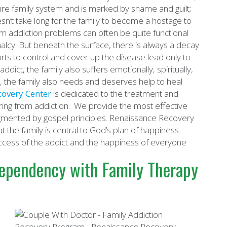
 entire family system and is marked by shame and guilt;
oesn’t take long for the family to become a hostage to
rom addiction problems can often be quite functional
lcy. But beneath the surface, there is always a decay
orts to control and cover up the disease lead only to
addict, the family also suffers emotionally, spiritually,
t, the family also needs and deserves help to heal
covery Center
is dedicated to the treatment and
fering from addiction. We provide the most effective
mented by gospel principles. Renaissance Recovery
t the family is central to God’s plan of happiness.
success of the addict and the happiness of everyone
dependency with Family Therapy