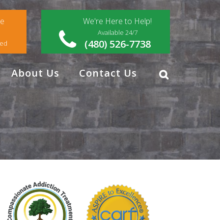
ce
We're Here to Help!
Available 24/7
(480) 526-7738
red
About Us
Contact Us