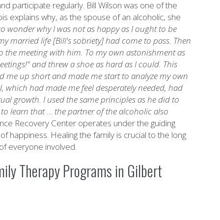
d participate regularly. Bill Wilson was one of the
s explains why, as the spouse of an alcoholic, she
n to wonder why I was not as happy as I ought to be
my married life [Bill's sobriety] had come to pass. Then
 to the meeting with him. To my own astonishment as
meetings!" and threw a shoe as hard as I could.
This
led me up short and made me start to analyze my own
 Bill, which had made me feel desperately needed, had
itual growth. I used the same principles as he did to
o learn that ... the partner of the alcoholic also
nce Recovery Center operates under the guiding
 of happiness. Healing the family is crucial to the long
of everyone involved.
ily Therapy Programs in Gilbert