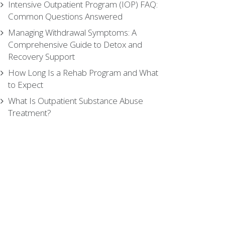
Intensive Outpatient Program (IOP) FAQ:
Common Questions Answered
Managing Withdrawal Symptoms: A
Comprehensive Guide to Detox and
Recovery Support
How Long Is a Rehab Program and What
to Expect
What Is Outpatient Substance Abuse
Treatment?