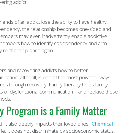
ering addict.
ds of an addict lose the ability to have healthy,
dependency, the relationship becomes one-sided and
 members may even inadvertently enable addictive
ly members how to identify codependency and arm
y relationship once again.
ers and recovering addicts how to better
ation, after all, is one of the most powerful ways
nes through recovery. Family therapy helps family
nts of dysfunctional communication—and replace those
hods.
y Program is a Family Matter
t, it also deeply impacts their loved ones.
Chemical
 life. It does not discriminate by socioeconomic status,