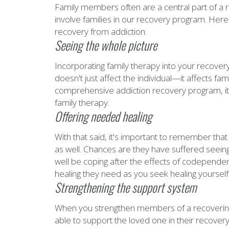
Family members often are a central part of a r
involve families in our recovery program. Here
recovery from addiction.
Seeing the whole picture
Incorporating family therapy into your recover
doesn't just affect the individual—it affects fam
comprehensive addiction recovery program, it 
family therapy.
Offering needed healing
With that said, it's important to remember tha
as well. Chances are they have suffered seeing
well be coping after the effects of codepende
healing they need as you seek healing yourself
Strengthening the support system
When you strengthen members of a recovering 
able to support the loved one in their recovery. 