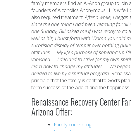
family members find an Al-Anon group to join an
founders of Alcoholics Anonymous. His wife Loi
also required treatment:
After a while, I bega
since the one thing I had been yearning for all 
one Sunday, Bill asked me if I was ready to go
well as his, I burst forth with "Damn your old 
surprising display of temper over nothing pul
attitudes. ... My life's purpose of sobering up
vanished. ... I decided to strive for my own spir
learn how to change my attitudes. ... We began t
needed to live by a spiritual program.
Renaissa
principle that the family is central to God’s plan
term success of the addict and the happiness 
Renaissance Recovery Center Fam
Arizona Offer:
Family counseling