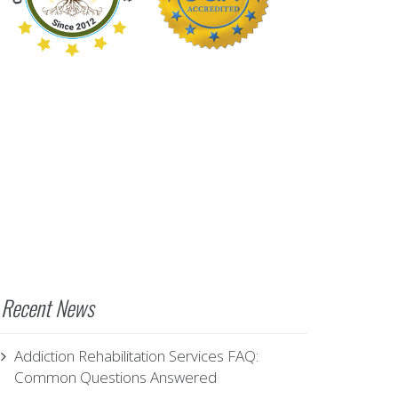
Recent News
Addiction Rehabilitation Services FAQ:
Common Questions Answered