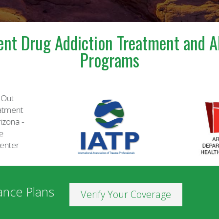
ent Drug Addiction Treatment and A
Programs
ance Plans
Verify Your Coverage