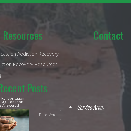
Resources
Contact
cast on Addiction Recovery
iction Recovery Resources
g
Recent Posts
 Rehabilitation
 FAQ: Common
Service Area:
s Answered
Read More