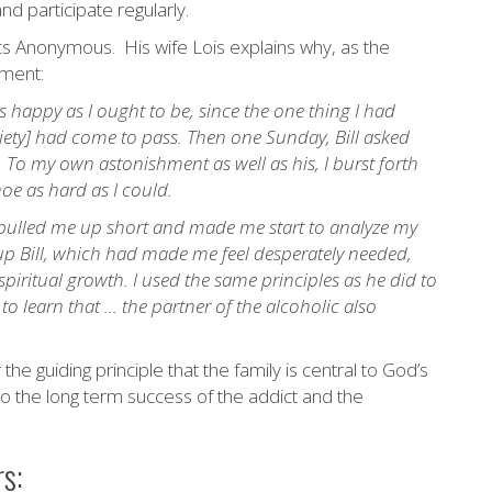
d participate regularly.
ics Anonymous. His wife Lois explains why, as the
tment:
s happy as I ought to be, since the one thing I had
briety] had come to pass. Then one Sunday, Bill asked
. To my own astonishment as well as his, I burst forth
oe as hard as I could.
g pulled me up short and made me start to analyze my
g up Bill, which had made me feel desperately needed,
 spiritual growth. I used the same principles as he did to
o learn that ... the partner of the alcoholic also
 guiding principle that the family is central to God’s
 to the long term success of the addict and the
s: