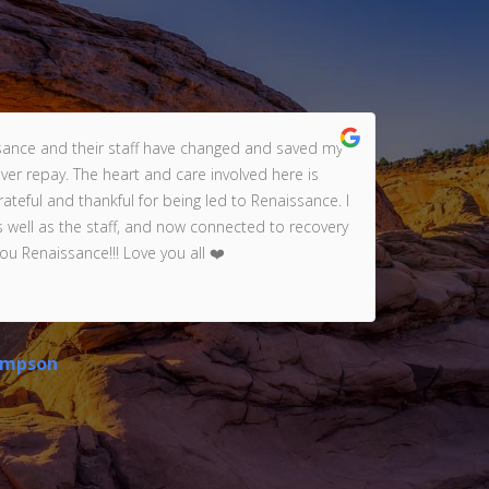
sance and their staff have changed and saved my
ever repay. The heart and care involved here is
ama
teful and thankful for being led to Renaissance. I
(t
s well as the staff, and now connected to recovery
wi
ou Renaissance!!! Love you all ❤️
gra
ompson