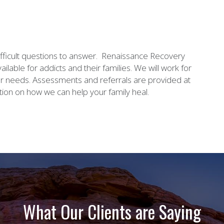
ifficult questions to answer. Renaissance Recovery
ilable for addicts and their families. We will work for
ur needs. Assessments and referrals are provided at
ion on how we can help your family heal.
What Our Clients are Saying