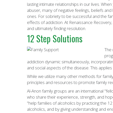
lasting intimate relationships in our lives. W
abuser, many of negative feelings, beliefs and
ones. For sobriety to be successful and the fam
effects of addiction. At Renaissance Recovery,
and ultimately finding resolution.
12 Step Solutions
The 
prog
addiction dynamic simultaneously, incorporatin
and social aspects of the disease. This applies 
While we utilize many other methods for family
principles and resources to promote family re
Al-Anon family groups are an international "fell
who share their experience, strength, and ho
"help families of alcoholics by practicing the 1
alcoholics, and by giving understanding and enc