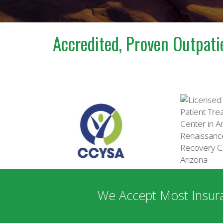
Accredited, Proven Outpati
We Accept Most Insur