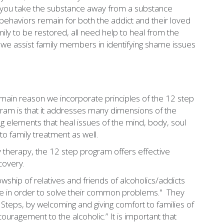
hen you take the substance away from a substance
 behaviors remain for both the addict and their loved
ily to be restored, all need help to heal from the
 we assist family members in identifying shame issues
main reason we incorporate principles of the 12 step
ram is that it addresses many dimensions of the
g elements that heal issues of the mind, body, soul
to family treatment as well.
 therapy, the 12 step program offers effective
covery.
owship of relatives and friends of alcoholics/addicts
pe in order to solve their common problems." They
2 Steps, by welcoming and giving comfort to families of
ouragement to the alcoholic.” It is important that