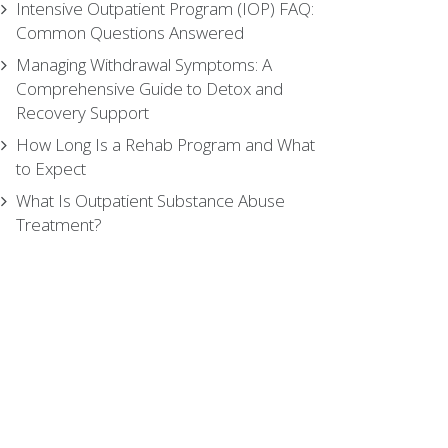
Intensive Outpatient Program (IOP) FAQ:
Common Questions Answered
Managing Withdrawal Symptoms: A
Comprehensive Guide to Detox and
Recovery Support
How Long Is a Rehab Program and What
to Expect
What Is Outpatient Substance Abuse
Treatment?