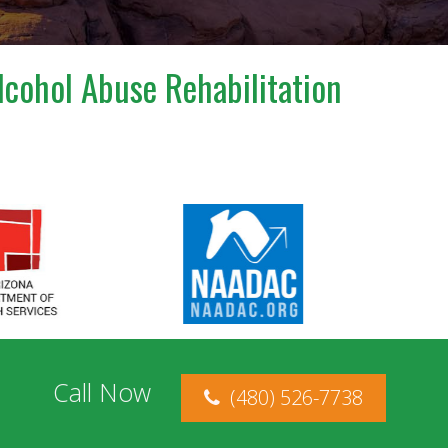
lcohol Abuse Rehabilitation
Call Now
(480) 526-7738