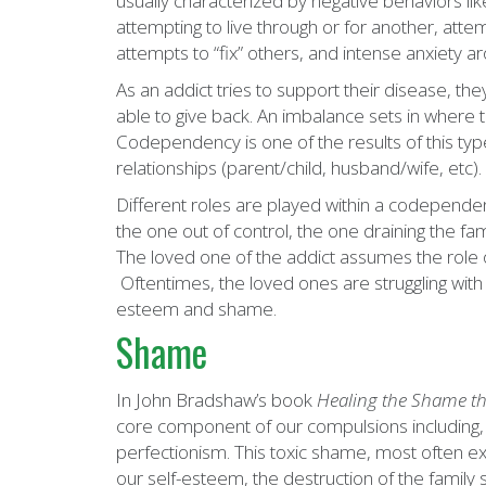
usually characterized by negative behaviors lik
attempting to live through or for another, attem
attempts to “fix” others, and intense anxiety a
As an addict tries to support their disease, th
able to give back. An imbalance sets in where 
Codependency is one of the results of this ty
relationships (parent/child, husband/wife, etc).
Different roles are played within a codependent
the one out of control, the one draining the famil
The loved one of the addict assumes the role of
Oftentimes, the loved ones are struggling with t
esteem and shame.
Shame
In John Bradshaw’s book
Healing the
Shame
th
core component of our compulsions including, 
perfectionism. This toxic shame, most often ex
our self-esteem, the destruction of the family