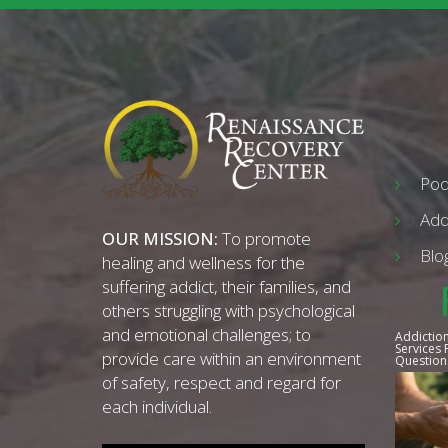
Pod
Add
OUR MISSION:
To promote
Blo
healing and wellness for the
suffering addict, their families, and
others struggling with psychological
and emotional challenges; to
Addiction
Services
provide care within an environment
Question
of safety, respect and regard for
each individual.