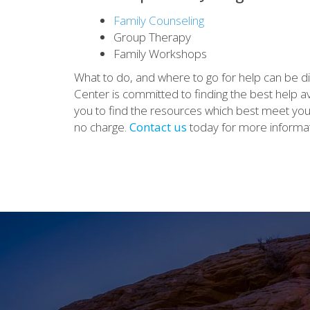
Family Counseling
Group Therapy
Family Workshops
What to do, and where to go for help can be d
Center is committed to finding the best help ava
you to find the resources which best meet yo
no charge.
Contact us
today for more informat