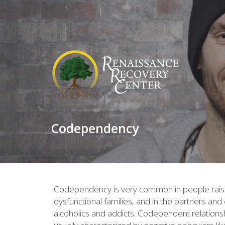
Codependency
Codependency is very common in people rais
dysfunctional families, and in the partners and 
alcoholics and addicts. Codependent relations