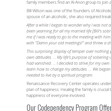
family members find an Al-Anon group to join an
Bill Wilson was one of the founders of Alcohol
spouse of an alcoholic, she also required trea
After a while I began to wonder why I was not a
been yearning for all my married life [Bill's so
me if I was ready to go to the meeting with him
with "Damn your old meetings!" and threw a sh
This surprising display of temper over nothin
own attitudes. ... My life's purpose of soberin
had vanished. ... I decided to strive for my own
learn how to change my attitudes. ... We began t
needed to live by a spiritual program.
Renaissance Recovery Center operates under the
plan of happiness. Healing the family is crucial
happiness of everyone involved.
Our Codependency Program Offer