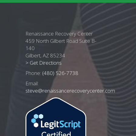
Renaissance Recovery Center
459 North Gilbert Road Suite B-
140
Gilbert, AZ 85234
> Get Directions
Phone:
(480) 526-7738
Email:
steve@renaissancerecoverycenter.com