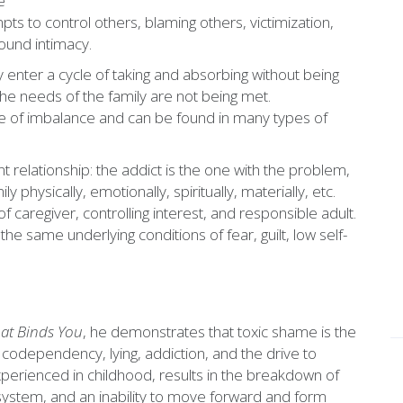
e
pts to control others, blaming others, victimization,
round intimacy.
ey enter a cycle of taking and absorbing without being
the needs of the family are not being met.
pe of imbalance and can be found in many types of
 relationship: the addict is the one with the problem,
y physically, emotionally, spiritually, materially, etc.
 caregiver, controlling interest, and responsible adult.
he same underlying conditions of fear, guilt, low self-
at Binds You
, he demonstrates that toxic shame is the
codependency, lying, addiction, and the drive to
perienced in childhood, results in the breakdown of
 system, and an inability to move forward and form