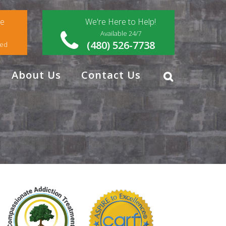
ce
We're Here to Help!
Available 24/7
(480) 526-7738
red
About Us
Contact Us