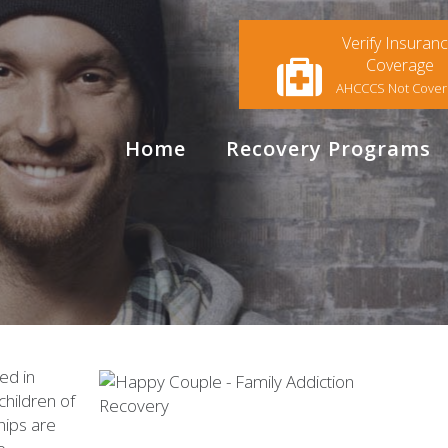
Verify Insuran
Coverage
AHCCCS Not Cove
Home
Recovery Programs
ed in
children of
hips are