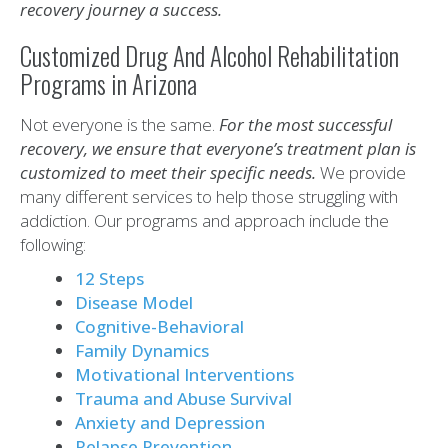
recovery journey a success.
Customized Drug And Alcohol Rehabilitation
Programs in Arizona
Not everyone is the same.
For the most successful
recovery, we ensure that everyone’s treatment plan is
customized to meet their specific needs.
We provide
many different services to help those struggling with
addiction. Our programs and approach include the
following:
12 Steps
Disease Model
Cognitive-Behavioral
Family Dynamics
Motivational Interventions
Trauma and Abuse Survival
Anxiety and Depression
Relapse Prevention