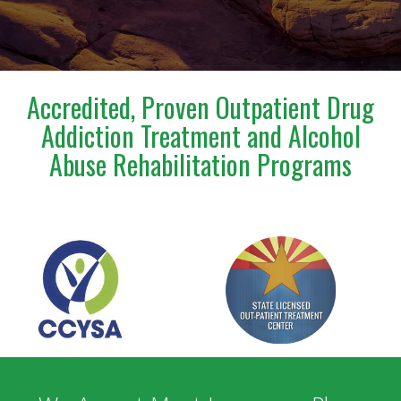
incredibly confusing and emotional time.Steve is truly
a blessing to anyone who has the opportunity to
meet and work with him. I am deeply grateful for
everything he has done for us.
Accredited, Proven Outpatient Drug
Addiction Treatment and Alcohol
Abuse Rehabilitation Programs