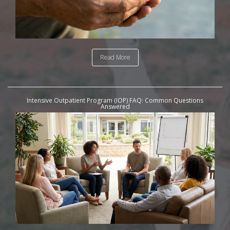
Read More
Intensive Outpatient Program (IOP) FAQ: Common Questions
Answered