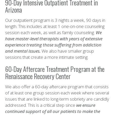
90-Day Intensive Outpatient Treatment in
Arizona
Our outpatient program is 3 nights a week, 90 days in
length. This includes at least 1 one-on-one counseling
session each week, as well as family counseling.
We
have master-level therapists with years of extensive
experience treating those suffering from addiction
and mental issues.
We also have smaller group
sessions that create a more intimate setting.
60-Day Aftercare Treatment Program at the
Renaissance Recovery Center
We also offer a 60-day aftercare program that consists
of at least one group session each week where several
issues that are linked to long-term sobriety are candidly
addressed. This is a critical step since
we ensure
continued support of all our patients to make the