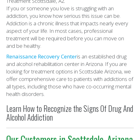
If you or someone you love is struggling with an
addiction, you know how serious this issue can be.
Addiction is a chronic illness that impacts nearly every
aspect of your life. In most cases, professional
treatment will be required before you can move on
and be healthy.
Renaissance Recovery Center
is an established drug
and alcohol rehabilitation center in Arizona. If you are
looking for treatment options in Scottsdale Arizona, we
offer comprehensive care to patients with addictions of
all types, including those who have co-occurring mental
health disorders.
Learn How to Recognize the Signs Of Drug And
Alcohol Addiction
Our Customers in Scottsdale, Arizona