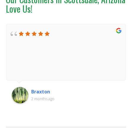
Love Us!
Braxton
2 months ago