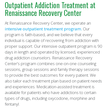
Outpatient Addiction Treatment at
Renaissance Recovery Center
At Renaissance Recovery Center, we operate an
intensive outpatient treatment program.
Our
program is faith-based, and we believe that every
individual is capable of recovering from addiction with
proper support. Our intensive outpatient program is 90
days in length and operated by licensed, experienced
drug addiction counselors. Renaissance Recovery
Center's program combines one-on-one counseling
sessions, group sessions and family therapy sessions
to provide the best outcomes for every patient. We
also tailor each treatment plan based on patient needs
and experiences. Medication-assisted treatment is
available for patients who have addictions to certain
types of drugs, including oxycodone, morphine and
fentanyl.