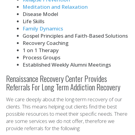
Meditation and Relaxation
Disease Model
Life Skills
Family Dynamics
Gospel Principles and Faith-Based Solutions
Recovery Coaching
1 on 1 Therapy
Process Groups
Established Weekly Alumni Meetings
Renaissance Recovery Center Provides
Referrals For Long Term Addiction Recovery
We care deeply about the long-term recovery of our
clients. This means helping out clients find the best
possible resources to meet their specific needs. There
are some services we do not offer, therefore we
provide referrals for the following: