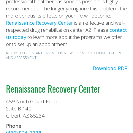
professional treatment as soon as possible is highly
recommended. The longer you ignore this problem, the
more serious its effects on your life will become.
Renaissance Recovery Center
is an effective and well-
respected drug rehabilitation center AZ. Please
contact
us today
to learn more about the programs we offer
or to set up an appointment.
READY TO GET STARTED? CALL US NOW FOR A FREE CONSULTATION
AND ASSESSMENT
Download PDF
Renaissance Recovery Center
459 North Gilbert Road
Suite B-140
Gilbert, AZ 85234
Phone:
(480) 526-7738