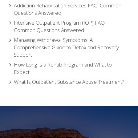
Addiction Rehabilitation Services FAQ: Common
Questions Answered
Intensive Outpatient Program (IOP) FAQ:
Common Questions Answered
Managing Withdrawal Symptoms: A
Comprehensive Guide to Detox and Recovery
Support
How Long Is a Rehab Program and What to
Expect
What Is Outpatient Substance Abuse Treatment?