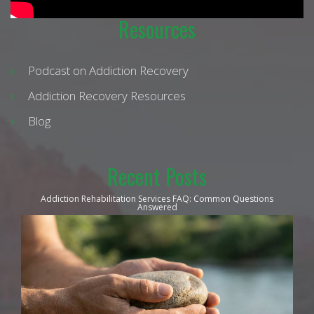
Resources
Podcast on Addiction Recovery
Addiction Recovery Resources
Blog
Recent Posts
Addiction Rehabilitation Services FAQ: Common Questions
Answered