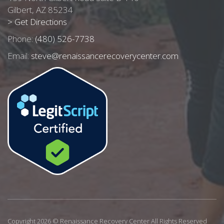
Gilbert, AZ 85234
> Get Directions
Phone:
(480) 526-7738
Email:
steve@renaissancerecoverycenter.com
Copyright 2026 © Renaissance Recovery Center All Rights Reserved