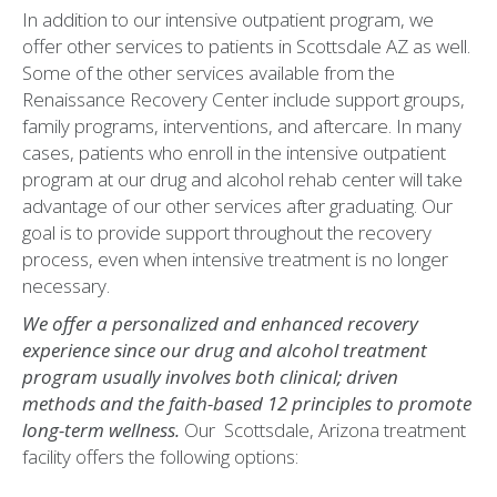
In addition to our intensive outpatient program, we
offer other services to patients in Scottsdale AZ as well.
Some of the other services available from the
Renaissance Recovery Center include support groups,
family programs, interventions, and aftercare. In many
cases, patients who enroll in the intensive outpatient
program at our drug and alcohol rehab center will take
advantage of our other services after graduating. Our
goal is to provide support throughout the recovery
process, even when intensive treatment is no longer
necessary.
We offer a personalized and enhanced recovery
experience since our drug and alcohol treatment
program usually involves both clinical; driven
methods and the faith-based 12 principles to promote
long-term wellness.
Our Scottsdale, Arizona treatment
facility offers the following options: