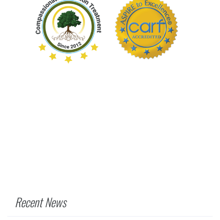
Recent News