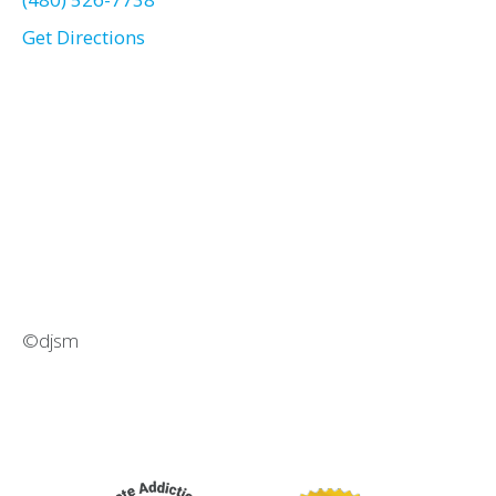
Get Directions
©djsm