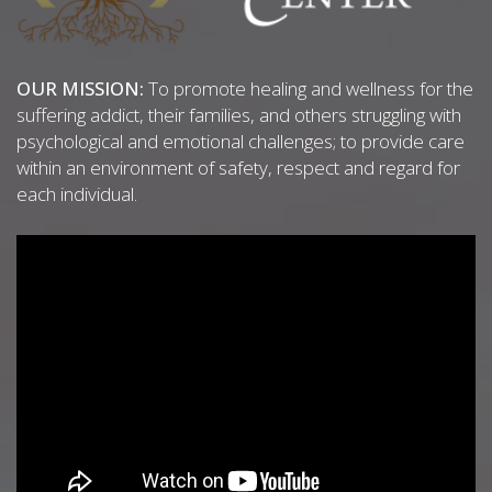
OUR MISSION:
To promote healing and wellness for the
suffering addict, their families, and others struggling with
psychological and emotional challenges; to provide care
within an environment of safety, respect and regard for
each individual.