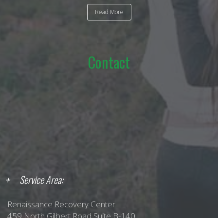
Read More
Contact
Service Area:
Renaissance Recovery Center
459 North Gilbert Road Suite B-140