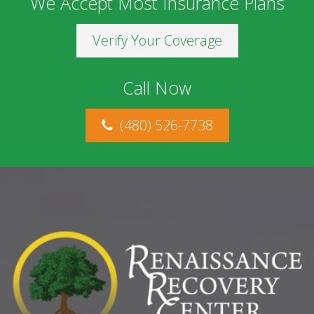
We Accept Most Insurance Plans
Verify Your Coverage
Call Now
(480) 526-7738