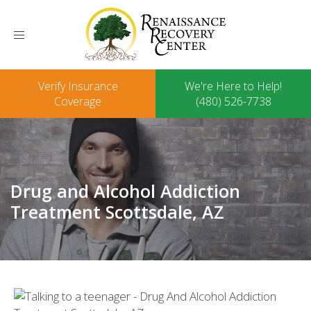
Toggle
navigation
Verify Insurance
We're Here to Help!
Coverage
(480) 526-7738
Drug and Alcohol Addiction
Treatment Scottsdale, AZ