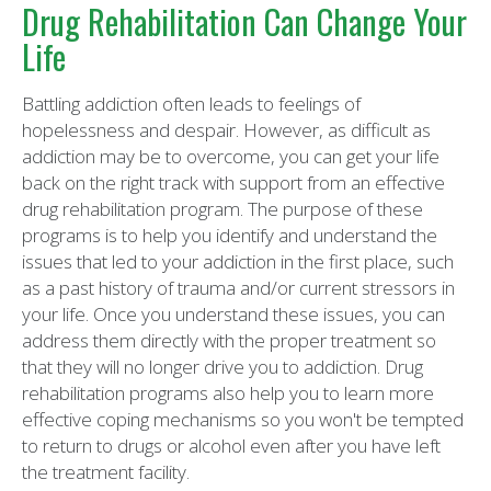
Drug Rehabilitation Can Change Your
Life
Battling addiction often leads to feelings of
hopelessness and despair. However, as difficult as
addiction may be to overcome, you can get your life
back on the right track with support from an effective
drug rehabilitation program. The purpose of these
programs is to help you identify and understand the
issues that led to your addiction in the first place, such
as a past history of trauma and/or current stressors in
your life. Once you understand these issues, you can
address them directly with the proper treatment so
that they will no longer drive you to addiction. Drug
rehabilitation programs also help you to learn more
effective coping mechanisms so you won't be tempted
to return to drugs or alcohol even after you have left
the treatment facility.