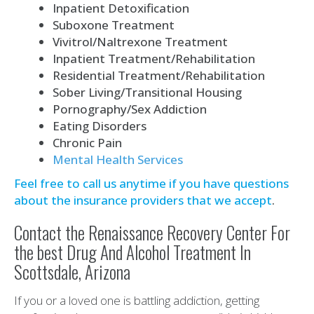
Inpatient Detoxification
Suboxone Treatment
Vivitrol/Naltrexone Treatment
Inpatient Treatment/Rehabilitation
Residential Treatment/Rehabilitation
Sober Living/Transitional Housing
Pornography/Sex Addiction
Eating Disorders
Chronic Pain
Mental Health Services
Feel free to call us anytime if you have questions
about the insurance providers that we accept
.
Contact the Renaissance Recovery Center For
the best Drug And Alcohol Treatment In
Scottsdale, Arizona
If you or a loved one is battling addiction, getting