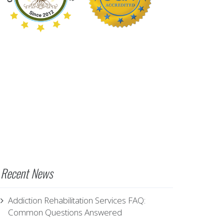
Recent News
Addiction Rehabilitation Services FAQ:
Common Questions Answered