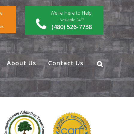
ce
We're Here to Help!
Available 24/7
(480) 526-7738
red
About Us
Contact Us