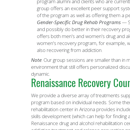
program alumni and clients who are current
group offers an excellent peer support syst
of the program as well as offering them a pe
Gender-Specific Drug Rehab Programs
— S
and possibly do better in their recovery pr
offers both men's and women's drug and alc
women's recovery program, for example, 
also recovering from addiction.
Note
: Our group sessions are smaller than in
environment that still offers personalized discu
dynamic.
Renaissance Recovery Coun
We provide a diverse array of treatments suppo
program based on individual needs. Some ther
rehabilitation center in Arizona provides includ
skills development (which can help for finding 
Renaissance drug and alcohol rehabilitation c