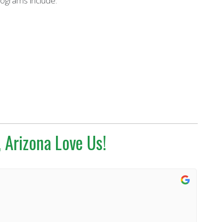
rograms include:
 Arizona Love Us!