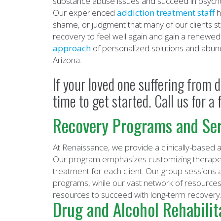
substance abuse issues and succeed in psychol
Our experienced
addiction treatment staff
h
shame, or judgment that many of our clients str
recovery to feel well again and gain a renewed 
approach
of personalized solutions and abund
Arizona.
If your loved one suffering from d
time to get started. Call us for 
Recovery Programs and Ser
At Renaissance, we provide a clinically-based
Our program emphasizes customizing therapeut
treatment for each client. Our group sessions 
programs, while our vast network of resources 
resources to succeed with long-term recovery
Drug and Alcohol Rehabilit