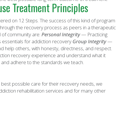
se Treatment Principles
ered on 12 Steps. The success of this kind of program
rough the recovery process as peers in a therapeutic
nd of community are:
Personal Integrity
— Practicing
 essentials for addiction recovery
Group Integrity
—
nd help others, with honesty, directness, and respect.
ction recovery experience and understand what it
 and adhere to the standards we teach.
 best possible care for their recovery needs, we
diction rehabilitation services and for many other