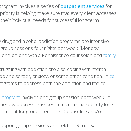
rogram involves a series of
outpatient services
for
 priority is helping make sure that every client accesses
their individual needs for successful long-term
drug and alcohol addiction programs are intensive
 group sessions four nights per week (Monday -
is one-on-one with a Renaissance counselor, and
family
ggling with addiction are also coping with mental
polar disorder, anxiety, or some other condition. In
co-
rograms to address both the addiction and the co-
e program
involves one group session each week. In
therapy addresses issues in maintaining sobriety long-
vironment for group members. Counseling and/or
pport group sessions are held for Renaissance