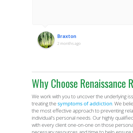
Braxton
2 months ago
Why Choose Renaissance R
We work with you to uncover the underlying iss
treating the
symptoms of addiction
. We beli
the most effective approach to preventing rel
individual's personal needs. Our highly qualif
with every client one-on-one on those personal
necessary resources and time to help ensure 