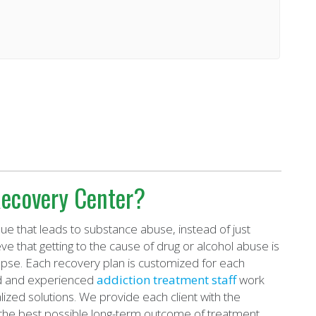
ecovery Center?
ue that leads to substance abuse, instead of just
eve that getting to the cause of drug or alcohol abuse is
apse. Each recovery plan is customized for each
ied and experienced
addiction treatment staff
work
ized solutions. We provide each client with the
the best possible long-term outcome of treatment.