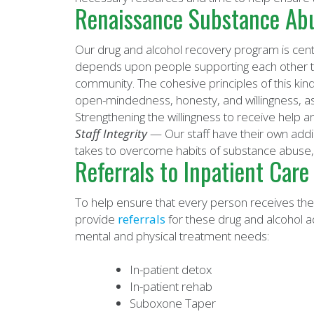
Renaissance Substance Abu
Our drug and alcohol recovery program is cent
depends upon people supporting each other th
community. The cohesive principles of this ki
open-mindedness, honesty, and willingness, as
Strengthening the willingness to receive help a
Staff Integrity
— Our staff have their own addi
takes to overcome habits of substance abuse,
Referrals to Inpatient Care
To help ensure that every person receives the
provide
referrals
for these drug and alcohol ad
mental and physical treatment needs:
In-patient detox
In-patient rehab
Suboxone Taper