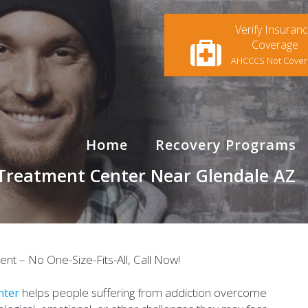
Verify Insuran
Coverage
AHCCCS Not Cove
Home
Recovery Programs
 Treatment Center Near Glendale AZ
nter
helps people suffering from addiction overcome