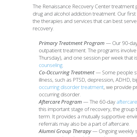
The Renaissance Recovery Center treatment p
drug and alcohol addiction treatment. Our first
the therapies and services that can best serve 
recovery.
Primary Treatment Program
— Our 90-day 
outpatient treatment. The programs involve
Thursday), and one session per week that 
counseling
.
Co-Occurring Treatment
— Some people stru
illness, such as PTSD, depression, ADHD, bi
occurring disorder treatment
, we provide p
occurring disorder.
Aftercare Program
— The 60-day
aftercar
this important stage of recovery, the group 
term. It provides a mutually supportive en
referrals may also be a part of aftercare.
Alumni Group Therapy
— Ongoing weekly su