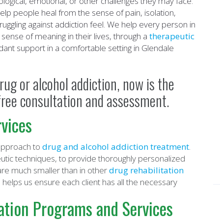
ogical, emotional, or other challenges they may face.
elp people heal from the sense of pain, isolation,
uggling against addiction feel. We help every person in
sense of meaning in their lives, through a
therapeutic
ant support in a comfortable setting in Glendale
rug or alcohol addiction, now is the
a free consultation and assessment.
vices
 approach to
drug and alcohol addiction treatment
.
ic techniques, to provide thoroughly personalized
are much smaller than in other
drug rehabilitation
helps us ensure each client has all the necessary
.
ation Programs and Services