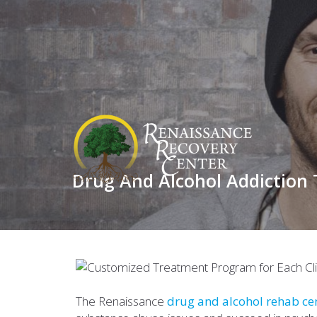
Drug And Alcohol Addiction
The Renaissance
drug and alcohol rehab ce