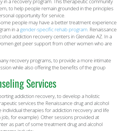
ly in a recovery program. This therapeutic community
em, to help people remain grounded in the principles
rsonal opportunity for service.
ome people may have a better treatment experience
ogram in a
gender-specific rehab program
. Renaissance
ohol addiction recovery centers in Glendale AZ. In a
women get peer support from other women who are
 many recovery programs, to provide a more intimate
ssion while also offering the benefits of the group
seling Services
rting addiction recovery, to develop a holistic
apeutic services the Renaissance drug and alcohol
e individual therapies for addiction recovery and life
a job, for example). Other sessions provided at
enter as part of some treatment drug and alcohol