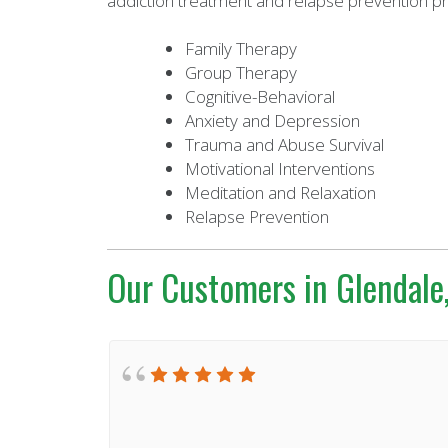
addiction treatment and relapse prevention p
Family Therapy
Group Therapy
Cognitive-Behavioral
Anxiety and Depression
Trauma and Abuse Survival
Motivational Interventions
Meditation and Relaxation
Relapse Prevention
Our Customers in Glendale,
. I