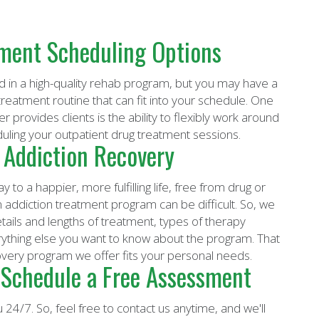
tment Scheduling Options
d in a high-quality rehab program, but you may have a
reatment routine that can fit into your schedule. One
provides clients is the ability to flexibly work around
duling your outpatient drug treatment sessions.
 Addiction Recovery
 to a happier, more fulfilling life, free from drug or
n an addiction treatment program can be difficult. So, we
etails and lengths of treatment, types of therapy
rything else you want to know about the program. That
overy program we offer fits your personal needs.
 Schedule a Free Assessment
 24/7. So, feel free to contact us anytime, and we'll