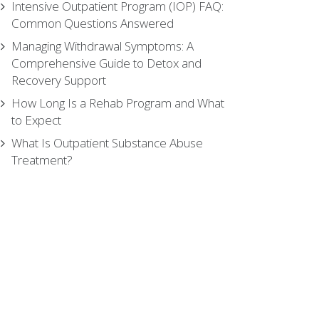
Intensive Outpatient Program (IOP) FAQ:
Common Questions Answered
Managing Withdrawal Symptoms: A
Comprehensive Guide to Detox and
Recovery Support
How Long Is a Rehab Program and What
to Expect
What Is Outpatient Substance Abuse
Treatment?