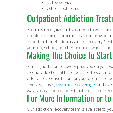
Detox services
Other treatments
Outpatient Addiction Trea
You may recognize that you need to get starte
problem finding a program that can provide a t
important benefit Renaissance Recovery Center 
your job, school, or other priorities when sche
Making the Choice to Start
Starting addiction recovery puts you on your way
alcohol addiction. Still, the decision to start i
offer a free consultation for you to learn the d
involved, costs,
insurance coverage
, and eve
way, you can be confident that the kind of rec
For More Information or to
Our addiction recovery team is available to you