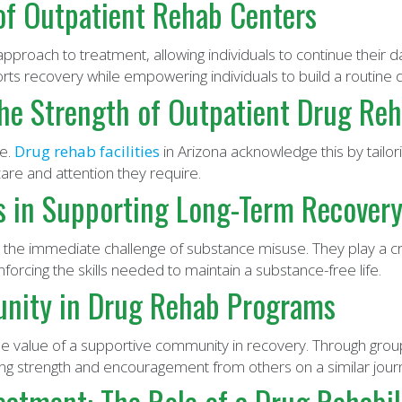
 of Outpatient Rehab Centers
pproach to treatment, allowing individuals to continue their dai
ts recovery while empowering individuals to build a routine
he Strength of Outpatient Drug Reha
ue.
Drug rehab facilities
in Arizona acknowledge this by tailor
are and attention they require.
s in Supporting Long-Term Recover
the immediate challenge of substance misuse. They play a crit
forcing the skills needed to maintain a substance-free life.
nity in Drug Rehab Programs
 value of a supportive community in recovery. Through grou
ning strength and encouragement from others on a similar jour