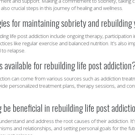
nt and support. Making a commitment to sobriety, taking car
so crucial steps in this journey of healing and wellness.
es for maintaining sobriety and rebuilding y
lding life post addiction include ongoing therapy, participatio
ices like regular exercise and balanced nutrition. It's also i
 to relapse.
 available for rebuilding life post addiction
ddiction can come from various sources such as addiction treat
ide personalized treatment plans, therapy sessions, and cont
e beneficial in rebuilding life post addicti
understand and address the root causes of their addiction. It
nisms and relationships, and setting personal goals for the f