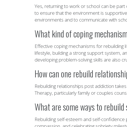
Yes, returning to work or school can be part
to ensure that the environment is supportive 
environments and to communicate with school 
What kind of coping mechanisms 
Effective coping mechanisms for rebuilding l
lifestyle, building a strong support system, a
developing problem-solving skills are also cru
How can one rebuild relationshi
Rebuilding relationships post addiction tak
Therapy, particularly family or couples couns
What are some ways to rebuild 
Rebuilding self-esteem and self-confidence po
compassion, and celebrating sobriety milesto