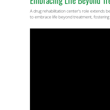
Embracing Life Beyond Tre
A drug rehabilitation center's role extends 
to embrace life beyond treatment, fostering