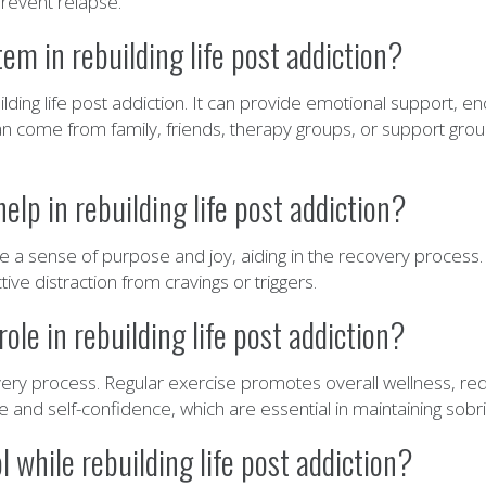
prevent relapse.
em in rebuilding life post addiction?
ilding life post addiction. It can provide emotional support, e
can come from family, friends, therapy groups, or support grou
lp in rebuilding life post addiction?
e a sense of purpose and joy, aiding in the recovery process.
ve distraction from cravings or triggers.
ole in rebuilding life post addiction?
ecovery process. Regular exercise promotes overall wellness, 
ine and self-confidence, which are essential in maintaining sobri
 while rebuilding life post addiction?