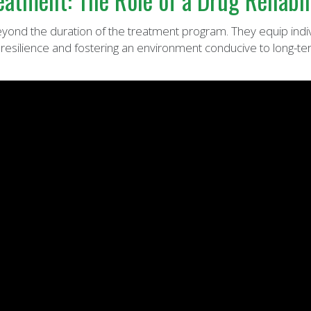
atment: The Role of a Drug Rehabil
beyond the duration of the treatment program. They equip indi
 resilience and fostering an environment conducive to long-te