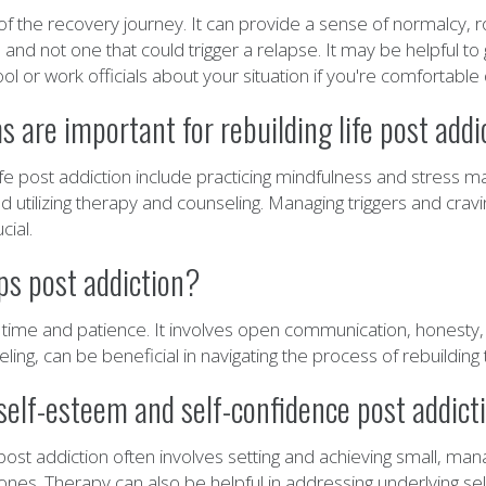
 of the recovery journey. It can provide a sense of normalcy, 
and not one that could trigger a relapse. It may be helpful to 
or work officials about your situation if you're comfortable 
are important for rebuilding life post addi
ife post addiction include practicing mindfulness and stress 
nd utilizing therapy and counseling. Managing triggers and crav
cial.
ps post addiction?
es time and patience. It involves open communication, honesty
eling, can be beneficial in navigating the process of rebuildin
self-esteem and self-confidence post addict
st addiction often involves setting and achieving small, manag
nes. Therapy can also be helpful in addressing underlying self