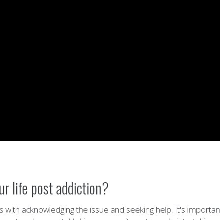
r life post addiction?
rts with acknowledging the issue and seeking help. It's importa