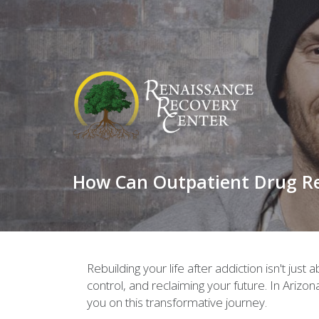
How Can Outpatient Drug Reh
Rebuilding your life after addiction isn't jus
control, and reclaiming your future. In Arizon
you on this transformative journey.