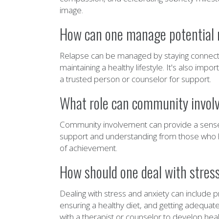
image.
How can one manage potential re
Relapse can be managed by staying connected
maintaining a healthy lifestyle. It's also imp
a trusted person or counselor for support.
What role can community involve
Community involvement can provide a sense of
support and understanding from those who ha
of achievement.
How should one deal with stress 
Dealing with stress and anxiety can include p
ensuring a healthy diet, and getting adequate
with a therapist or counselor to develop he