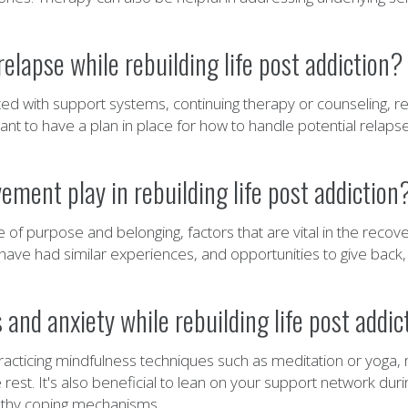
lapse while rebuilding life post addiction?
 with support systems, continuing therapy or counseling, re
ortant to have a plan in place for how to handle potential relap
ment play in rebuilding life post addiction
 purpose and belonging, factors that are vital in the recovery
ve had similar experiences, and opportunities to give back,
and anxiety while rebuilding life post addic
racticing mindfulness techniques such as meditation or yoga, m
 rest. It's also beneficial to lean on your support network dur
althy coping mechanisms.