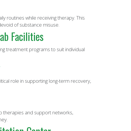
ly routines while receiving therapy. This
 devoid of substance misuse.
b Facilities
ing treatment programs to suit individual
y
ical role in supporting long-term recovery,
p therapies and support networks,
ney.