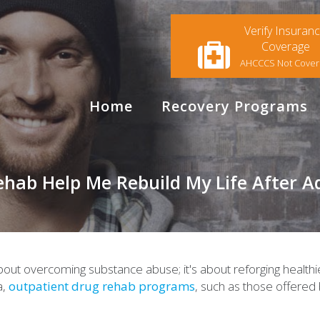
Verify Insuran
Coverage
AHCCCS Not Cove
Home
Recovery Programs
ab Help Me Rebuild My Life After Ad
t about overcoming substance abuse; it's about reforging health
a,
outpatient drug rehab programs
, such as those offere