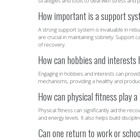
strategies and tools to deal with stress and 
How important is a support syst
A strong support system is invaluable in rebu
are crucial in maintaining sobriety. Support 
of recovery.
How can hobbies and interests he
Engaging in hobbies and interests can provid
mechanisms, providing a healthy and producti
How can physical fitness play a r
Physical fitness can significantly aid the r
and energy levels. It also helps build discipl
Can one return to work or school