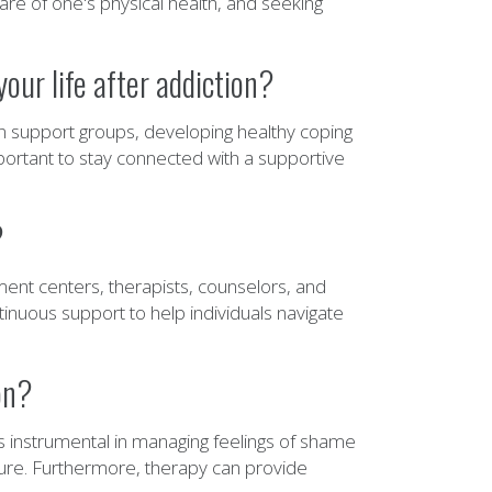
e of one's physical health, and seeking
our life after addiction?
n in support groups, developing healthy coping
mportant to stay connected with a supportive
?
ment centers, therapists, counselors, and
inuous support to help individuals navigate
on?
's instrumental in managing feelings of shame
uture. Furthermore, therapy can provide