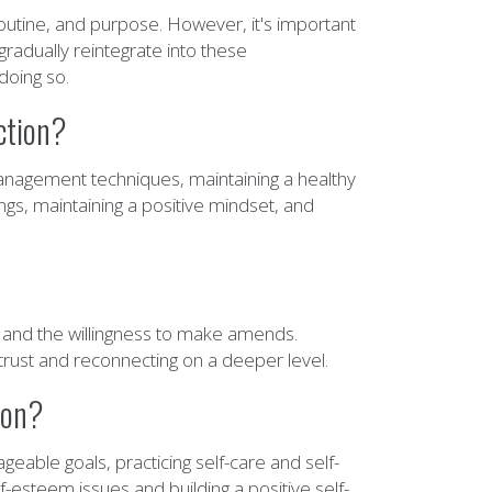
routine, and purpose. However, it's important
gradually reintegrate into these
doing so.
ction?
management techniques, maintaining a healthy
ings, maintaining a positive mindset, and
, and the willingness to make amends.
g trust and reconnecting on a deeper level.
ion?
eable goals, practicing self-care and self-
-esteem issues and building a positive self-