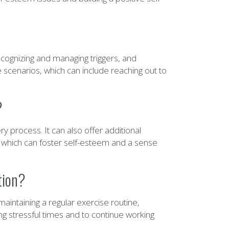
cognizing and managing triggers, and
se scenarios, which can include reaching out to
?
 process. It can also offer additional
 which can foster self-esteem and a sense
tion?
aintaining a regular exercise routine,
ing stressful times and to continue working