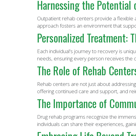
Harnessing the Potential
Outpatient rehab centers provide a flexible a
approach fosters an environment that suppor
Personalized Treatment: T
Each individual's journey to recovery is uniq
needs, ensuring every person receives the c
The Role of Rehab Center
Rehab centers are not just about addressing 
offering continued care and support, and rein
The Importance of Commu
Drug rehab programs recognize the immense
individuals can share their experiences, gai