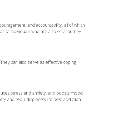
ncouragement, and accountability, all of which
ps of individuals who are also on a journey
 They can also serve as effective coping
reduces stress and anxiety, and boosts mood
ety and rebuilding one's life post addiction.