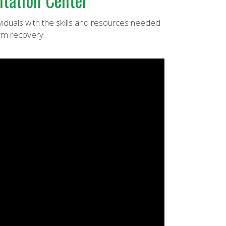
itation Center
viduals with the skills and resources needed
rm recovery.