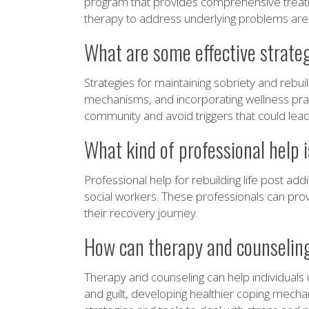
program that provides comprehensive treatme
therapy to address underlying problems are al
What are some effective strategi
Strategies for maintaining sobriety and rebui
mechanisms, and incorporating wellness pract
community and avoid triggers that could lead
What kind of professional help is
Professional help for rebuilding life post a
social workers. These professionals can prov
their recovery journey.
How can therapy and counseling b
Therapy and counseling can help individuals 
and guilt, developing healthier coping mecha