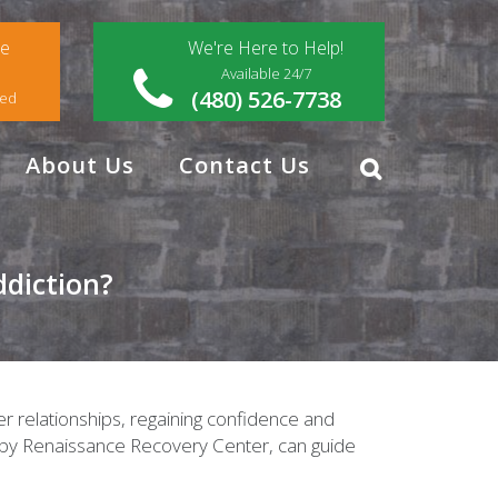
ce
We're Here to Help!
Available 24/7
(480) 526-7738
red
About Us
Contact Us
diction?
ier relationships, regaining confidence and
d by Renaissance Recovery Center, can guide