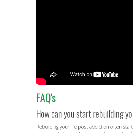
FAQ's
How can you start rebuilding you
Rebuilding your life post addiction often sta