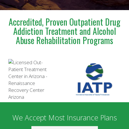
Accredited, Proven Outpatient Drug
Addiction Treatment and Alcohol
Abuse Rehabilitation Programs
We Accept Most Insurance Plans