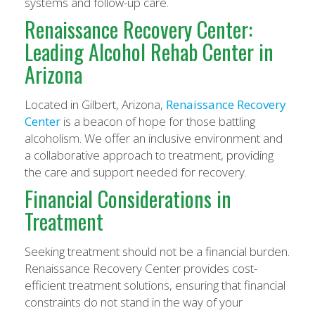
systems and follow-up care.
Renaissance Recovery Center:
Leading Alcohol Rehab Center in
Arizona
Located in Gilbert, Arizona,
Renaissance Recovery
Center
is a beacon of hope for those battling
alcoholism. We offer an inclusive environment and
a collaborative approach to treatment, providing
the care and support needed for recovery.
Financial Considerations in
Treatment
Seeking treatment should not be a financial burden.
Renaissance Recovery Center provides cost-
efficient treatment solutions, ensuring that financial
constraints do not stand in the way of your