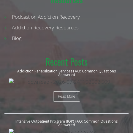
Podcast on Addiction Recovery
Addiction Recovery Resources
Blog
Recent Posts
Addiction Rehabilitation Services FAQ: Common Questions
Answered
Read More
Intensive Outpatient Program (IOP) FAQ: Common Questions
Answered