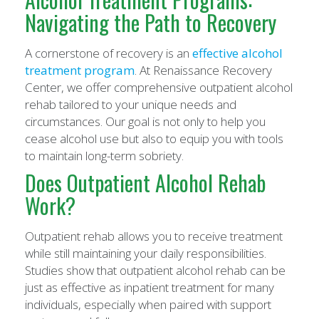
Navigating the Path to Recovery
A cornerstone of recovery is an
effective alcohol
treatment program
. At Renaissance Recovery
Center, we offer comprehensive outpatient alcohol
rehab tailored to your unique needs and
circumstances. Our goal is not only to help you
cease alcohol use but also to equip you with tools
to maintain long-term sobriety.
Does Outpatient Alcohol Rehab
Work?
Outpatient rehab allows you to receive treatment
while still maintaining your daily responsibilities.
Studies show that outpatient alcohol rehab can be
just as effective as inpatient treatment for many
individuals, especially when paired with support