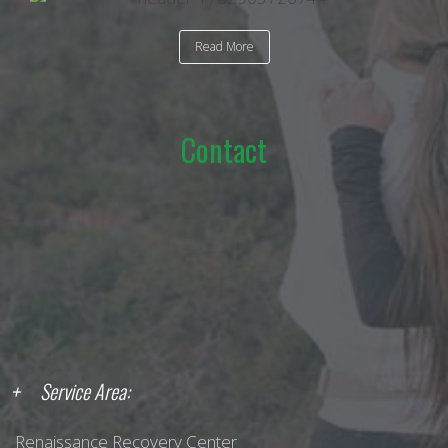
Read More
Contact
Service Area:
Renaissance Recovery Center