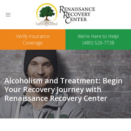
Toggle
navigation
Verify Insurance
We're Here to Help!
Coverage
(480) 526-7738
Alcoholism and Treatment: Begin
Your Recovery Journey with
Renaissance Recovery Center