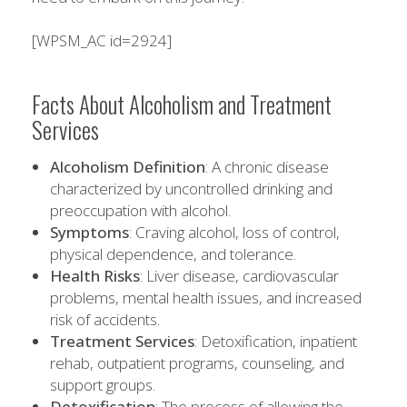
[WPSM_AC id=2924]
Facts About Alcoholism and Treatment
Services
Alcoholism Definition
: A chronic disease
characterized by uncontrolled drinking and
preoccupation with alcohol.
Symptoms
: Craving alcohol, loss of control,
physical dependence, and tolerance.
Health Risks
: Liver disease, cardiovascular
problems, mental health issues, and increased
risk of accidents.
Treatment Services
: Detoxification, inpatient
rehab, outpatient programs, counseling, and
support groups.
Detoxification
: The process of allowing the