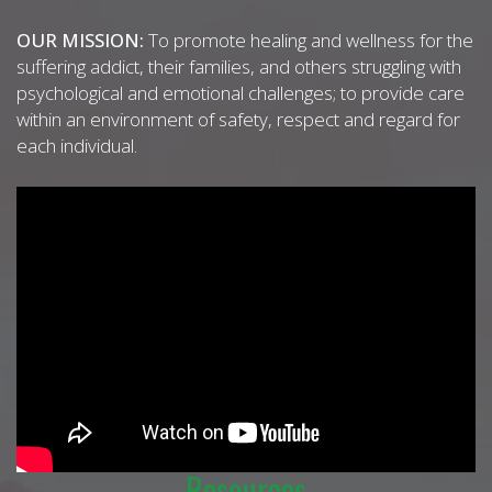
OUR MISSION:
To promote healing and wellness for the
suffering addict, their families, and others struggling with
psychological and emotional challenges; to provide care
within an environment of safety, respect and regard for
each individual.
Resources