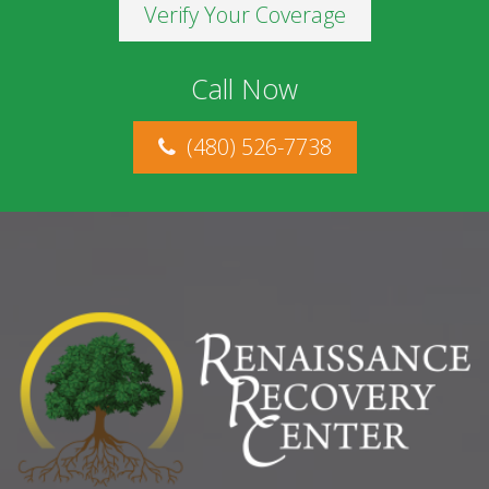
Verify Your Coverage
Call Now
(480) 526-7738