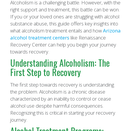
Alcoholism is a challenging battle. However, with the
right support and treatment, this battle can be won.
If you or your loved ones are struggling with alcohol
substance abuse, this guide offers key insights into
what alcoholism treatment entails and how
Arizona
alcohol treatment centers
like Renaissance
Recovery Center can help you begin your journey
towards recovery.
Understanding Alcoholism: The
First Step to Recovery
The first step towards recovery is understanding
the problem. Alcoholism is a chronic disease
characterized by an inability to control or cease
alcohol use despite harmful consequences.
Recognizing this is critical in starting your recovery
journey.
Alcohol Treatment Programs: