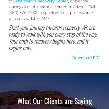
to
Renaissance Recovery Center
, one of the
leading alcohol treatment centers in Arizona. Dial
(480) 526-7738 to speak with our professionals
who are available 24/7.
Start your journey towards recovery. We are
ready to walk with you every step of the way.
Your path to recovery begins here, and it
begins now.
Download PDF
What Our Clients are Saying