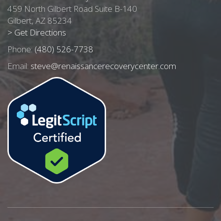
459 North Gilbert Road Suite B-140
Gilbert, AZ 85234
> Get Directions
Phone:
(480) 526-7738
Email:
steve@renaissancerecoverycenter.com