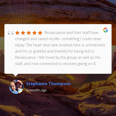
Renaissance and their staff have
changed and saved my life- something I could never
repay. The heart and care involved here is unmatched,
and I’m so grateful and thankful for being led to
Renaissance. I felt loved by the group as well as the
staff, and now connected to recovery going on 8
years. Thank you Renaissance!!! Love you all ❤️
Stephanie Thompson
6 months ago