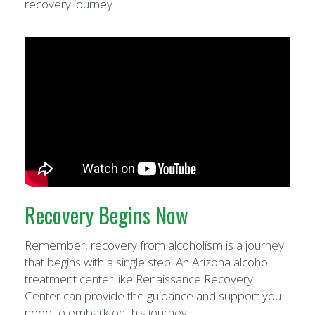
recovery journey.
Recovery Begins Now
Remember, recovery from alcoholism is a journey
that begins with a single step. An Arizona alcohol
treatment center like Renaissance Recovery
Center can provide the guidance and support you
need to embark on this journey.