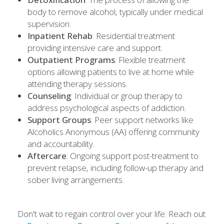
body to remove alcohol, typically under medical
supervision.
Inpatient Rehab
: Residential treatment
providing intensive care and support.
Outpatient Programs
: Flexible treatment
options allowing patients to live at home while
attending therapy sessions.
Counseling
: Individual or group therapy to
address psychological aspects of addiction.
Support Groups
: Peer support networks like
Alcoholics Anonymous (AA) offering community
and accountability.
Aftercare
: Ongoing support post-treatment to
prevent relapse, including follow-up therapy and
sober living arrangements.
Don't wait to regain control over your life. Reach out