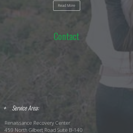
Read More
Contact
Service Area:
Renaissance Recovery Center
459 North Gilbert Road Suite B-140