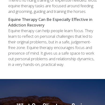
There’s no riding training or expertise needed. Most
equine therapy tasks are focused around feeding
and grooming, guiding and training the horses.
Equine Therapy Can Be Especially Effective in
Addiction Recovery
Equine therapy can help people learn focus. They
learn to reflect on personal challenges that led to
their original problems, but in a safe, judgement-
free zone. Equine therapy encourages focus and
presence of mind. It gives us a safe space to work
out personal problems and relationship dynamics,
in a very hands-on, practical way.