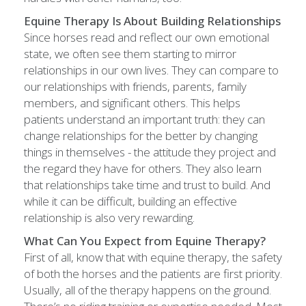
Equine Therapy Is About Building Relationships
Since horses read and reflect our own emotional
state, we often see them starting to mirror
relationships in our own lives. They can compare to
our relationships with friends, parents, family
members, and significant others. This helps
patients understand an important truth: they can
change relationships for the better by changing
things in themselves - the attitude they project and
the regard they have for others. They also learn
that relationships take time and trust to build. And
while it can be difficult, building an effective
relationship is also very rewarding.
What Can You Expect from Equine Therapy?
First of all, know that with equine therapy, the safety
of both the horses and the patients are first priority.
Usually, all of the therapy happens on the ground.