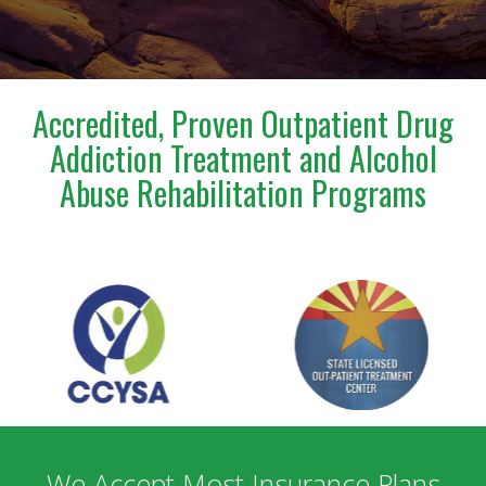
incredibly confusing and emotional time.Steve is truly
a blessing to anyone who has the opportunity to
meet and work with him. I am deeply grateful for
everything he has done for us.
Accredited, Proven Outpatient Drug
Addiction Treatment and Alcohol
Abuse Rehabilitation Programs
We Accept Most Insurance Plans