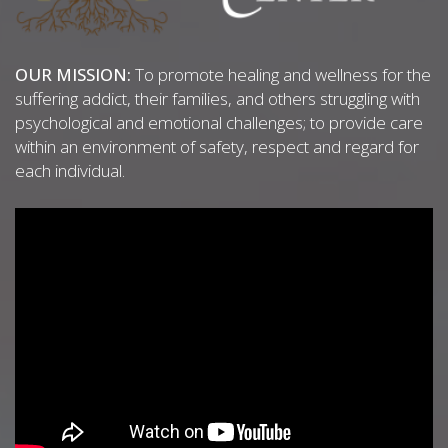
OUR MISSION:
To promote healing and wellness for the
suffering addict, their families, and others struggling with
psychological and emotional challenges; to provide care
within an environment of safety, respect and regard for
each individual.