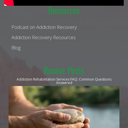
Resources
Podcast on Addiction Recovery
Addiction Recovery Resources
Blog
Recent Posts
Addiction Rehabilitation Services FAQ: Common Questions
Answered