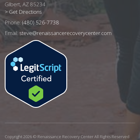
Gilbert, AZ 85234
> Get Directions
Phone:
(480) 526-7738
Email:
steve@renaissancerecoverycenter.com
Copyright 2026 © Renaissance Recovery Center All Rights Reserved