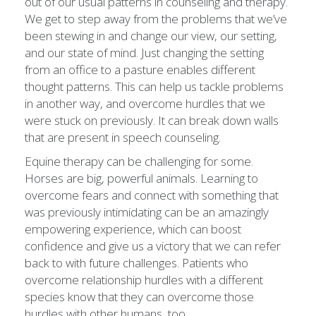
out of our usual patterns in counseling and therapy.
We get to step away from the problems that we’ve
been stewing in and change our view, our setting,
and our state of mind. Just changing the setting
from an office to a pasture enables different
thought patterns. This can help us tackle problems
in another way, and overcome hurdles that we
were stuck on previously. It can break down walls
that are present in speech counseling.
Equine therapy can be challenging for some.
Horses are big, powerful animals. Learning to
overcome fears and connect with something that
was previously intimidating can be an amazingly
empowering experience, which can boost
confidence and give us a victory that we can refer
back to with future challenges. Patients who
overcome relationship hurdles with a different
species know that they can overcome those
hurdles with other humans, too.