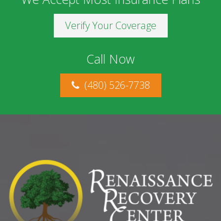
Verify Your Coverage
Call Now
(480) 526-7738