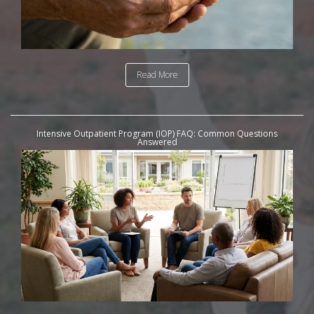
Read More
Intensive Outpatient Program (IOP) FAQ: Common Questions
Answered