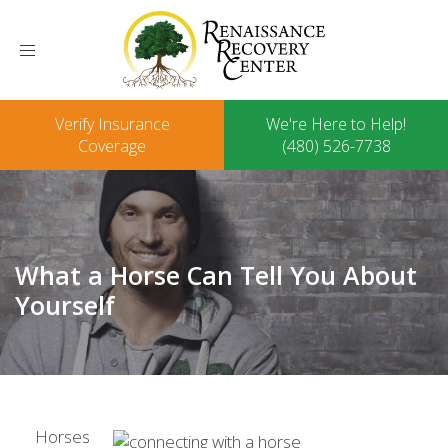
Toggle
navigation
Verify Insurance
We're Here to Help!
Coverage
(480) 526-7738
What a Horse Can Tell You About
Yourself
Horses