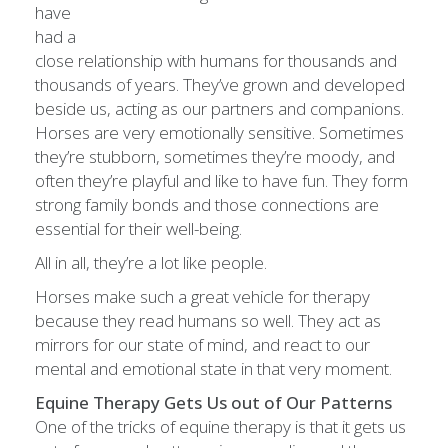
have
had a
close relationship with humans for thousands and
thousands of years. They’ve grown and developed
beside us, acting as our partners and companions.
Horses are very emotionally sensitive. Sometimes
they’re stubborn, sometimes they’re moody, and
often they’re playful and like to have fun. They form
strong family bonds and those connections are
essential for their well-being.
All in all, they’re a lot like people.
Horses make such a great vehicle for therapy
because they read humans so well. They act as
mirrors for our state of mind, and react to our
mental and emotional state in that very moment.
Equine Therapy Gets Us out of Our Patterns
One of the tricks of equine therapy is that it gets us