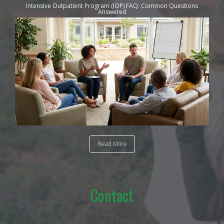
Intensive Outpatient Program (IOP) FAQ: Common Questions
Answered
Read More
Contact