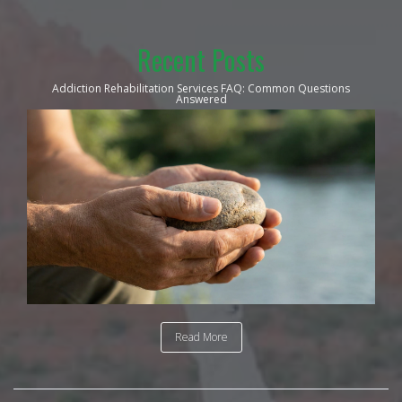
Recent Posts
Addiction Rehabilitation Services FAQ: Common Questions
Answered
Read More