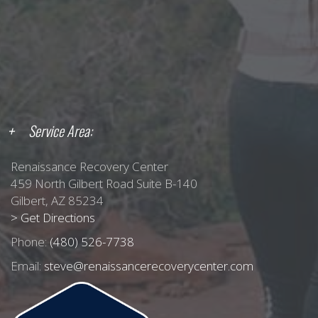
Service Area:
Renaissance Recovery Center
459 North Gilbert Road Suite B-140
Gilbert, AZ 85234
> Get Directions
Phone:
(480) 526-7738
Email:
steve@renaissancerecoverycenter.com