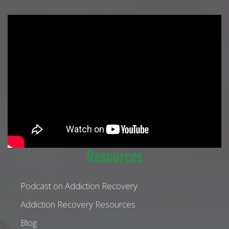
Resources
Podcast on Addiction Recovery
Addiction Recovery Resources
Blog