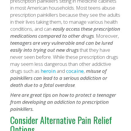
prescription painkillers sitting in medicine cabinets
in most American households. Most teens abuse
prescription painkillers because they see the adults
in their lives taking them, to manage various health
conditions, and can
easily access these prescription
medications compared to other drugs
. Moreover,
teenagers are very vulnerable and can be lured
easily into trying out new drugs
that they have
never seen before. While these prescription drugs
may seem less dangerous than other addictive
drugs such as
heroin
and
cocaine
,
misuse of
painkillers can lead to a serious addiction or
death due to a fatal overdose
.
Here are great tips on how to protect a teenager
from developing an addiction to prescription
painkillers.
Consider Alternative Pain Relief
Options