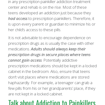
in any prescription painkiller addiction treatment
center and rehab is on the rise. Most of these
teens developed an addiction just because they
had access
to prescription painkillers. Therefore, it
is upon every parent or guardian to minimize his or
her child’s access to these pills.
It is not advisable to encourage dependence on
prescription drugs as is usually the case with other
medications.
Adults should always keep their
prescription drugs in secure places where teens
cannot gain access
. Potentially addictive
prescription medications should be kept in a locked
cabinet in the bedroom. Also, ensure that teens
don’t visit places where medications are stored
haphazardly. For example, a teenager can grab a
few pills from his or her grandparents’ place, if they
are not kept in a locked cabinet.
Talk about Addiction to Painkillers