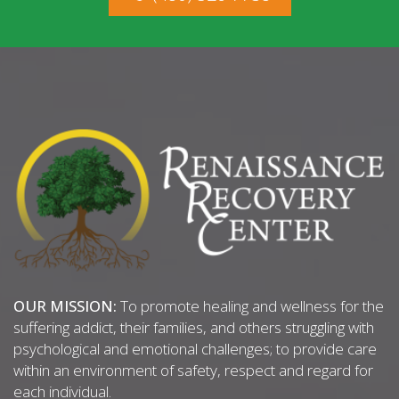
OUR MISSION:
To promote healing and wellness for the
suffering addict, their families, and others struggling with
psychological and emotional challenges; to provide care
within an environment of safety, respect and regard for
each individual.