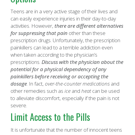
Teens are in a very active stage of their lives and
can easily experience injuries in their day-to-day
activities. However,
there are different alternatives
for suppressing that pain
other than these
prescription drugs. Unfortunately, the prescription
painkillers can lead to a terrible addiction even
when taken according to the physician’s
prescriptions.
Discuss with the physician about the
potential for a physical dependency of any
painkillers before receiving or accepting the
dosage
. In fact,
over-the-counter medications
and
other remedies such as
ice
and
heat
can be used
to alleviate discomfort, especially if the pain is not
severe.
Limit Access to the Pills
It is unfortunate that the number of innocent teens