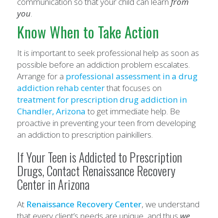
communication so that your child can learn
from
you
.
Know When to Take Action
It is important to seek professional help as soon as
possible before an addiction problem escalates.
Arrange for a
professional assessment in a drug
addiction rehab center
that focuses on
treatment for prescription drug addiction
in
Chandler
,
Arizona
to get immediate help. Be
proactive in preventing your teen from developing
an addiction to prescription painkillers.
If Your Teen is Addicted to Prescription
Drugs, Contact Renaissance Recovery
Center in Arizona
At
Renaissance Recovery Center
, we understand
that every client’s needs are unique, and thus
we