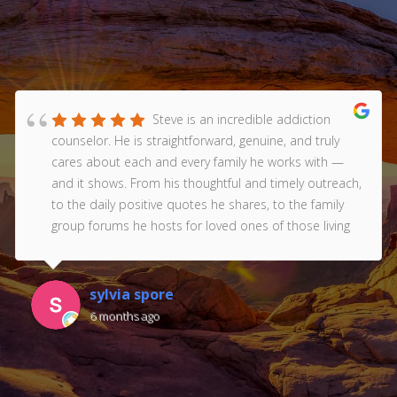
Steve is an incredible addiction
counselor. He is straightforward, genuine, and truly
cares about each and every family he works with —
and it shows. From his thoughtful and timely outreach,
to the daily positive quotes he shares, to the family
group forums he hosts for loved ones of those living
with addiction, every interaction is intentional and
supportive.The forums have been especially
meaningful. They helped us understand what to
sylvia spore
expect, how not to internalize behaviors related to
6 months ago
addiction, and how to better navigate the challenges
that come with it. His guidance brings clarity during an
incredibly confusing and emotional time.Steve is truly
a blessing to anyone who has the opportunity to