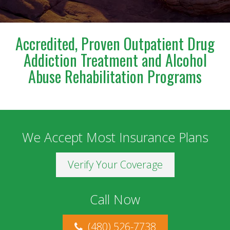
meet and work with him. I am deeply grateful for
everything he has done for us.
Accredited, Proven Outpatient Drug
Addiction Treatment and Alcohol
Abuse Rehabilitation Programs
We Accept Most Insurance Plans
Verify Your Coverage
Call Now
(480) 526-7738