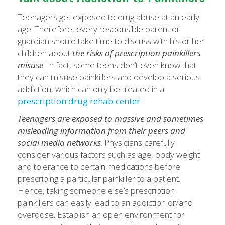
Teenagers get exposed to drug abuse at an early
age. Therefore, every responsible parent or
guardian should take time to discuss with his or her
children about
the risks of prescription painkillers
misuse
. In fact, some teens don’t even know that
they can misuse painkillers and develop a serious
addiction, which can only be treated in a
prescription drug rehab
center
.
Teenagers are exposed to massive and sometimes
misleading information from their peers and
social media networks
. Physicians carefully
consider various factors such as age, body weight
and tolerance to certain medications before
prescribing a particular painkiller to a patient.
Hence, taking someone else’s prescription
painkillers can easily lead to an addiction or/and
overdose. Establish an open environment for