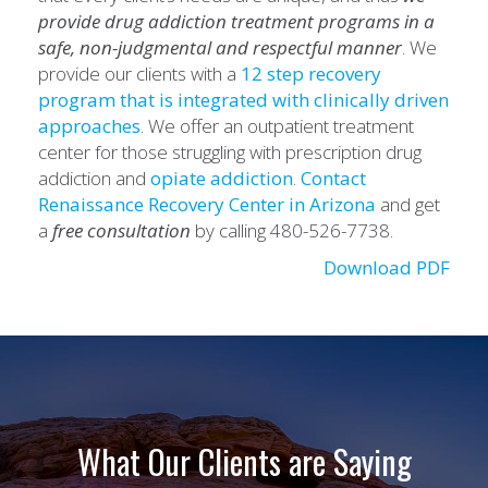
provide drug addiction treatment programs in a
safe, non-judgmental and respectful manner
. We
provide our clients with a
12 step recovery
program that is integrated with clinically driven
approaches
. We offer an outpatient treatment
center for those struggling with prescription drug
addiction and
opiate addiction
.
Contact
Renaissance
Recovery Center in Arizona
and get
a
free consultation
by calling 480-526-7738.
Download PDF
What Our Clients are Saying