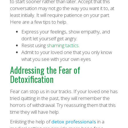
to start sooner rather than later. Accept that this
conversation may not go the way you want it to, at
least initially. It will require patience on your part.
Here are a few tips to help.
Express your feelings, show empathy, and
don’t let yourself get angry.
Resist using
shaming tactics.
Admit to your loved one that you only know
what you see with your own eyes
Addressing the Fear of
Detoxification
Fear can stop us in our tracks. If your loved one has
tried quitting in the past, they will remember the
horrors of withdrawal. Try reassuring them that this
time they will have help.
Enlisting the help of
detox professionals
in a