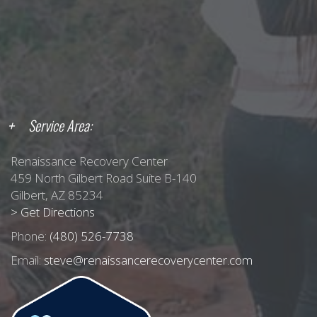
Service Area:
Renaissance Recovery Center
459 North Gilbert Road Suite B-140
Gilbert, AZ 85234
> Get Directions
Phone:
(480) 526-7738
Email:
steve@renaissancerecoverycenter.com