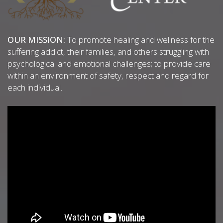
OUR MISSION:
To promote healing and wellness for the
suffering addict, their families, and others struggling with
psychological and emotional challenges; to provide care
within an environment of safety, respect and regard for
each individual.