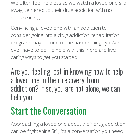
We often feel helpless as we watch a loved one slip
away, tethered to their drug addiction with no
release in sight.
Convincing a loved one with an addiction to
consider going into a drug addiction rehabilitation
program may be one of the harder things you’ve
ever have to do. To help with this, here are five
caring ways to get you started.
Are you feeling lost in knowing how to help
a loved one in their recovery from
addiction? If so, you are not alone, we can
help you!
Start the Conversation
Approaching a loved one about their drug addiction
can be frightening Still, it’s a conversation you need