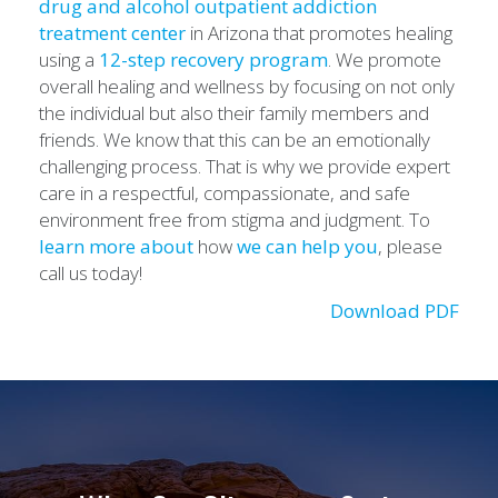
drug and alcohol outpatient addiction
treatment center
in Arizona that promotes healing
using a
12-step recovery program
. We promote
overall healing and wellness by focusing on not only
the individual but also their family members and
friends. We know that this can be an emotionally
challenging process. That is why we provide expert
care in a respectful, compassionate, and safe
environment free from stigma and judgment. To
learn more about
how
we can help you
, please
call us today!
Download PDF