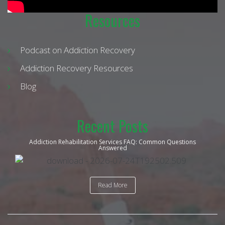
Resources
Podcast on Addiction Recovery
Addiction Recovery Resources
Blog
Recent Posts
Addiction Rehabilitation Services FAQ: Common Questions
Answered
Read More