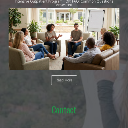
Intensive Outpatient Program (IOP) FAQ: Common Questions
Answered
Read More
Contact