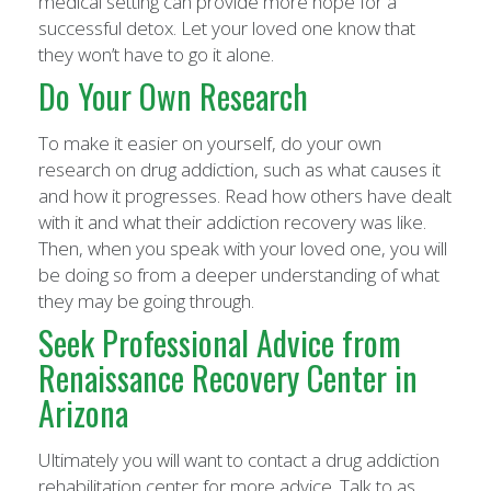
medical setting can provide more hope for a
successful detox. Let your loved one know that
they won’t have to go it alone.
Do Your Own Research
To make it easier on yourself, do your own
research on drug addiction, such as what causes it
and how it progresses. Read how others have dealt
with it and what their addiction recovery was like.
Then, when you speak with your loved one, you will
be doing so from a deeper understanding of what
they may be going through.
Seek Professional Advice from
Renaissance Recovery Center in
Arizona
Ultimately you will want to contact a drug addiction
rehabilitation center for more advice. Talk to as