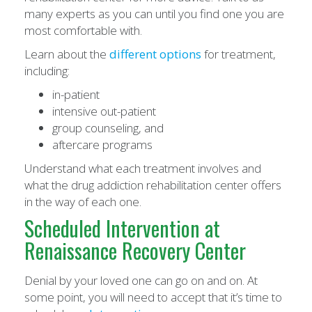
many experts as you can until you find one you are
most comfortable with.
Learn about the
different options
for treatment,
including:
in-patient
intensive out-patient
group counseling, and
aftercare programs
Understand what each treatment involves and
what the drug addiction rehabilitation center offers
in the way of each one.
Scheduled Intervention at
Renaissance Recovery Center
Denial by your loved one can go on and on. At
some point, you will need to accept that it’s time to