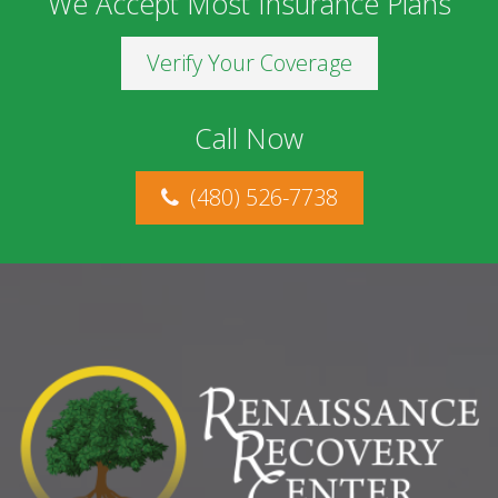
We Accept Most Insurance Plans
Verify Your Coverage
Call Now
(480) 526-7738