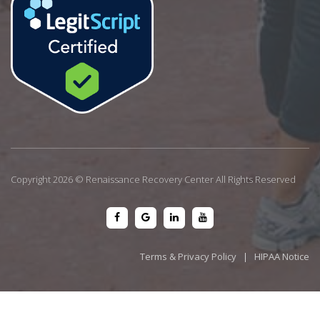
Copyright 2026 © Renaissance Recovery Center All Rights Reserved
Terms & Privacy Policy
|
HIPAA Notice