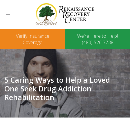
Toggle
navigation
Verify Insurance
We're Here to Help!
Coverage
(480) 526-7738
5 Caring Ways to Help a Loved
One Seek Drug Addiction
Rehabilitation