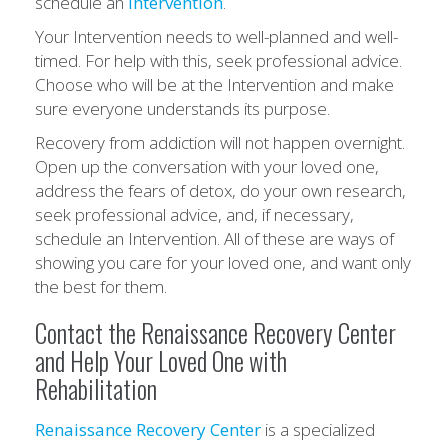
schedule an
Intervention
.
Your Intervention needs to well-planned and well-
timed. For help with this, seek professional advice.
Choose who will be at the Intervention and make
sure everyone understands its purpose.
Recovery from addiction will not happen overnight.
Open up the conversation with your loved one,
address the fears of detox, do your own research,
seek professional advice, and, if necessary,
schedule an Intervention. All of these are ways of
showing you care for your loved one, and want only
the best for them.
Contact the Renaissance Recovery Center
and Help Your Loved One with
Rehabilitation
Renaissance Recovery Center
is a specialized