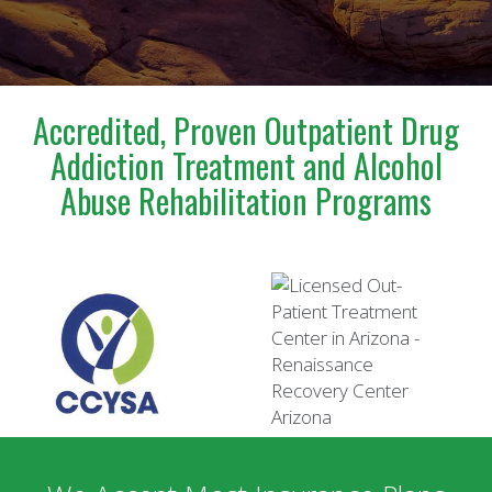
incredibly confusing and emotional time.Steve is truly
a blessing to anyone who has the opportunity to
meet and work with him. I am deeply grateful for
everything he has done for us.
Accredited, Proven Outpatient Drug
Addiction Treatment and Alcohol
Abuse Rehabilitation Programs