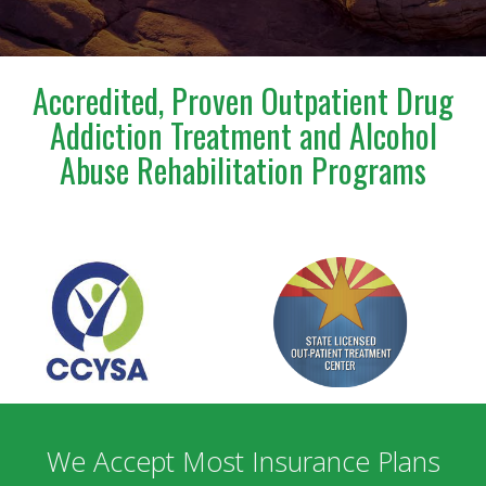
a blessing to anyone who has the opportunity to
meet and work with him. I am deeply grateful for
everything he has done for us.
Accredited, Proven Outpatient Drug
Addiction Treatment and Alcohol
Abuse Rehabilitation Programs
We Accept Most Insurance Plans