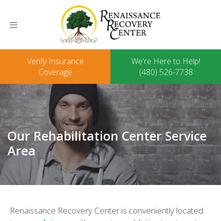
Toggle
navigation
Verify Insurance
We're Here to Help!
Coverage
(480) 526-7738
Our Rehabilitation Center Service
Area
Renaissance Recovery Center is conveniently located