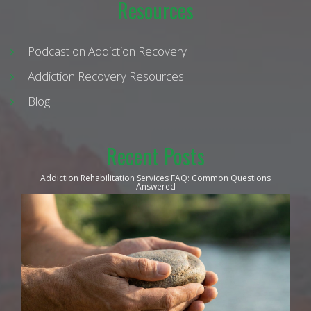
Resources
Podcast on Addiction Recovery
Addiction Recovery Resources
Blog
Recent Posts
Addiction Rehabilitation Services FAQ: Common Questions
Answered