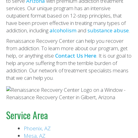
to serve
Arizona
with premium addiction treatment
services. Our unique program has an intensive
outpatient format based on 12-step principles, that
have been proven effective in treating many types of
addiction, including
alcoholism
and
substance abuse
.
Renaissance Recovery Center can help you recover
from addiction. To learn more about our program, get
help, or anything else
Contact Us Here
. It is our goal to
help anyone suffering from the terrible burden of
addiction. Our network of treatment specialists means
that we can help you.
Service Area
Phoenix, AZ
Mesa, AZ