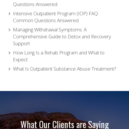
Questions Answered
Intensive Outpatient Program (IOP) FAQ:
Common Questions Answered
Managing Withdrawal Symptoms: A
Comprehensive Guide to Detox and Recovery
Support
How Long Is a Rehab Program and What to
Expect
What Is Outpatient Substance Abuse Treatment?
What Our Clients are Saying