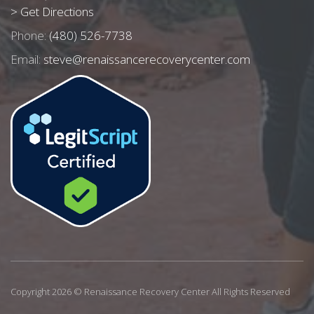
> Get Directions
Phone:
(480) 526-7738
Email:
steve@renaissancerecoverycenter.com
Copyright 2026 © Renaissance Recovery Center All Rights Reserved