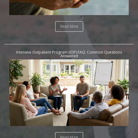
Read More
Intensive Outpatient Program (IOP) FAQ: Common Questions
Answered
Read More