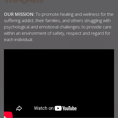
OUR MISSION:
To promote healing and wellness for the
suffering addict, their families, and others struggling with
psychological and emotional challenges; to provide care
within an environment of safety, respect and regard for
each individual.