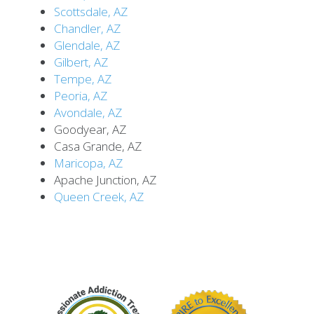
Scottsdale, AZ
Chandler, AZ
Glendale, AZ
Gilbert, AZ
Tempe, AZ
Peoria, AZ
Avondale, AZ
Goodyear, AZ
Casa Grande, AZ
Maricopa, AZ
Apache Junction, AZ
Queen Creek, AZ