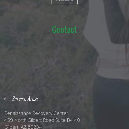
Contact
Service Area:
Renaissance Recovery Center
459 North Gilbert Road Suite B-140
Gilbert, AZ 85234