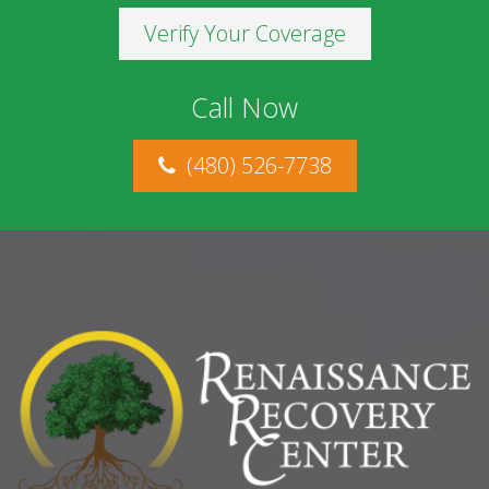
Verify Your Coverage
Call Now
(480) 526-7738