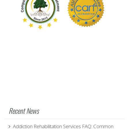
Recent News
Addiction Rehabilitation Services FAQ: Common