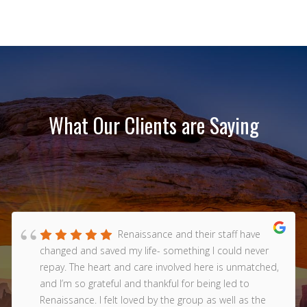
What Our Clients are Saying
Renaissance and their staff have
changed and saved my life- something I could never
repay. The heart and care involved here is unmatched,
and I’m so grateful and thankful for being led to
Renaissance. I felt loved by the group as well as the