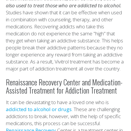
also used to treat those who are addicted to alcohol.
Studies have shown that it can be effective when used
in combination with counseling, therapy, and other
medications. Recovering addicts who take this
medication do not experience the same "high" that
they get when taking an addictive substance. This helps
people break their addictive patterns because they no
longer experience any reward from taking an addictive
substance. As a result, Vivitrol treatment has become a
major part of addiction treatment all over the country.
Renaissance Recovery Center and Medication-
Assisted Treatment for Addiction Treatment
It can be devastating to have a loved one who is
addicted to alcohol or drugs
. These are challenging
addictions to break; however, with the help of specific
medications, this process can be successful.
Renaissance Recovery
Center is a treatment center in