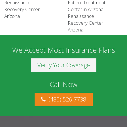
We Accept Most Insurance Plans
Verify Your Coverage
Call Now
(480) 526-7738