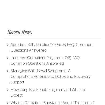
Recent News
Addiction Rehabilitation Services FAQ: Common
Questions Answered
Intensive Outpatient Program (IOP) FAQ:
Common Questions Answered
Managing Withdrawal Symptoms: A
Comprehensive Guide to Detox and Recovery
Support
How Long Is a Rehab Program and What to
Expect
What Is Outpatient Substance Abuse Treatment?