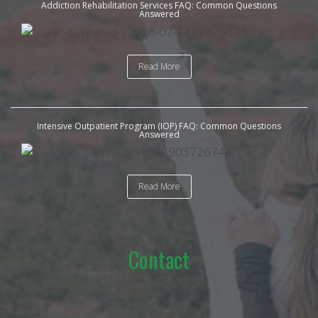
Addiction Rehabilitation Services FAQ: Common Questions
Answered
Read More
Intensive Outpatient Program (IOP) FAQ: Common Questions
Answered
Read More
Contact