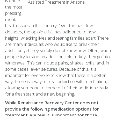
is one of
the most
pressing
mental
health issues in this country. Over the past few
decades, the opioid crisis has ballooned to new
heights, wrecking lives and tearing families apart. There
are many individuals who would like to break their
addiction yet they simply do not know how. Often, when
people try to stop an addiction cold-turkey, they go into
withdrawal. This can include pains, shakes, chills, and, in
some cases, even seizures. Because of this, it is
important for everyone to know that there is a better
way. There is a way to treat addiction with medication,
allowing someone to come off of their addiction ready
for a fresh start and a new beginning..
While Renaissance Recovery Center does not
provide the following medication options for
treatment, we feel it is important for those