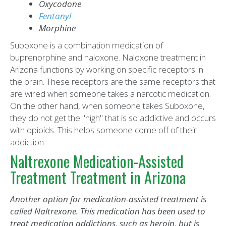
Oxycodone
Fentanyl
Morphine
Suboxone is a combination medication of
buprenorphine and naloxone. Naloxone treatment in
Arizona functions by working on specific receptors in
the brain. These receptors are the same receptors that
are wired when someone takes a narcotic medication.
On the other hand, when someone takes Suboxone,
they do not get the "high" that is so addictive and occurs
with opioids. This helps someone come off of their
addiction.
Naltrexone Medication-Assisted
Treatment Treatment in Arizona
Another option for medication-assisted treatment is
called Naltrexone. This medication has been used to
treat medication addictions, such as heroin, but is