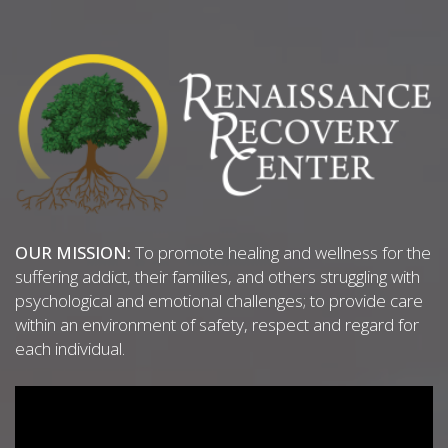
OUR MISSION:
To promote healing and wellness for the
suffering addict, their families, and others struggling with
psychological and emotional challenges; to provide care
within an environment of safety, respect and regard for
each individual.