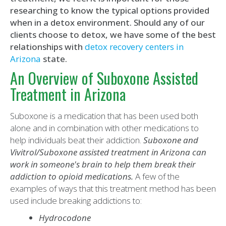
researching to know the typical options provided
when in a detox environment. Should any of our
clients choose to detox, we have some of the best
relationships with
detox recovery centers in
Arizona
state.
An Overview of Suboxone Assisted
Treatment in Arizona
Suboxone is a medication that has been used both
alone and in combination with other medications to
help individuals beat their addiction.
Suboxone and
Vivitrol/Suboxone assisted treatment in Arizona can
work in someone's brain to help them break their
addiction to opioid medications.
A few of the
examples of ways that this treatment method has been
used include breaking addictions to:
Hydrocodone