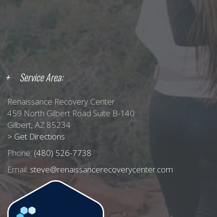
Service Area:
Renaissance Recovery Center
459 North Gilbert Road Suite B-140
Gilbert, AZ 85234
> Get Directions
Phone:
(480) 526-7738
Email:
steve@renaissancerecoverycenter.com