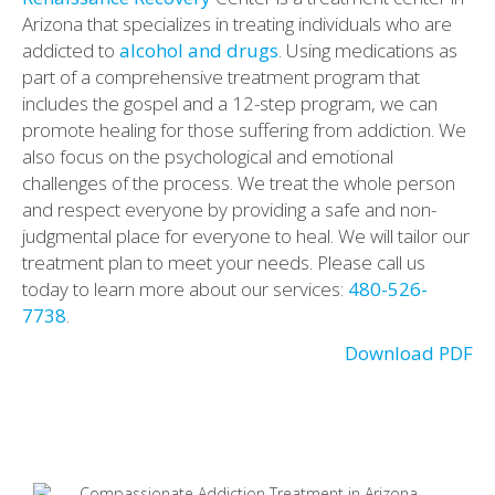
Arizona that specializes in treating individuals who are
addicted to
alcohol and drugs
. Using medications as
part of a comprehensive treatment program that
includes the gospel and a 12-step program, we can
promote healing for those suffering from addiction. We
also focus on the psychological and emotional
challenges of the process. We treat the whole person
and respect everyone by providing a safe and non-
judgmental place for everyone to heal. We will tailor our
treatment plan to meet your needs. Please call us
today to learn more about our services:
480-526-
7738
.
Download PDF