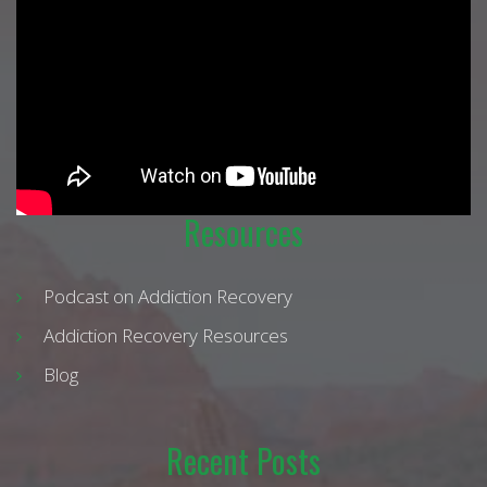
Resources
Podcast on Addiction Recovery
Addiction Recovery Resources
Blog
Recent Posts