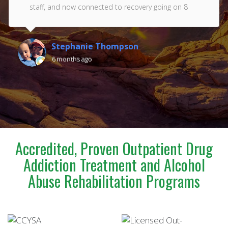
staff, and now connected to recovery going on 8
years. Thank you Renaissance!!! Love you all ❤️
Stephanie Thompson
6 months ago
Accredited, Proven Outpatient Drug
Addiction Treatment and Alcohol
Abuse Rehabilitation Programs