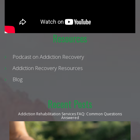
Resources
Podcast on Addiction Recovery
Addiction Recovery Resources
Blog
Recent Posts
Addiction Rehabilitation Services FAQ: Common Questions
Answered