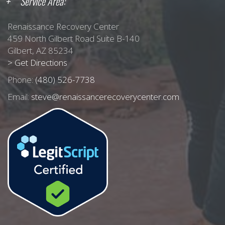
Service Area:
Renaissance Recovery Center
459 North Gilbert Road Suite B-140
Gilbert, AZ 85234
> Get Directions
Phone:
(480) 526-7738
Email:
steve@renaissancerecoverycenter.com