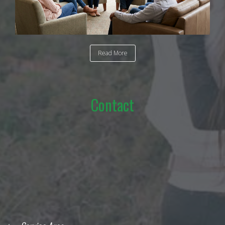
Read More
Contact