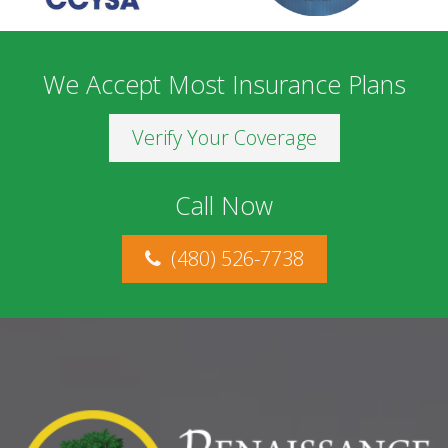
We Accept Most Insurance Plans
Verify Your Coverage
Call Now
(480) 526-7738