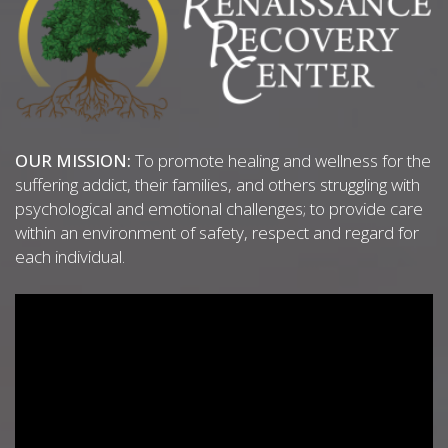
OUR MISSION:
To promote healing and wellness for the
suffering addict, their families, and others struggling with
psychological and emotional challenges; to provide care
within an environment of safety, respect and regard for
each individual.