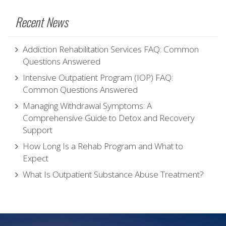
Recent News
Addiction Rehabilitation Services FAQ: Common
Questions Answered
Intensive Outpatient Program (IOP) FAQ:
Common Questions Answered
Managing Withdrawal Symptoms: A
Comprehensive Guide to Detox and Recovery
Support
How Long Is a Rehab Program and What to
Expect
What Is Outpatient Substance Abuse Treatment?