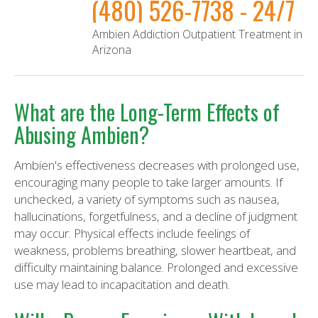
(480) 526-7738 - 24/7
Ambien Addiction Outpatient Treatment in
Arizona
What are the Long-Term Effects of
Abusing Ambien?
Ambien's effectiveness decreases with prolonged use,
encouraging many people to take larger amounts. If
unchecked, a variety of symptoms such as nausea,
hallucinations, forgetfulness, and a decline of judgment
may occur. Physical effects include feelings of
weakness, problems breathing, slower heartbeat, and
difficulty maintaining balance. Prolonged and excessive
use may lead to incapacitation and death.