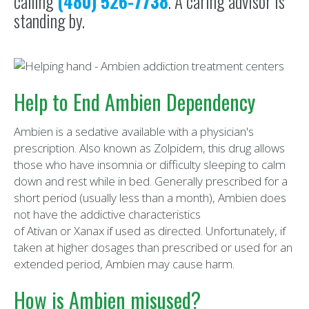
calling
(480) 526-7738
. A caring advisor is
standing by.
Help to End Ambien Dependency
Ambien is a sedative available with a physician's
prescription. Also known as Zolpidem, this drug allows
those who have insomnia or difficulty sleeping to calm
down and rest while in bed. Generally prescribed for a
short period (usually less than a month), Ambien does
not have the addictive characteristics
of Ativan or Xanax if used as directed. Unfortunately, if
taken at higher dosages than prescribed or used for an
extended period, Ambien may cause harm.
How is Ambien misused?