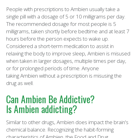
People with prescriptions to Ambien usually take a
single pill with a dosage of 5 or 10 milligrams per day.
The recommended dosage for most people is 5
milligrams, taken shortly before bedtime and at least 7
hours before the person expects to wake up.
Considered a short-term medication to assist in
relaxing the body to improve sleep, Ambien is misused
when taken in larger dosages, multiple times per day,
or for prolonged periods of time. Anyone
taking Ambien without a prescription is misusing the
drug as well.
Can Ambien Be Addictive?
Is Ambien addicting?
Similar to other drugs, Ambien does impact the brain's
chemical balance. Recognizing the habit-forming
characteristics of Ambien, the Food and Drug