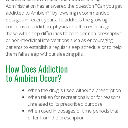
Administration has answered the question "Can you get
addicted to Ambien?" by lowering recommended
dosages in recent years. To address the growing
concerns of addiction, physicians often encourage
those with sleep difficulties to consider non-prescriptive
or non-medicinal interventions such as encouraging
patients to establish a regular sleep schedule or to help
them fall asleep without sleeping pills.
How Does Addiction
to Ambien Occur?
When the drug is used without a prescription
When taken for recreationally or for reasons
unrelated to its prescribed purpose
When used in dosages or time periods that
differ from the prescription