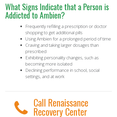
What Signs Indicate that a Person is
Addicted to Ambien?
Frequently refilling a prescription or doctor
shopping to get additional pills
Using Ambien for a prolonged period of time
Craving and taking larger dosages than
prescribed
Exhibiting personality changes, such as
becoming more isolated
Declining performance in school, social
settings, and at work
Call Renaissance
Recovery Center