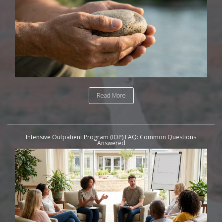
Read More
Intensive Outpatient Program (IOP) FAQ: Common Questions
Answered