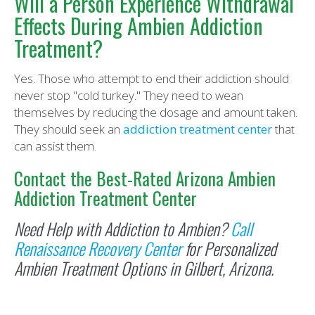
Will a Person Experience Withdrawal
Effects During Ambien Addiction
Treatment?
Yes. Those who attempt to end their addiction should
never stop "cold turkey." They need to wean
themselves by reducing the dosage and amount taken.
They should seek an
addiction treatment center
that
can assist them.
Contact the Best-Rated Arizona Ambien
Addiction Treatment Center
Need Help with Addiction to Ambien?
Call
Renaissance Recovery Center
for Personalized
Ambien Treatment Options in Gilbert, Arizona.