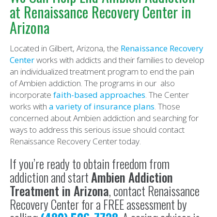
at Renaissance Recovery Center in
Arizona
Located in Gilbert, Arizona, the
Renaissance Recovery
Center
works with addicts and their families to develop
an individualized treatment program to end the pain
of Ambien addiction. The programs in our also
incorporate
faith-based approaches
. The Center
works with
a variety of insurance plans
. Those
concerned about Ambien addiction and searching for
ways to address this serious issue should contact
Renaissance Recovery Center today.
If you’re ready to obtain freedom from
addiction and start
Ambien Addiction
Treatment in Arizona
, contact Renaissance
Recovery Center for a FREE assessment by