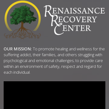
OUR MISSION:
To promote healing and wellness for the
suffering addict, their families, and others struggling with
psychological and emotional challenges; to provide care
within an environment of safety, respect and regard for
each individual.