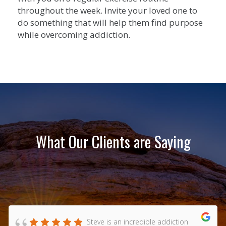
throughout the week. Invite your loved one to
do something that will help them find purpose
while overcoming addiction.
What Our Clients are Saying
Steve is an incredible addiction