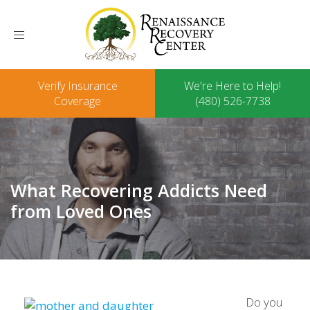
Toggle
navigation
Verify Insurance
We're Here to Help!
Coverage
(480) 526-7738
What Recovering Addicts Need
from Loved Ones
Do you