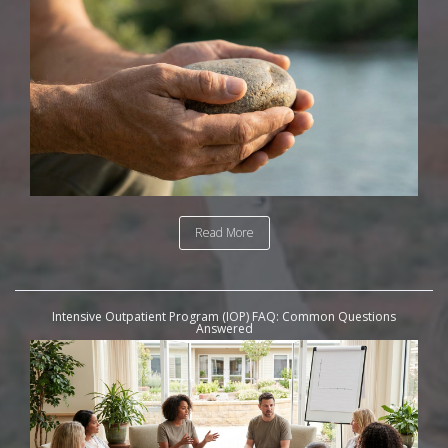
Read More
Intensive Outpatient Program (IOP) FAQ: Common Questions
Answered