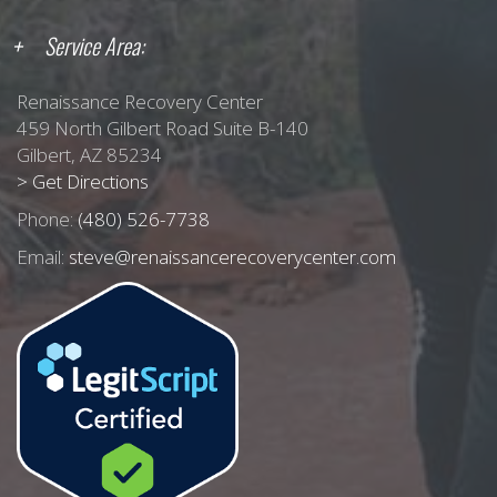
Service Area:
Renaissance Recovery Center
459 North Gilbert Road Suite B-140
Gilbert, AZ 85234
> Get Directions
Phone:
(480) 526-7738
Email:
steve@renaissancerecoverycenter.com