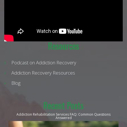
Resources
Podcast on Addiction Recovery
Addiction Recovery Resources
Blog
Recent Posts
Addiction Rehabilitation Services FAQ: Common Questions
Answered