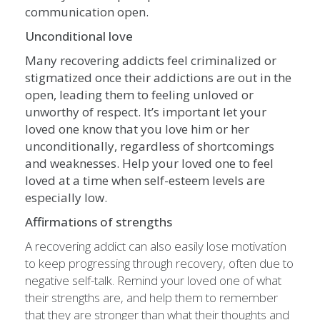
communication open.
Unconditional love
Many recovering addicts feel criminalized or
stigmatized once their addictions are out in the
open, leading them to feeling unloved or
unworthy of respect. It’s important let your
loved one know that you love him or her
unconditionally, regardless of shortcomings
and weaknesses. Help your loved one to feel
loved at a time when self-esteem levels are
especially low.
Affirmations of strengths
A recovering addict can also easily lose motivation
to keep progressing through recovery, often due to
negative self-talk. Remind your loved one of what
their strengths are, and help them to remember
that they are stronger than what their thoughts and