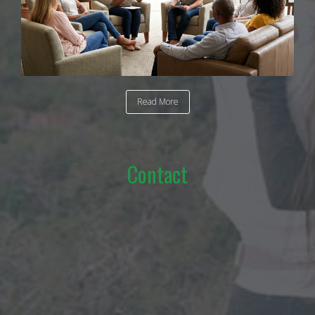
Read More
Contact