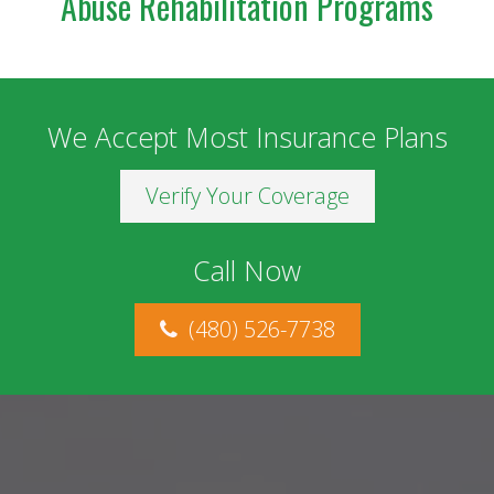
Abuse Rehabilitation Programs
We Accept Most Insurance Plans
Verify Your Coverage
Call Now
(480) 526-7738