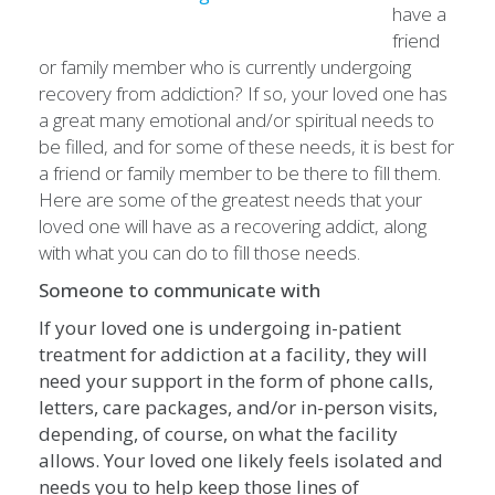
have a
friend
or family member who is currently undergoing
recovery from addiction? If so, your loved one has
a great many emotional and/or spiritual needs to
be filled, and for some of these needs, it is best for
a friend or family member to be there to fill them.
Here are some of the greatest needs that your
loved one will have as a recovering addict, along
with what you can do to fill those needs.
Someone to communicate with
If your loved one is undergoing in-patient
treatment for addiction at a facility, they will
need your support in the form of phone calls,
letters, care packages, and/or in-person visits,
depending, of course, on what the facility
allows. Your loved one likely feels isolated and
needs you to help keep those lines of