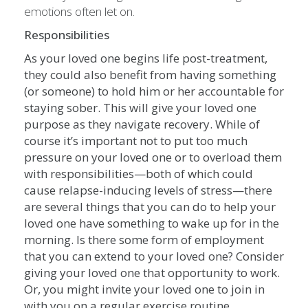
emotions often let on.
Responsibilities
As your loved one begins life post-treatment,
they could also benefit from having something
(or someone) to hold him or her accountable for
staying sober. This will give your loved one
purpose as they navigate recovery. While of
course it’s important not to put too much
pressure on your loved one or to overload them
with responsibilities—both of which could
cause relapse-inducing levels of stress—there
are several things that you can do to help your
loved one have something to wake up for in the
morning. Is there some form of employment
that you can extend to your loved one? Consider
giving your loved one that opportunity to work.
Or, you might invite your loved one to join in
with you on a regular exercise routine