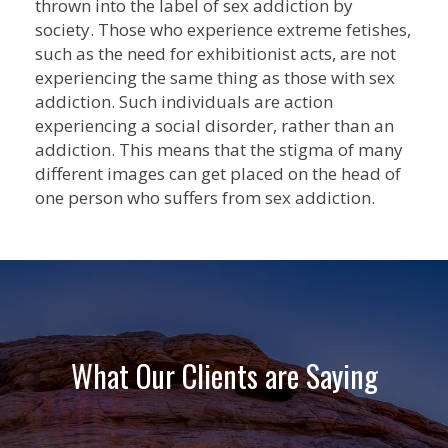
thrown into the label of sex addiction by
society. Those who experience extreme fetishes,
such as the need for exhibitionist acts, are not
experiencing the same thing as those with sex
addiction. Such individuals are action
experiencing a social disorder, rather than an
addiction. This means that the stigma of many
different images can get placed on the head of
one person who suffers from sex addiction.
What Our Clients are Saying