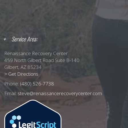
Service Area:
Renaissance Recovery Center
459 North Gilbert Road Suite B-140
Gilbert, AZ 85234
> Get Directions
Phone:
(480) 526-7738
Email:
steve@renaissancerecoverycenter.com