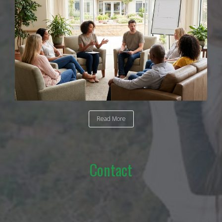
Read More
Contact