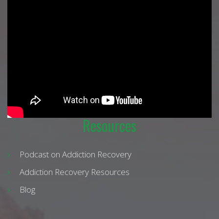
Resources
Podcast on Addiction Recovery
Addiction Recovery Resources
Blog