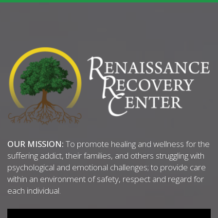
OUR MISSION:
To promote healing and wellness for the
suffering addict, their families, and others struggling with
psychological and emotional challenges; to provide care
within an environment of safety, respect and regard for
each individual.