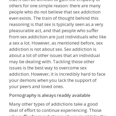
others for one simple reason: there are many
people who do not believe that sex addiction
even exists. The train of thought behind this
reasoning is that sex is typically seen as a very
pleasurable act, and that people who suffer
from sex addiction are just individuals who like
a sex a lot. However, as mentioned before, sex
addiction is not about sex. Sex addiction is
about a lot of other issues that an individual
may be dealing with. Tackling those other
issues is the best way to overcome sex
addiction. However, it is incredibly hard to face
your demons when you lack the support of
your peers and loved ones.
Pornography is always readily available
Many other types of addictions take a good
deal of effort to continue experiencing. Those