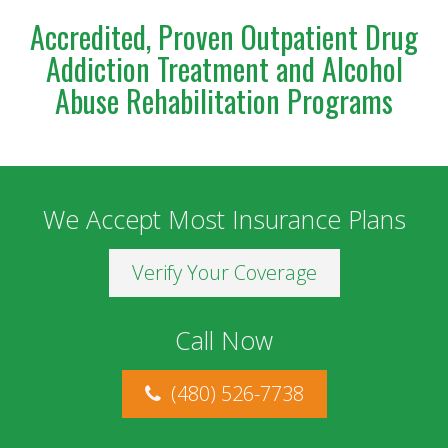
Accredited, Proven Outpatient Drug
Addiction Treatment and Alcohol
Abuse Rehabilitation Programs
We Accept Most Insurance Plans
Verify Your Coverage
Call Now
(480) 526-7738