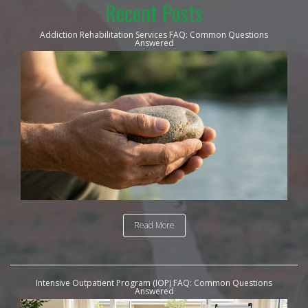
Recent Posts
Addiction Rehabilitation Services FAQ: Common Questions
Answered
Read More
Intensive Outpatient Program (IOP) FAQ: Common Questions
Answered