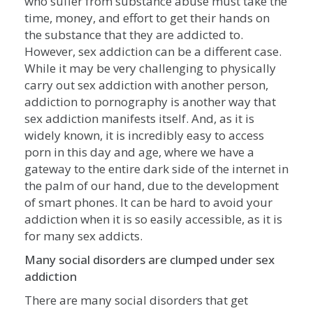
who suffer from substance abuse must take the
time, money, and effort to get their hands on
the substance that they are addicted to.
However, sex addiction can be a different case.
While it may be very challenging to physically
carry out sex addiction with another person,
addiction to pornography is another way that
sex addiction manifests itself. And, as it is
widely known, it is incredibly easy to access
porn in this day and age, where we have a
gateway to the entire dark side of the internet in
the palm of our hand, due to the development
of smart phones. It can be hard to avoid your
addiction when it is so easily accessible, as it is
for many sex addicts.
Many social disorders are clumped under sex
addiction
There are many social disorders that get