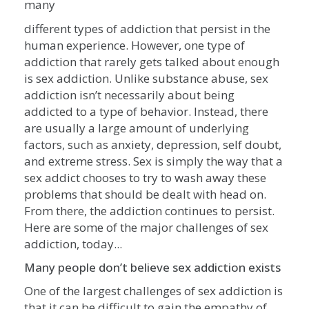
many
different types of addiction that persist in the
human experience. However, one type of
addiction that rarely gets talked about enough
is sex addiction. Unlike substance abuse, sex
addiction isn’t necessarily about being
addicted to a type of behavior. Instead, there
are usually a large amount of underlying
factors, such as anxiety, depression, self doubt,
and extreme stress. Sex is simply the way that a
sex addict chooses to try to wash away these
problems that should be dealt with head on.
From there, the addiction continues to persist.
Here are some of the major challenges of sex
addiction, today...
Many people don’t believe sex addiction exists
One of the largest challenges of sex addiction is
that it can be difficult to gain the empathy of