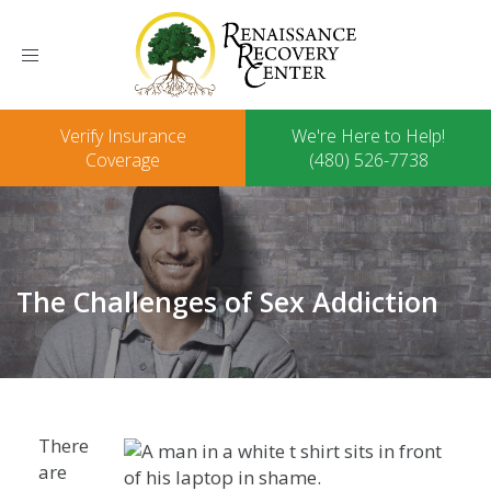
Toggle
navigation
Verify Insurance
We're Here to Help!
Coverage
(480) 526-7738
The Challenges of Sex Addiction
There
are