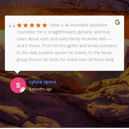
Steve is an incredible addiction
counselor. He is straightforward, genuine, and truly
cares about each and every family he works with —
and it shows. From his thoughtful and timely outreach,
to the daily positive quotes he shares, to the family
group forums he hosts for loved ones of those living
with addiction, every interaction is intentional and
supportive.The forums have been especially
meaningful. They helped us understand what to
sylvia spore
expect, how not to internalize behaviors related to
6 months ago
addiction, and how to better navigate the challenges
that come with it. His guidance brings clarity during an
incredibly confusing and emotional time.Steve is truly
a blessing to anyone who has the opportunity to
meet and work with him. I am deeply grateful for
everything he has done for us.