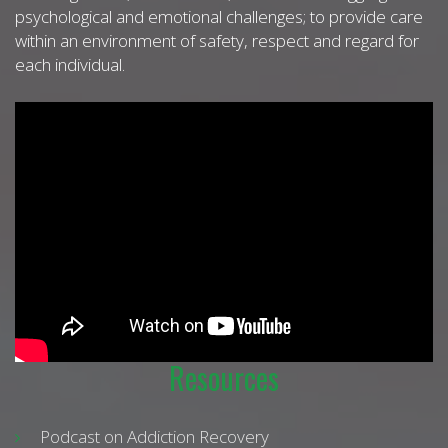
psychological and emotional challenges; to provide care
within an environment of safety, respect and regard for
each individual.
Resources
Podcast on Addiction Recovery