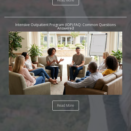
Read More
Intensive Outpatient Program (IOP) FAQ: Common Questions
Answered
Read More