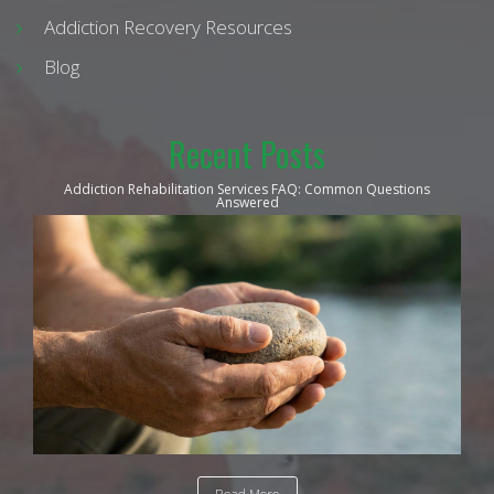
Addiction Recovery Resources
Blog
Recent Posts
Addiction Rehabilitation Services FAQ: Common Questions
Answered