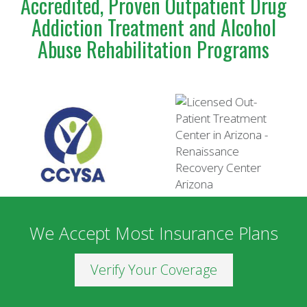
Accredited, Proven Outpatient Drug
Addiction Treatment and Alcohol
Abuse Rehabilitation Programs
We Accept Most Insurance Plans
Verify Your Coverage