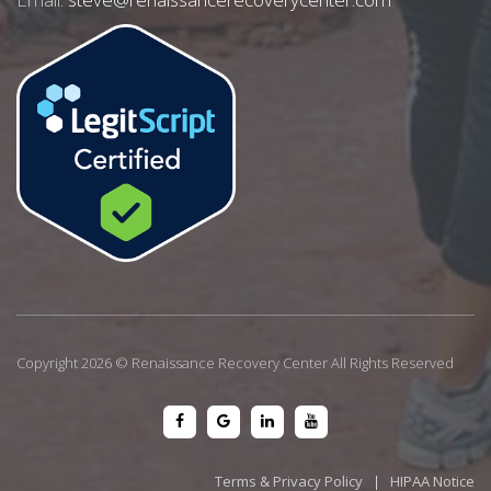
Copyright 2026 © Renaissance Recovery Center All Rights Reserved
Terms & Privacy Policy
|
HIPAA Notice