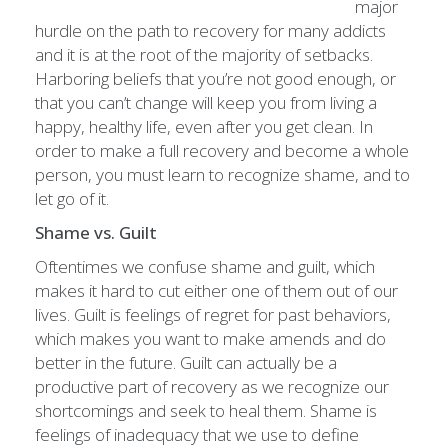
major
hurdle on the path to recovery for many addicts
and it is at the root of the majority of setbacks.
Harboring beliefs that you’re not good enough, or
that you can’t change will keep you from living a
happy, healthy life, even after you get clean. In
order to make a full recovery and become a whole
person, you must learn to recognize shame, and to
let go of it.
Shame vs. Guilt
Oftentimes we confuse shame and guilt, which
makes it hard to cut either one of them out of our
lives. Guilt is feelings of regret for past behaviors,
which makes you want to make amends and do
better in the future. Guilt can actually be a
productive part of recovery as we recognize our
shortcomings and seek to heal them. Shame is
feelings of inadequacy that we use to define