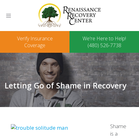
Toggle
navigation
Verify Insurance
We're Here to Help!
Coverage
(480) 526-7738
Letting Go of Shame in Recovery
Shame
is a