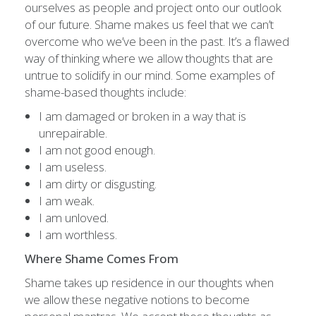
ourselves as people and project onto our outlook
of our future. Shame makes us feel that we can’t
overcome who we’ve been in the past. It’s a flawed
way of thinking where we allow thoughts that are
untrue to solidify in our mind. Some examples of
shame-based thoughts include:
I am damaged or broken in a way that is
unrepairable.
I am not good enough.
I am useless.
I am dirty or disgusting.
I am weak.
I am unloved.
I am worthless.
Where Shame Comes From
Shame takes up residence in our thoughts when
we allow these negative notions to become