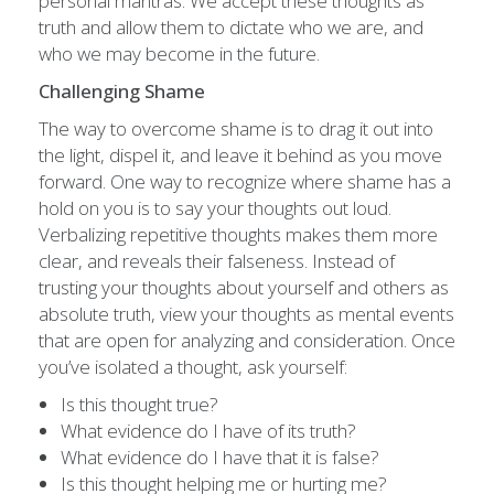
personal mantras. We accept these thoughts as
truth and allow them to dictate who we are, and
who we may become in the future.
Challenging Shame
The way to overcome shame is to drag it out into
the light, dispel it, and leave it behind as you move
forward. One way to recognize where shame has a
hold on you is to say your thoughts out loud.
Verbalizing repetitive thoughts makes them more
clear, and reveals their falseness. Instead of
trusting your thoughts about yourself and others as
absolute truth, view your thoughts as mental events
that are open for analyzing and consideration. Once
you’ve isolated a thought, ask yourself:
Is this thought true?
What evidence do I have of its truth?
What evidence do I have that it is false?
Is this thought helping me or hurting me?