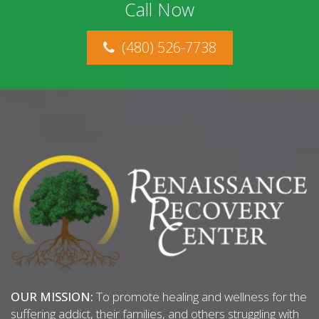
Call Now
(480) 526-7738
OUR MISSION:
To promote healing and wellness for the
suffering addict, their families, and others struggling with