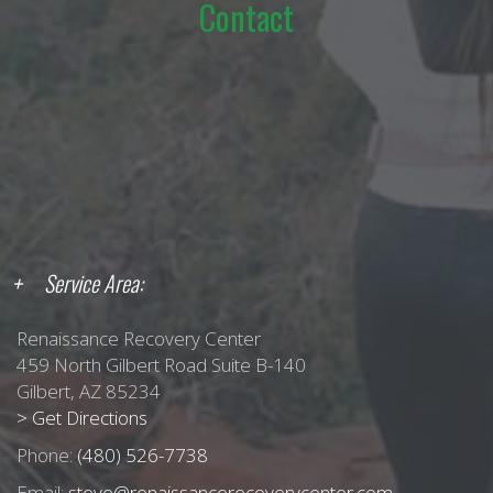
Contact
Service Area:
Renaissance Recovery Center
459 North Gilbert Road Suite B-140
Gilbert, AZ 85234
> Get Directions
Phone:
(480) 526-7738
Email:
steve@renaissancerecoverycenter.com