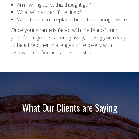
Am I willing to let this thought go?
What will happen if I let it go?
What truth can I replace this untrue thought with?
Once your shame is faced with the light of truth,
you’ll find it goes scattering away, leaving you ready
to face the other challenges of recovery with
renewed confidence and self-esteem.
What Our Clients are Saying