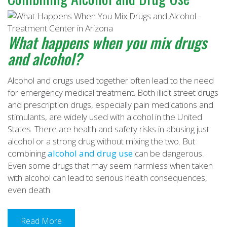
What happens when you mix drugs
and alcohol
?
Alcohol and drugs used together often lead to the need
for emergency medical treatment. Both illicit street drugs
and prescription drugs, especially pain medications and
stimulants, are widely used with alcohol in the United
States. There are health and safety risks in abusing just
alcohol or a strong drug without mixing the two. But
combining
alcohol and drug use
can be dangerous.
Even some drugs that may seem harmless when taken
with alcohol can lead to serious health consequences,
even death.
Read More