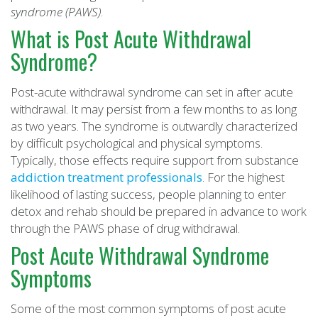
syndrome (PAWS)
.
What is Post Acute Withdrawal
Syndrome?
Post-acute withdrawal syndrome can set in after acute
withdrawal. It may persist from a few months to as long
as two years. The syndrome is outwardly characterized
by difficult psychological and physical symptoms.
Typically, those effects require support from substance
addiction treatment professionals
. For the highest
likelihood of lasting success, people planning to enter
detox and rehab should be prepared in advance to work
through the PAWS phase of drug withdrawal.
Post Acute Withdrawal Syndrome
Symptoms
Some of the most common symptoms of post acute