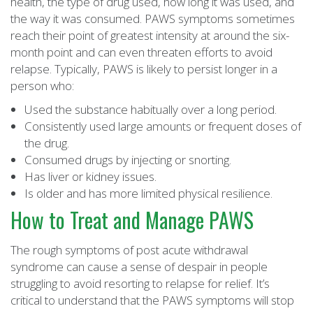
health, the type of drug used, how long it was used, and
the way it was consumed. PAWS symptoms sometimes
reach their point of greatest intensity at around the six-
month point and can even threaten efforts to avoid
relapse. Typically, PAWS is likely to persist longer in a
person who:
Used the substance habitually over a long period.
Consistently used large amounts or frequent doses of
the drug.
Consumed drugs by injecting or snorting.
Has liver or kidney issues.
Is older and has more limited physical resilience.
How to Treat and Manage PAWS
The rough symptoms of post acute withdrawal
syndrome can cause a sense of despair in people
struggling to avoid resorting to relapse for relief. It’s
critical to understand that the PAWS symptoms will stop