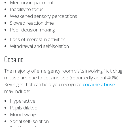
Memory impairment
Inability to focus
Weakened sensory perceptions
Slowed reaction time
Poor decision-making
Loss of interest in activities
Withdrawal and self-isolation
Cocaine
The majority of emergency room visits involving illicit drug
misuse are due to cocaine use (reportedly about 40%),
Key signs that can help you recognize
cocaine abuse
may include:
Hyperactive
Pupils dilated
Mood swings
Social self-isolation