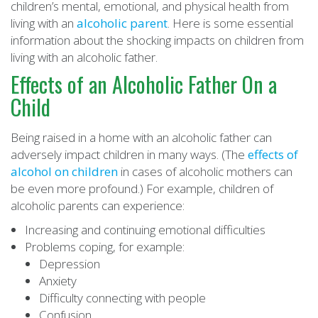
children’s mental, emotional, and physical health from
living with an
alcoholic parent
. Here is some essential
information about the shocking impacts on children from
living with an alcoholic father.
Effects of an Alcoholic Father On a
Child
Being raised in a home with an alcoholic father can
adversely impact children in many ways. (The
effects of
alcohol on children
in cases of alcoholic mothers can
be even more profound.) For example, children of
alcoholic parents can experience:
Increasing and continuing emotional difficulties
Problems coping, for example:
Depression
Anxiety
Difficulty connecting with people
Confusion