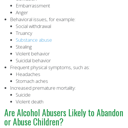
Embarrassment
Anger
Behavioral issues, for example:
Social withdrawal
Truancy
Substance abuse
Stealing
Violent behavior
Suicidal behavior
Frequent physical symptoms, such as:
Headaches
Stomach aches
Increased premature mortality:
Suicide
Violent death
Are Alcohol Abusers Likely to Abandon
or Abuse Children?