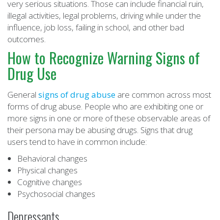
very serious situations. Those can include financial ruin,
illegal activities, legal problems, driving while under the
influence, job loss, failing in school, and other bad
outcomes.
How to Recognize Warning Signs of
Drug Use
General
signs of drug abuse
are common across most
forms of drug abuse. People who are exhibiting one or
more signs in one or more of these observable areas of
their persona may be abusing drugs. Signs that drug
users tend to have in common include:
Behavioral changes
Physical changes
Cognitive changes
Psychosocial changes
Depressants