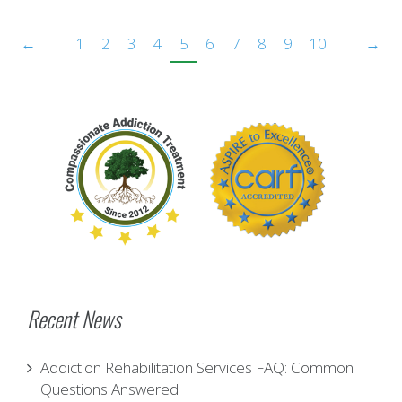
←
1
2
3
4
5
6
7
8
9
10
→
Recent News
Addiction Rehabilitation Services FAQ: Common
Questions Answered