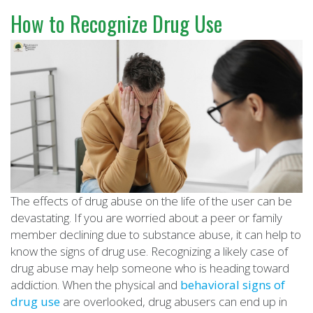
How to Recognize Drug Use
The effects of drug abuse on the life of the user can be
devastating. If you are worried about a peer or family
member declining due to substance abuse, it can help to
know the signs of drug use. Recognizing a likely case of
drug abuse may help someone who is heading toward
addiction. When the physical and
behavioral signs of
drug use
are overlooked, drug abusers can end up in