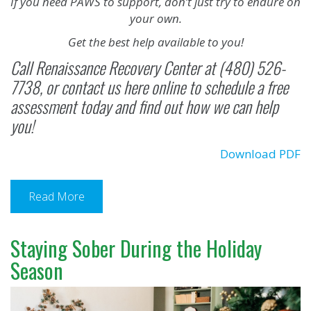
If you need PAWS to support, don’t just try to endure on
your own.
Get the best help available to you!
Call
Renaissance Recovery Center
at (480) 526-
7738, or
contact us here online
to schedule a free
assessment today and find out how we can help
you!
Download PDF
Read More
Staying Sober During the Holiday
Season