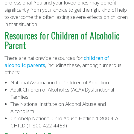
professional. You and your loved ones may benefit
significantly from your choice to get the right kind of help
to overcome the often lasting severe effects on children
in that situation.
Resources for Children of Alcoholic
Parent
There are nationwide resources for
children of
alcoholic parents
, including these, among numerous
others:
National Association for Children of Addiction
Adult Children of Alcoholics (ACA)/Dysfunctional
Families
The National Institute on Alcohol Abuse and
Alcoholism
Childhelp National Child Abuse Hotline 1-800-4-A-
CHILD (1-800-422-4453)