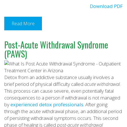
Download PDF
Read More
Post-Acute Withdrawal Syndrome
(PAWS)
Detox from an addictive substance usually involves a
brief period of physical difficulty called
acute withdrawal
.
This process can cause severe, even potentially fatal
consequences to a person if withdrawal is not managed
by
experienced detox professionals
. After going
through the acute withdrawal phase, an additional period
of persisting withdrawal symptoms occurs. This second
phase of healing is called
post-acute withdrawal