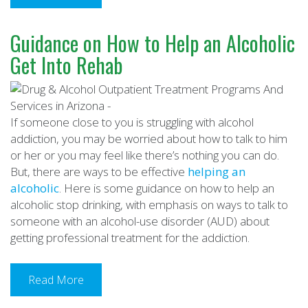
Guidance on How to Help an Alcoholic
Get Into Rehab
If someone close to you is struggling with alcohol
addiction, you may be worried about how to talk to him
or her or you may feel like there’s nothing you can do.
But, there are ways to be effective
helping an
alcoholic
. Here is some guidance on how to help an
alcoholic stop drinking, with emphasis on ways to talk to
someone with an alcohol-use disorder (AUD) about
getting professional treatment for the addiction.
Read More