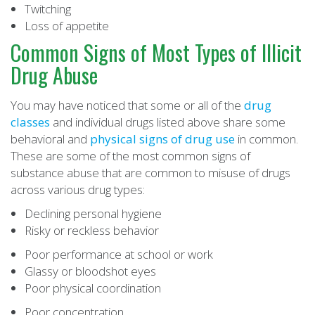
Twitching
Loss of appetite
Common Signs of Most Types of Illicit
Drug Abuse
You may have noticed that some or all of the
drug
classes
and individual drugs listed above share some
behavioral and
physical signs of drug use
in common.
These are some of the most common signs of
substance abuse that are common to misuse of drugs
across various drug types:
Declining personal hygiene
Risky or reckless behavior
Poor performance at school or work
Glassy or bloodshot eyes
Poor physical coordination
Poor concentration