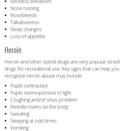
Reckless behaviors
Nose running
Nosebleeds
Talkativeness
Sleep changes
Loss of appetite
Heroin
Heroin and other opioid drugs are very popular street
drugs for recreational use. Key signs that can help you
recognize heroin abuse may include:
Pupils contracted
Pupils nonresponsive to light
Coughing and/or sinus problem
Needle marks on the body
Sweating
Sleeping at odd times
Vomiting