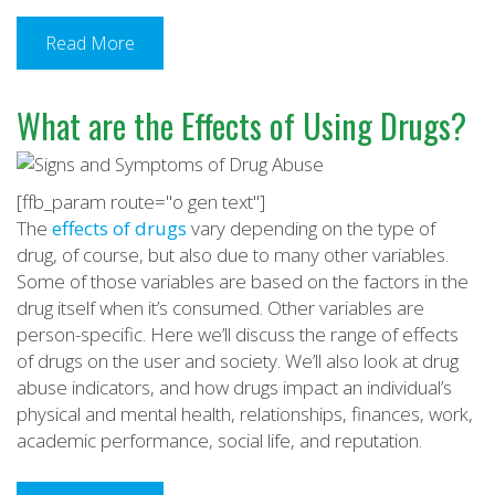
Read More
What are the Effects of Using Drugs?
[ffb_param route="o gen text"]
The
effects of drugs
vary depending on the type of
drug, of course, but also due to many other variables.
Some of those variables are based on the factors in the
drug itself when it’s consumed. Other variables are
person-specific. Here we’ll discuss the range of effects
of drugs on the user and society. We’ll also look at drug
abuse indicators, and how drugs impact an individual’s
physical and mental health, relationships, finances, work,
academic performance, social life, and reputation.