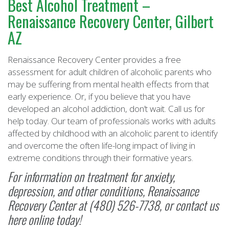
Best Alcohol Treatment –
Renaissance Recovery Center, Gilbert
AZ
Renaissance Recovery Center provides a free
assessment for adult children of alcoholic parents who
may be suffering from mental health effects from that
early experience. Or, if you believe that you have
developed an alcohol addiction, don’t wait. Call us for
help today. Our team of professionals works with adults
affected by childhood with an alcoholic parent to identify
and overcome the often life-long impact of living in
extreme conditions through their formative years.
For information on treatment for anxiety,
depression, and other conditions,
Renaissance
Recovery Center
at (480) 526-7738, or
contact us
here online
today!