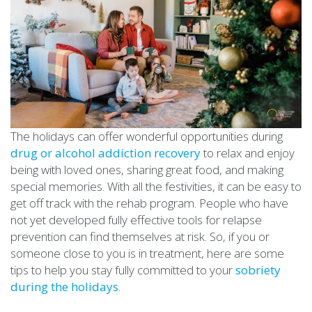
The holidays can offer wonderful opportunities during
drug or alcohol addiction recovery
to relax and enjoy
being with loved ones, sharing great food, and making
special memories. With all the festivities, it can be easy to
get off track with the rehab program. People who have
not yet developed fully effective tools for relapse
prevention can find themselves at risk. So, if you or
someone close to you is in treatment, here are some
tips to help you stay fully committed to your
sobriety
during the holidays
.