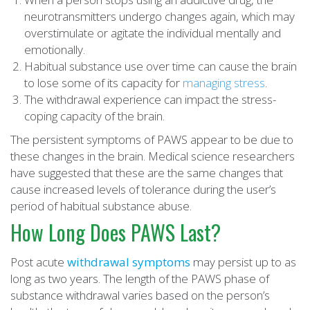
neurotransmitters undergo changes again, which may
overstimulate or agitate the individual mentally and
emotionally.
Habitual substance use over time can cause the brain
to lose some of its capacity for
managing stress
.
The withdrawal experience can impact the stress-
coping capacity of the brain.
The persistent symptoms of PAWS appear to be due to
these changes in the brain. Medical science researchers
have suggested that these are the same changes that
cause increased levels of tolerance during the user’s
period of habitual substance abuse.
How Long Does PAWS Last?
Post acute
withdrawal symptoms
may persist up to as
long as two years. The length of the PAWS phase of
substance withdrawal varies based on the person’s