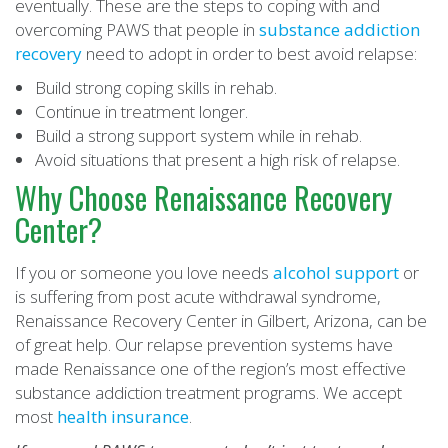
eventually. These are the steps to coping with and
overcoming PAWS that people in
substance addiction
recovery
need to adopt in order to best avoid relapse:
Build strong coping skills in rehab.
Continue in treatment longer.
Build a strong support system while in rehab.
Avoid situations that present a high risk of relapse.
Why Choose Renaissance Recovery
Center?
If you or someone you love needs
alcohol support
or
is suffering from post acute withdrawal syndrome,
Renaissance Recovery Center in Gilbert, Arizona, can be
of great help. Our relapse prevention systems have
made Renaissance one of the region’s most effective
substance addiction treatment programs. We accept
most
health insurance
.