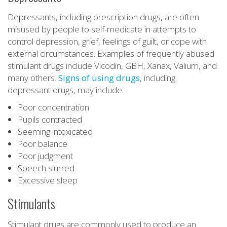
Depressants, including prescription drugs, are often
misused by people to self-medicate in attempts to
control depression, grief, feelings of guilt, or cope with
external circumstances. Examples of frequently abused
stimulant drugs include Vicodin, GBH, Xanax, Valium, and
many others.
Signs of using drugs
, including
depressant drugs, may include:
Poor concentration
Pupils contracted
Seeming intoxicated
Poor balance
Poor judgment
Speech slurred
Excessive sleep
Stimulants
Stimulant drugs are commonly used to produce an