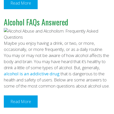
Read More
Alcohol FAQs Answered
Maybe you enjoy having a drink, or two, or more,
occasionally, or more frequently, or as a daily routine.
You may or may not be aware of how alcohol affects the
body and brain. You may have heard that it’s healthy to
drink a little of some types of alcohol. But, generally,
alcohol is an addictive drug
that is dangerous to the
health and safety of users. Below are some answers to
some of the most common questions about alcohol use.
Read More