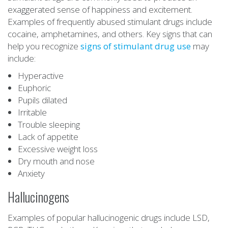
exaggerated sense of happiness and excitement.
Examples of frequently abused stimulant drugs include
cocaine, amphetamines, and others. Key signs that can
help you recognize
signs of stimulant drug use
may
include:
Hyperactive
Euphoric
Pupils dilated
Irritable
Trouble sleeping
Lack of appetite
Excessive weight loss
Dry mouth and nose
Anxiety
Hallucinogens
Examples of popular hallucinogenic drugs include LSD,