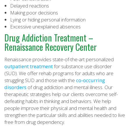
Delayed reactions
Making poor decisions
Lying or hiding personal information
Excessive unexplained absences
Drug Addiction Treatment –
Renaissance Recovery Center
Renaissance provides state-of-the-art personalized
outpatient treatment
for substance use disorder
(SUD). We offer rehab programs for adults who are
struggling SUD and those with the
co-occurring
disorders
of drug addiction and mental illness. Our
therapeutic strategies help our clients overcome self-
defeating habits in thinking and behaviors. We help
people improve their physical and mental health and
strengthen the particular skills and abilities needed to live
free from drug dependency.