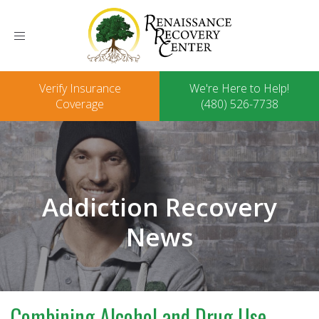
Toggle
navigation
Verify Insurance
We're Here to Help!
Coverage
(480) 526-7738
Addiction Recovery
News
Combining Alcohol and Drug Use