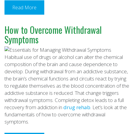
Read More
How to Overcome Withdrawal
Symptoms
Habitual use of drugs or alcohol can alter the chemical
composition of the brain and cause dependence to
develop. During withdrawal from an addictive substance,
the brain’s chemical functions and circuits react by trying
to regulate themselves as the blood concentration of the
addictive substance is reduced. That change triggers
withdrawal symptoms. Completing detox leads to a full
recovery from addiction in
drug rehab
. Let’s look at the
fundamentals of how to overcome withdrawal
symptoms.