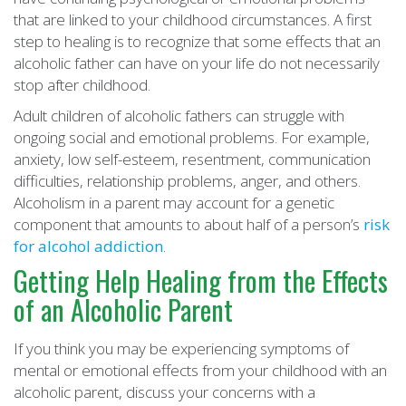
that are linked to your childhood circumstances. A first
step to healing is to recognize that some effects that an
alcoholic father can have on your life do not necessarily
stop after childhood.
Adult children of alcoholic fathers can struggle with
ongoing social and emotional problems. For example,
anxiety, low self-esteem, resentment, communication
difficulties, relationship problems, anger, and others.
Alcoholism in a parent may account for a genetic
component that amounts to about half of a person’s
risk
for alcohol addiction
.
Getting Help Healing from the Effects
of an Alcoholic Parent
If you think you may be experiencing symptoms of
mental or emotional effects from your childhood with an
alcoholic parent, discuss your concerns with a