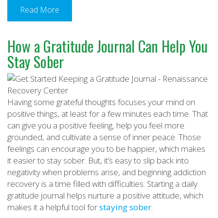
Read More
How a Gratitude Journal Can Help You
Stay Sober
Having some grateful thoughts focuses your mind on
positive things, at least for a few minutes each time. That
can give you a positive feeling, help you feel more
grounded, and cultivate a sense of inner peace. Those
feelings can encourage you to be happier, which makes
it easier to stay sober. But, it’s easy to slip back into
negativity when problems arise, and beginning addiction
recovery is a time filled with difficulties. Starting a daily
gratitude journal helps nurture a positive attitude, which
makes it a helpful tool for
staying sober
.