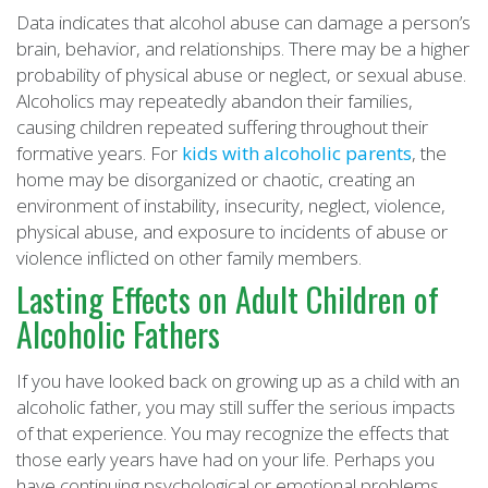
Data indicates that alcohol abuse can damage a person’s
brain, behavior, and relationships. There may be a higher
probability of physical abuse or neglect, or sexual abuse.
Alcoholics may repeatedly abandon their families,
causing children repeated suffering throughout their
formative years. For
kids with alcoholic parents
, the
home may be disorganized or chaotic, creating an
environment of instability, insecurity, neglect, violence,
physical abuse, and exposure to incidents of abuse or
violence inflicted on other family members.
Lasting Effects on Adult Children of
Alcoholic Fathers
If you have looked back on growing up as a child with an
alcoholic father, you may still suffer the serious impacts
of that experience. You may recognize the effects that
those early years have had on your life. Perhaps you
have continuing psychological or emotional problems