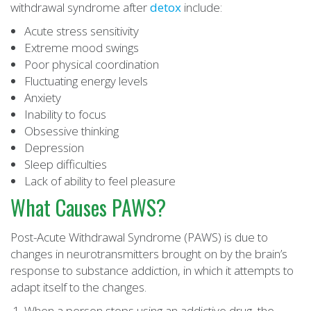
withdrawal syndrome after
detox
include:
Acute stress sensitivity
Extreme mood swings
Poor physical coordination
Fluctuating energy levels
Anxiety
Inability to focus
Obsessive thinking
Depression
Sleep difficulties
Lack of ability to feel pleasure
What Causes PAWS?
Post-Acute Withdrawal Syndrome (PAWS) is due to
changes in neurotransmitters brought on by the brain’s
response to substance addiction, in which it attempts to
adapt itself to the changes.
When a person stops using an addictive drug, the