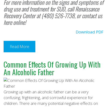
For more information on the signs and symptoms of
drug use and treatment for SUD, call
Renaissance
Recovery Center
at (480) 526-7738, or
contact us
here online
!
Download PDF
Read More
Common Effects Of Growing Up With
An Alcoholic Father
Growing up with an alcoholic father can be a very
confusing, frightening, and sorrowful experience for
children. There are many potential negative effects on