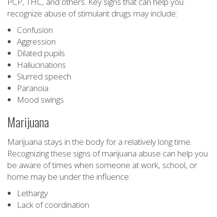
PCP, THC, and others. Key signs that can help you
recognize abuse of stimulant drugs may include:
Confusion
Aggression
Dilated pupils
Hallucinations
Slurred speech
Paranoia
Mood swings
Marijuana
Marijuana stays in the body for a relatively long time.
Recognizing these signs of marijuana abuse can help you
be aware of times when someone at work, school, or
home may be under the influence:
Lethargy
Lack of coordination