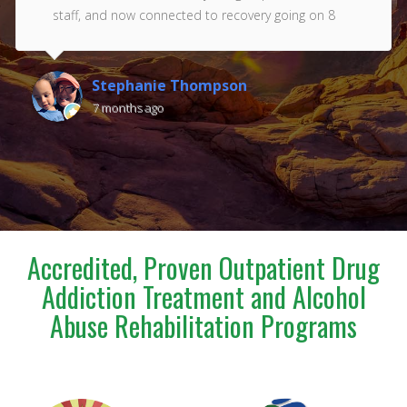
staff, and now connected to recovery going on 8
years. Thank you Renaissance!!! Love you all ❤️
Stephanie Thompson
7 months ago
Accredited, Proven Outpatient Drug
Addiction Treatment and Alcohol
Abuse Rehabilitation Programs