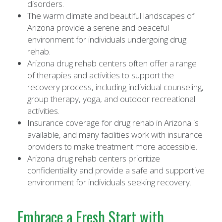
disorders.
The warm climate and beautiful landscapes of
Arizona provide a serene and peaceful
environment for individuals undergoing drug
rehab.
Arizona drug rehab centers often offer a range
of therapies and activities to support the
recovery process, including individual counseling,
group therapy, yoga, and outdoor recreational
activities.
Insurance coverage for drug rehab in Arizona is
available, and many facilities work with insurance
providers to make treatment more accessible.
Arizona drug rehab centers prioritize
confidentiality and provide a safe and supportive
environment for individuals seeking recovery.
Embrace a Fresh Start with