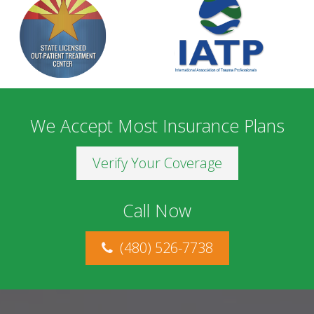
We Accept Most Insurance Plans
Verify Your Coverage
Call Now
(480) 526-7738