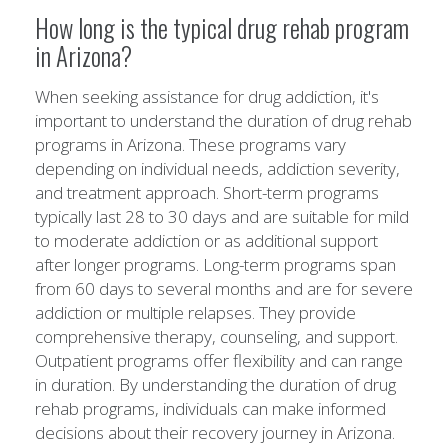
How long is the typical drug rehab program
in Arizona?
When seeking assistance for drug addiction, it's
important to understand the duration of drug rehab
programs in Arizona. These programs vary
depending on individual needs, addiction severity,
and treatment approach. Short-term programs
typically last 28 to 30 days and are suitable for mild
to moderate addiction or as additional support
after longer programs. Long-term programs span
from 60 days to several months and are for severe
addiction or multiple relapses. They provide
comprehensive therapy, counseling, and support.
Outpatient programs offer flexibility and can range
in duration. By understanding the duration of drug
rehab programs, individuals can make informed
decisions about their recovery journey in Arizona.