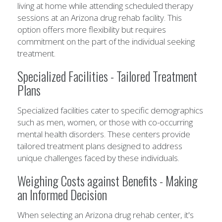
living at home while attending scheduled therapy
sessions at an Arizona drug rehab facility. This
option offers more flexibility but requires
commitment on the part of the individual seeking
treatment.
Specialized Facilities - Tailored Treatment
Plans
Specialized facilities cater to specific demographics
such as men, women, or those with co-occurring
mental health disorders. These centers provide
tailored treatment plans designed to address
unique challenges faced by these individuals.
Weighing Costs against Benefits - Making
an Informed Decision
When selecting an Arizona drug rehab center, it's