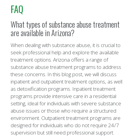
FAQ
What types of substance abuse treatment
are available in Arizona?
When dealing with substance abuse, it is crucial to
seek professional help and explore the available
treatment options. Arizona offers a range of
substance abuse treatment programs to address
these concerns. In this blog post, we will discuss
inpatient and outpatient treatment options, as well
as detoxification programs. Inpatient treatment
programs provide intensive care in a residential
setting, ideal for individuals with severe substance
abuse issues or those who require a structured
environment. Outpatient treatment programs are
designed for individuals who do not require 24/7
supervision but still need professional support.