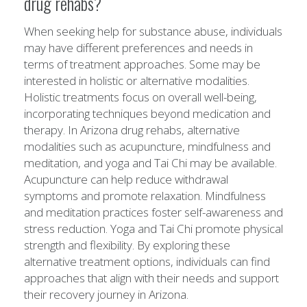
drug rehabs?
When seeking help for substance abuse, individuals
may have different preferences and needs in
terms of treatment approaches. Some may be
interested in holistic or alternative modalities.
Holistic treatments focus on overall well-being,
incorporating techniques beyond medication and
therapy. In Arizona drug rehabs, alternative
modalities such as acupuncture, mindfulness and
meditation, and yoga and Tai Chi may be available.
Acupuncture can help reduce withdrawal
symptoms and promote relaxation. Mindfulness
and meditation practices foster self-awareness and
stress reduction. Yoga and Tai Chi promote physical
strength and flexibility. By exploring these
alternative treatment options, individuals can find
approaches that align with their needs and support
their recovery journey in Arizona.