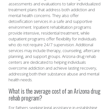
assessments and evaluations to tailor individualized
treatment plans that address both addiction and
mental health concerns. They also offer
detoxification services in a safe and supportive
environment. Inpatient rehabilitation programs
provide intensive, residential treatment, while
outpatient programs offer flexibility for individuals
who do not require 24/7 supervision. Additional
services may include therapy, counseling, aftercare
planning, and support groups. Arizona drug rehab
centers are dedicated to helping individuals
overcome addiction and achieve lasting recovery,
addressing both their substance abuse and mental
health needs.
What is the average cost of an Arizona drug
rehab program?
For fathers seeking legal assistance in establishing