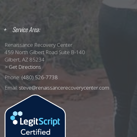
Service Area:
Renaissance Recovery Center
459 North Gilbert Road Suite B-140
Gilbert, AZ 85234
> Get Directions
Phone:
(480) 526-7738
Email:
steve@renaissancerecoverycenter.com