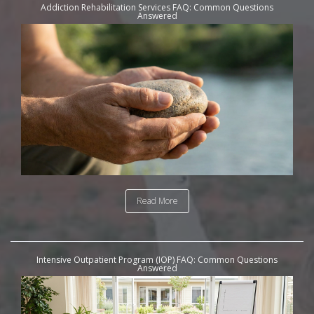
Addiction Rehabilitation Services FAQ: Common Questions
Answered
Read More
Intensive Outpatient Program (IOP) FAQ: Common Questions
Answered