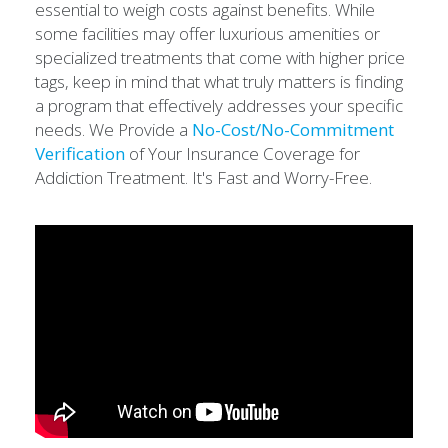
essential to weigh costs against benefits. While
some facilities may offer luxurious amenities or
specialized treatments that come with higher price
tags, keep in mind that what truly matters is finding
a program that effectively addresses your specific
needs. We Provide a
No-Cost/No-Commitment
Verification
of Your Insurance Coverage for
Addiction Treatment. It's Fast and Worry-Free.