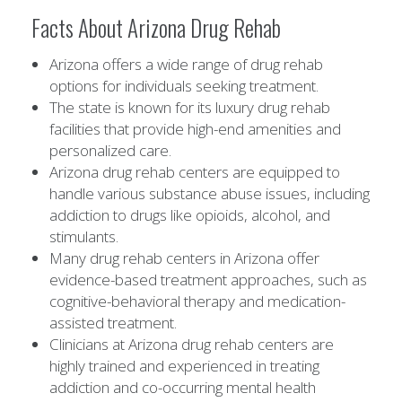
Facts About Arizona Drug Rehab
Arizona offers a wide range of drug rehab
options for individuals seeking treatment.
The state is known for its luxury drug rehab
facilities that provide high-end amenities and
personalized care.
Arizona drug rehab centers are equipped to
handle various substance abuse issues, including
addiction to drugs like opioids, alcohol, and
stimulants.
Many drug rehab centers in Arizona offer
evidence-based treatment approaches, such as
cognitive-behavioral therapy and medication-
assisted treatment.
Clinicians at Arizona drug rehab centers are
highly trained and experienced in treating
addiction and co-occurring mental health