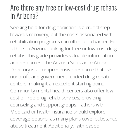
Are there any free or low-cost drug rehabs
in Arizona?
Seeking help for drug addiction is a crucial step
towards recovery, but the costs associated with
rehabilitation programs can often be a barrier. For
fathers in Arizona looking for free or low-cost drug
rehabs, this guide provides valuable information
and resources. The Arizona Substance Abuse
Directory is a comprehensive resource that lists
nonprofit and government-funded drug rehab
centers, making it an excellent starting point.
Community mental health centers also offer low-
cost or free drug rehab services, providing
counseling and support groups. Fathers with
Medicaid or health insurance should explore
coverage options, as many plans cover substance
abuse treatment. Additionally, faith-based