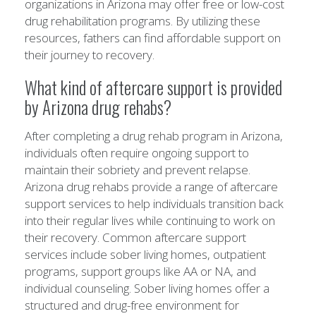
organizations in Arizona may offer free or low-cost
drug rehabilitation programs. By utilizing these
resources, fathers can find affordable support on
their journey to recovery.
What kind of aftercare support is provided
by Arizona drug rehabs?
After completing a drug rehab program in Arizona,
individuals often require ongoing support to
maintain their sobriety and prevent relapse.
Arizona drug rehabs provide a range of aftercare
support services to help individuals transition back
into their regular lives while continuing to work on
their recovery. Common aftercare support
services include sober living homes, outpatient
programs, support groups like AA or NA, and
individual counseling. Sober living homes offer a
structured and drug-free environment for