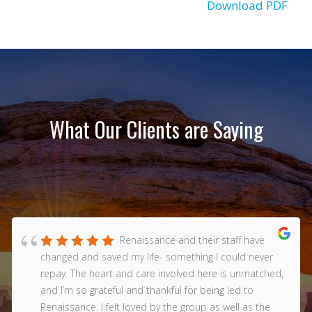
Download PDF
What Our Clients are Saying
Renaissance and their staff have
changed and saved my life- something I could never
repay. The heart and care involved here is unmatched,
and I’m so grateful and thankful for being led to
Renaissance. I felt loved by the group as well as the