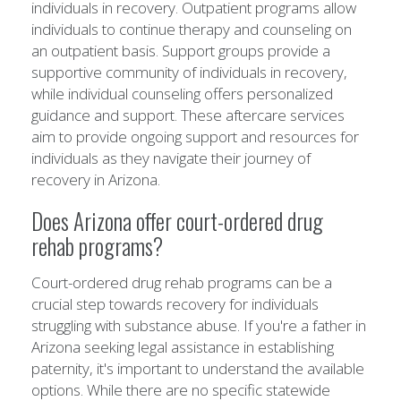
individuals in recovery. Outpatient programs allow
individuals to continue therapy and counseling on
an outpatient basis. Support groups provide a
supportive community of individuals in recovery,
while individual counseling offers personalized
guidance and support. These aftercare services
aim to provide ongoing support and resources for
individuals as they navigate their journey of
recovery in Arizona.
Does Arizona offer court-ordered drug
rehab programs?
Court-ordered drug rehab programs can be a
crucial step towards recovery for individuals
struggling with substance abuse. If you're a father in
Arizona seeking legal assistance in establishing
paternity, it's important to understand the available
options. While there are no specific statewide