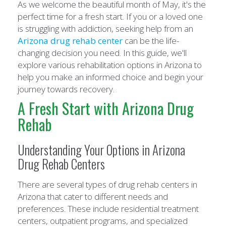
As we welcome the beautiful month of May, it's the
perfect time for a fresh start. If you or a loved one
is struggling with addiction, seeking help from an
Arizona drug rehab center
can be the life-
changing decision you need. In this guide, we'll
explore various rehabilitation options in Arizona to
help you make an informed choice and begin your
journey towards recovery.
A Fresh Start with Arizona Drug
Rehab
Understanding Your Options in Arizona
Drug Rehab Centers
There are several types of drug rehab centers in
Arizona that cater to different needs and
preferences. These include residential treatment
centers, outpatient programs, and specialized