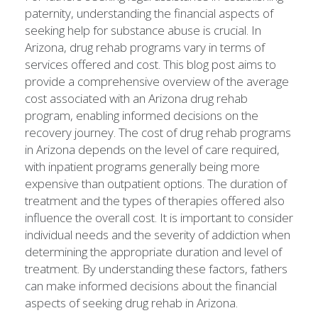
paternity, understanding the financial aspects of
seeking help for substance abuse is crucial. In
Arizona, drug rehab programs vary in terms of
services offered and cost. This blog post aims to
provide a comprehensive overview of the average
cost associated with an Arizona drug rehab
program, enabling informed decisions on the
recovery journey. The cost of drug rehab programs
in Arizona depends on the level of care required,
with inpatient programs generally being more
expensive than outpatient options. The duration of
treatment and the types of therapies offered also
influence the overall cost. It is important to consider
individual needs and the severity of addiction when
determining the appropriate duration and level of
treatment. By understanding these factors, fathers
can make informed decisions about the financial
aspects of seeking drug rehab in Arizona.