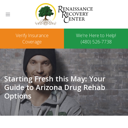
Toggle
navigation
Verify Insurance
We're Here to Help!
Coverage
(480) 526-7738
Starting Fresh this May: Your
Guide to Arizona Drug Rehab
Options