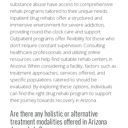
substance abuse have access to comprehensive
rehab programs tailored to their unique needs.
Inpatient drug rehabs offer a structured and
immersive environment for severe addiction,
providing round-the-clock care and support.
Outpatient programs offer flexibility for those who
don't require constant supervision. Consulting
healthcare professionals and utilizing online
resources can help find suitable rehab centers in
Arizona. When considering a facility, factors such as
treatment approaches, services offered, and
specific populations catered to should be
evaluated. By exploring these options, individuals
can find the right drug rehab program to support
their journey towards recovery in Arizona.
Are there any holistic or alternative
treatment modalities offered in Arizona