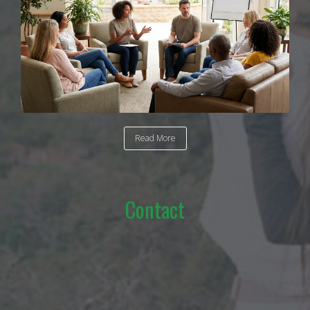
Read More
Contact