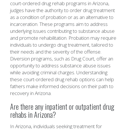
court-ordered drug rehab programs in Arizona,
judges have the authority to order drug treatment
as a condition of probation or as an alternative to
incarceration. These programs aim to address
underlying issues contributing to substance abuse
and promote rehabilitation. Probation may require
individuals to undergo drug treatment, tailored to
their needs and the severity of the offense.
Diversion programs, such as Drug Court, offer an
opportunity to address substance abuse issues
while avoiding criminal charges. Understanding
these court-ordered drug rehab options can help
fathers make informed decisions on their path to
recovery in Arizona.
Are there any inpatient or outpatient drug
rehabs in Arizona?
In Arizona, individuals seeking treatment for