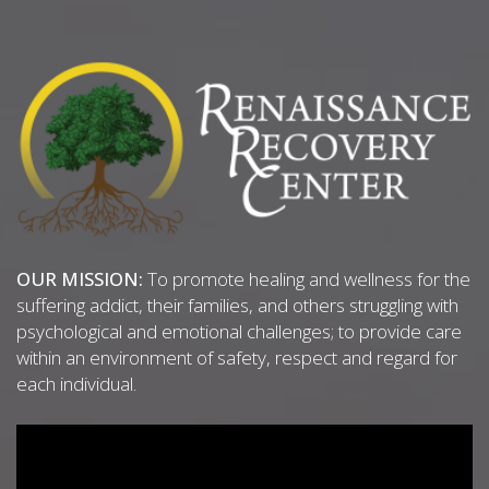
OUR MISSION:
To promote healing and wellness for the
suffering addict, their families, and others struggling with
psychological and emotional challenges; to provide care
within an environment of safety, respect and regard for
each individual.