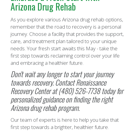
Arizona Drug Rehab
As you explore various Arizona drug rehab options,
remember that the road to recovery is a personal
journey. Choose a facility that provides the support,
care, and treatment plan tailored to your unique
needs. Your fresh start awaits this May - take the
first step towards reclaiming control over your life
and embracing a healthier future.
Don't wait any longer to start your journey
towards recovery. Contact
Renaissance
Recovery Center
at (480) 526-7738 today for
personalized guidance on finding the right
Arizona drug rehab program.
Our team of experts is here to help you take that
first step towards a brighter, healthier future.