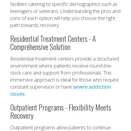
facilities catering to specific demographics such as
teenagers or veterans. Understanding the pros and
cons of each option will help you choose the right
path towards recovery.
Residential Treatment Centers - A
Comprehensive Solution
Residential treatment centers provide a structured
environment where patients receive round-the-
clock care and support from professionals. This
immersive approach is ideal for those who require
constant supervision or have
severe addiction
issues.
Outpatient Programs - Flexibility Meets
Recovery
Outpatient programs allow patients to continue