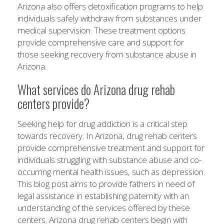
Arizona also offers detoxification programs to help
individuals safely withdraw from substances under
medical supervision. These treatment options
provide comprehensive care and support for
those seeking recovery from substance abuse in
Arizona.
What services do Arizona drug rehab
centers provide?
Seeking help for drug addiction is a critical step
towards recovery. In Arizona, drug rehab centers
provide comprehensive treatment and support for
individuals struggling with substance abuse and co-
occurring mental health issues, such as depression.
This blog post aims to provide fathers in need of
legal assistance in establishing paternity with an
understanding of the services offered by these
centers. Arizona drug rehab centers begin with