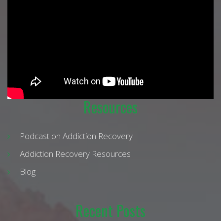
Resources
Podcast on Addiction Recovery
Addiction Recovery Resources
Blog
Recent Posts