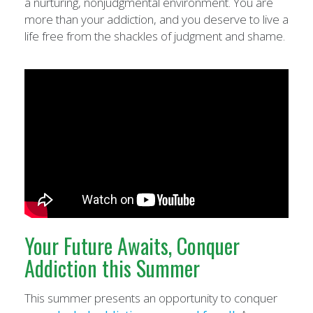
a nurturing, nonjudgmental environment. You are
more than your addiction, and you deserve to live a
life free from the shackles of judgment and shame.
Your Future Awaits, Conquer
Addiction this Summer
This summer presents an opportunity to conquer