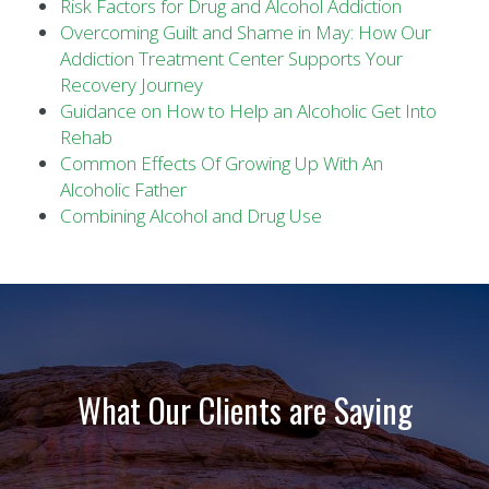
Risk Factors for Drug and Alcohol Addiction
Overcoming Guilt and Shame in May: How Our
Addiction Treatment Center Supports Your
Recovery Journey
Guidance on How to Help an Alcoholic Get Into
Rehab
Common Effects Of Growing Up With An
Alcoholic Father
Combining Alcohol and Drug Use
What Our Clients are Saying