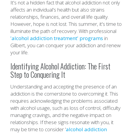
It's not a hidden fact that alcohol addiction not only
affects an individual's health but also strains
relationships, finances, and overall life quality.
However, hope is not lost. This summer, it's time to
illuminate the path of recovery. With professional
'alcohol addiction treatment' programs
in
Gilbert, you can conquer your addiction and renew
your life.
Identifying Alcohol Addiction: The First
Step to Conquering It
Understanding and accepting the presence of an
addiction is the cornerstone to overcoming it. This
requires acknowledging the problems associated
with alcohol usage, such as loss of control, difficulty
managing cravings, and the negative impact on
relationships. If these signs resonate with you, it
may be time to consider '
alcohol addiction