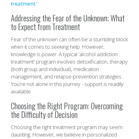
treatment
.'
Addressing the Fear of the Unknown: What
to Expect from Treatment
Fear of the unknown can often be a stumbling block
when it comes to seeking help. However,
knowledge is power. A typical 'alcohol addiction
treatment' program involves detoxification, therapy
(both group and individual), medication
management, and relapse-prevention strategies.
You're not alone in this journey - support is readily
available.
Choosing the Right Program: Overcoming
the Difficulty of Decision
Choosing the right treatment program may seem
daunting. However, we believe in personalized