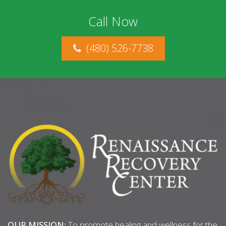
Call Now
(480) 526-7738
OUR MISSION:
To promote healing and wellness for the