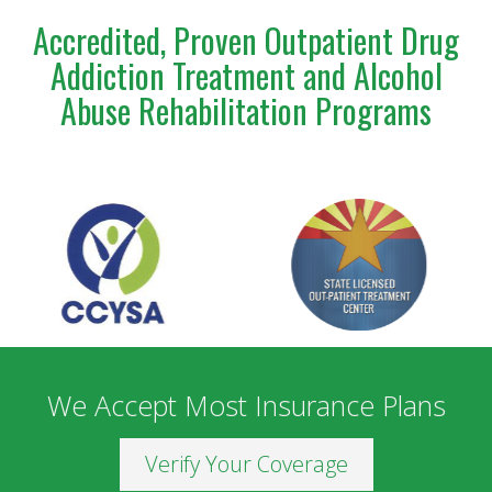
Accredited, Proven Outpatient Drug
Addiction Treatment and Alcohol
Abuse Rehabilitation Programs
We Accept Most Insurance Plans
Verify Your Coverage