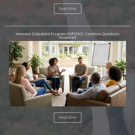
Read More
Intensive Outpatient Program (IOP) FAQ: Common Questions
Answered
Read More