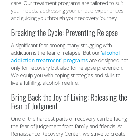
care. Our treatment programs are tailored to suit
your needs, addressing your unique experiences
and guiding you through your recovery journey.
Breaking the Cycle: Preventing Relapse
A significant fear among many struggling with
addiction is the fear of relapse. But our '
alcohol
addiction treatment' programs
are designed not
only for recovery but also for relapse prevention.
We equip you with coping strategies and skills to
live a fulfilling, alcohol-free life.
Bring Back the Joy of Living: Releasing the
Fear of Judgment
One of the hardest parts of recovery can be facing
the fear of judgement from family and friends. At
Renaissance Recovery Center, we strive to create