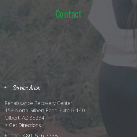
Contact
Service Area:
Renaissance Recovery Center
459 North Gilbert Road Suite B-140
Gilbert, AZ 85234
> Get Directions
Phone:
(480) 526-7738