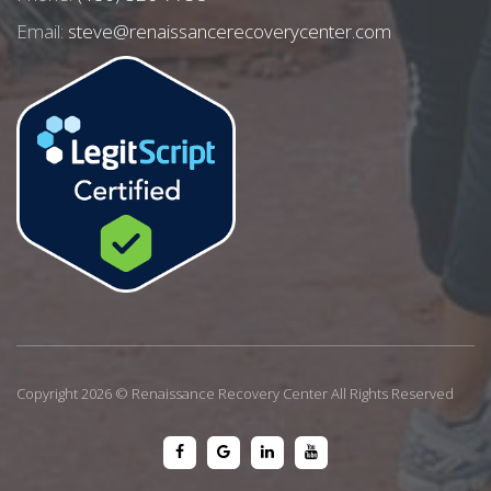
Email:
steve@renaissancerecoverycenter.com
Copyright 2026 © Renaissance Recovery Center All Rights Reserved