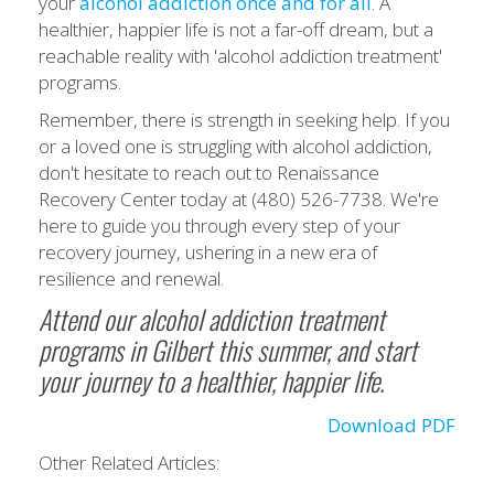
your
alcohol addiction once and for all
. A
healthier, happier life is not a far-off dream, but a
reachable reality with 'alcohol addiction treatment'
programs.
Remember, there is strength in seeking help. If you
or a loved one is struggling with alcohol addiction,
don't hesitate to reach out to Renaissance
Recovery Center today at (480) 526-7738. We're
here to guide you through every step of your
recovery journey, ushering in a new era of
resilience and renewal.
Attend our alcohol addiction treatment
programs in Gilbert this summer, and start
your journey to a healthier, happier life.
Download PDF
Other Related Articles: