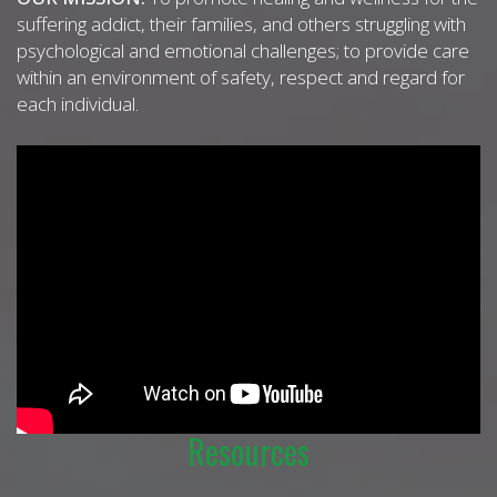
suffering addict, their families, and others struggling with
psychological and emotional challenges; to provide care
within an environment of safety, respect and regard for
each individual.
Resources