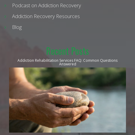
Podcast on Addiction Recovery
Addiction Recovery Resources
Blog
Recent Posts
Addiction Rehabilitation Services FAQ: Common Questions
Answered