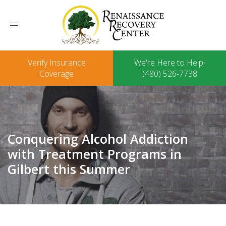
Toggle
navigation
Verify Insurance
We're Here to Help!
Coverage
(480) 526-7738
Conquering Alcohol Addiction
with Treatment Programs in
Gilbert this Summer